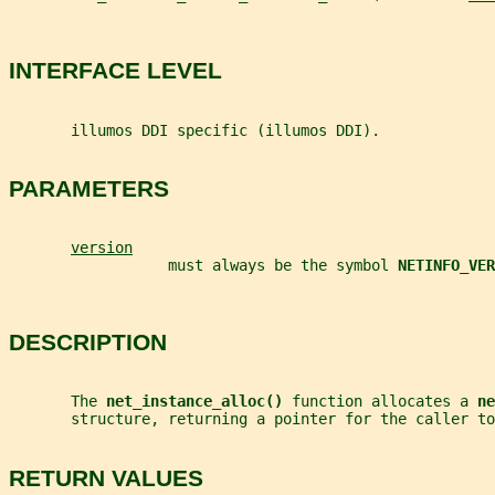
INTERFACE LEVEL
       illumos DDI specific (illumos DDI).
PARAMETERS
version
                  must always be the symbol 
NETINFO_VER
DESCRIPTION
       The 
net_instance_alloc() 
function allocates a 
ne
       structure, returning a pointer for the caller to
RETURN VALUES