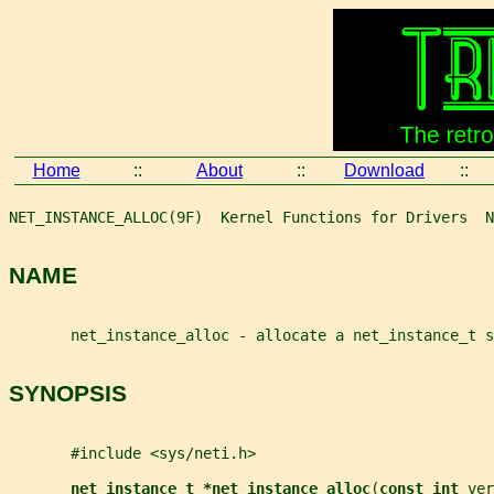
Home
::
About
::
Download
::
NET_INSTANCE_ALLOC(9F)  Kernel Functions for Drivers  N
NAME
       net_instance_alloc - allocate a net_instance_t s
SYNOPSIS
       #include <sys/neti.h>
net_instance_t *net_instance_alloc
(
const int 
ver