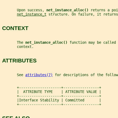
       Upon success, 
net_instance_alloc() 
returns a poi
net_instance_t
 structure. On failure, it returns
CONTEXT
       The 
net_instance_alloc() 
function may be called 
       context.
ATTRIBUTES
       See 
attributes(7)
 for descriptions of the follow
       +--------------------+-----------------+
       |  ATTRIBUTE TYPE    | ATTRIBUTE VALUE |
       +--------------------+-----------------+
       |Interface Stability | Committed       |
       +--------------------+-----------------+