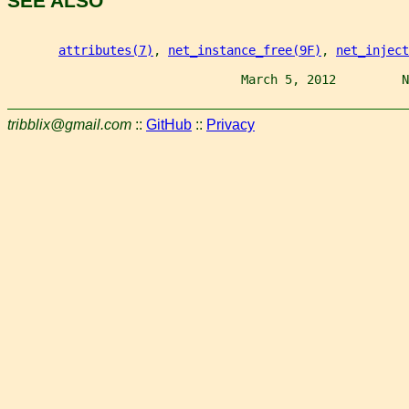
SEE ALSO
attributes(7)
, 
net_instance_free(9F)
, 
net_inject
                                March 5, 2012         N
tribblix@gmail.com
::
GitHub
::
Privacy