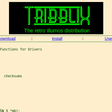
ownload
::
Install
::
Use
Functions for Drivers
  checksums
lk_t 
*
mb
);