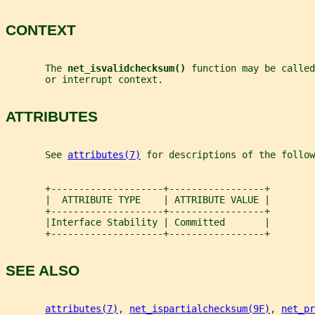
CONTEXT
       The 
net_isvalidchecksum() 
function may be called
       or interrupt context.
ATTRIBUTES
       See 
attributes(7)
 for descriptions of the follow
       +--------------------+-----------------+
       |  ATTRIBUTE TYPE    | ATTRIBUTE VALUE |
       +--------------------+-----------------+
       |Interface Stability | Committed       |
       +--------------------+-----------------+
SEE ALSO
attributes(7)
, 
net_ispartialchecksum(9F)
, 
net_pr