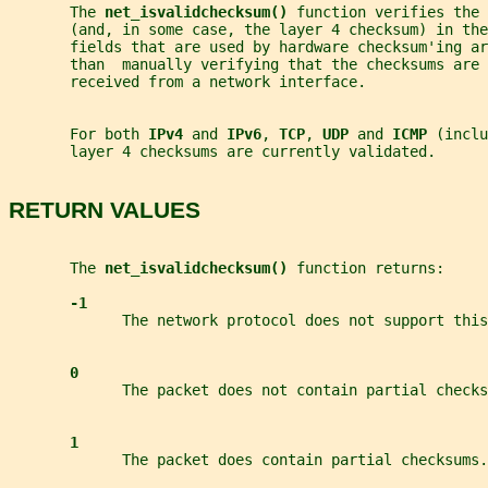
       The 
net_isvalidchecksum() 
function verifies the 
       (and, in some case, the layer 4 checksum) in the
       fields that are used by hardware checksum'ing ar
       than  manually verifying that the checksums are 
       received from a network interface.
       For both 
IPv4 
and 
IPv6
, 
TCP
, 
UDP 
and 
ICMP 
(inclu
       layer 4 checksums are currently validated.
RETURN VALUES
       The 
net_isvalidchecksum() 
function returns:
-1
             The network protocol does not support this
0
             The packet does not contain partial checks
1
             The packet does contain partial checksums.