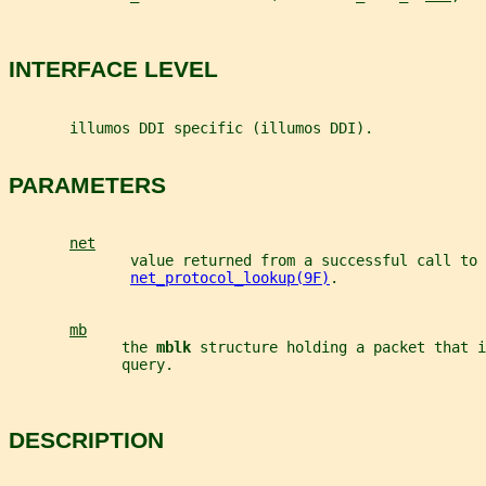
INTERFACE LEVEL
       illumos DDI specific (illumos DDI).
PARAMETERS
net
              value returned from a successful call to
net_protocol_lookup(9F)
.
mb
             the 
mblk 
structure holding a packet that i
             query.
DESCRIPTION