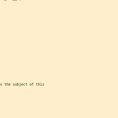
s the subject of this