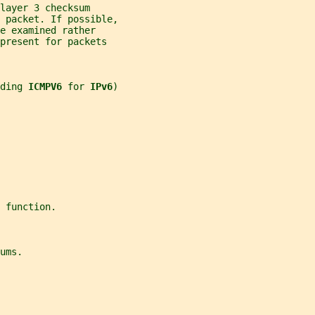
layer 3 checksum
 packet. If possible,
e examined rather
present for packets
ding 
ICMPV6 
for 
IPv6
)
 function.
ums.