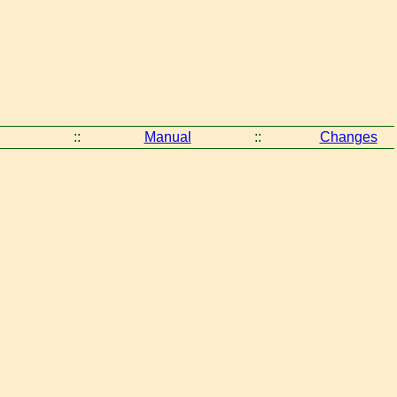
::
Manual
::
Changes