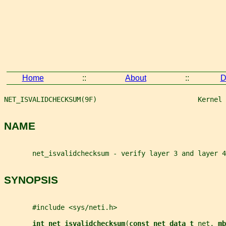
Home
::
About
::
D
NET_ISVALIDCHECKSUM(9F)                         Kernel 
NAME
       net_isvalidchecksum - verify layer 3 and layer 4
SYNOPSIS
       #include <sys/neti.h>
int net_isvalidchecksum
(
const net_data_t 
net
, 
mb