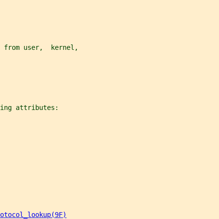
 from user,  kernel,
ing attributes:
otocol_lookup(9F)