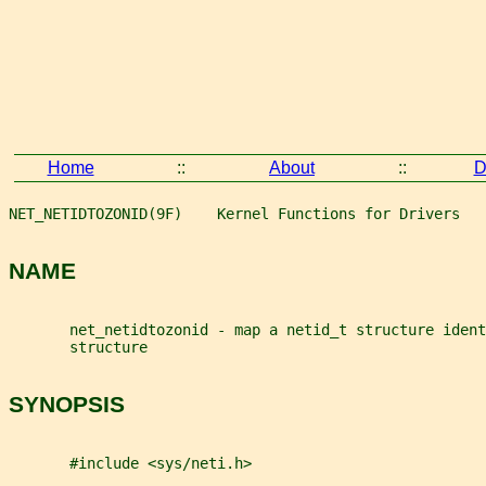
Home
::
About
::
D
NET_NETIDTOZONID(9F)    Kernel Functions for Drivers   
NAME
       net_netidtozonid - map a netid_t structure ident
       structure
SYNOPSIS
       #include <sys/neti.h>