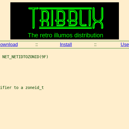
ownload
::
Install
::
Use
 NET_NETIDTOZONID(9F)
ifier to a zoneid_t