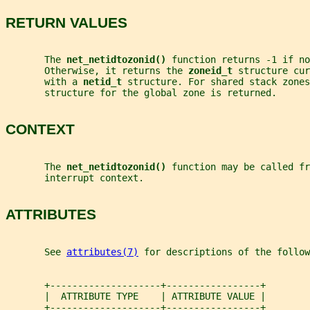
RETURN VALUES
       The 
net_netidtozonid() 
function returns -1 if no
       Otherwise, it returns the 
zoneid_t 
structure cur
       with a 
netid_t 
structure. For shared stack zones
       structure for the global zone is returned.
CONTEXT
       The 
net_netidtozonid() 
function may be called fr
       interrupt context.
ATTRIBUTES
       See 
attributes(7)
 for descriptions of the follow
       +--------------------+-----------------+
       |  ATTRIBUTE TYPE    | ATTRIBUTE VALUE |
       +--------------------+-----------------+