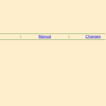
::
Manual
::
Changes