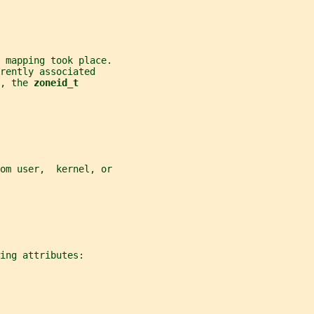
 mapping took place.
rently associated
, the 
zoneid_t
om user,  kernel, or
ing attributes: