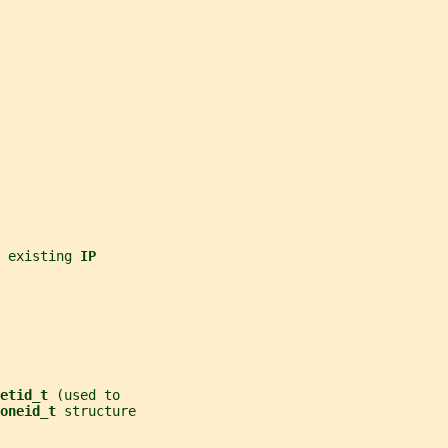
 existing 
IP
etid_t 
(used to
oneid_t 
structure