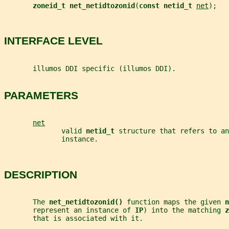
zoneid_t net_netidtozonid
(
const netid_t 
net
);
INTERFACE LEVEL
       illumos DDI specific (illumos DDI).
PARAMETERS
net
              valid 
netid_t 
structure that refers to an
              instance.
DESCRIPTION
       The 
net_netidtozonid() 
function maps the given 
n
       represent an instance of 
IP
) into the matching 
z
       that is associated with it.