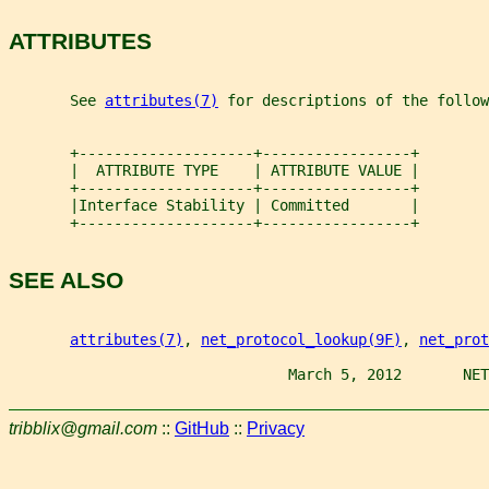
ATTRIBUTES
       See 
attributes(7)
 for descriptions of the follow
       +--------------------+-----------------+
       |  ATTRIBUTE TYPE    | ATTRIBUTE VALUE |
       +--------------------+-----------------+
       |Interface Stability | Committed       |
       +--------------------+-----------------+
SEE ALSO
attributes(7)
, 
net_protocol_lookup(9F)
, 
net_prot
                                March 5, 2012       NET
tribblix@gmail.com
::
GitHub
::
Privacy