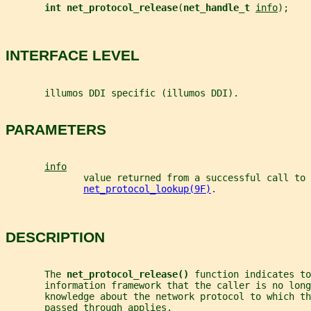
int net_protocol_release
(
net_handle_t 
info
);
INTERFACE LEVEL
       illumos DDI specific (illumos DDI).
PARAMETERS
info
              value returned from a successful call to
net_protocol_lookup(9F)
.
DESCRIPTION
       The 
net_protocol_release() 
function indicates to
       information framework that the caller is no lon
       knowledge about the network protocol to which th
       passed through applies.