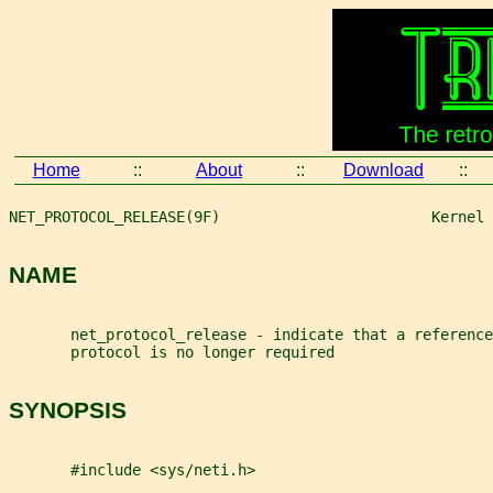
Home
::
About
::
Download
::
NET_PROTOCOL_RELEASE(9F)                        Kernel 
NAME
       net_protocol_release - indicate that a reference
       protocol is no longer required
SYNOPSIS
       #include <sys/neti.h>