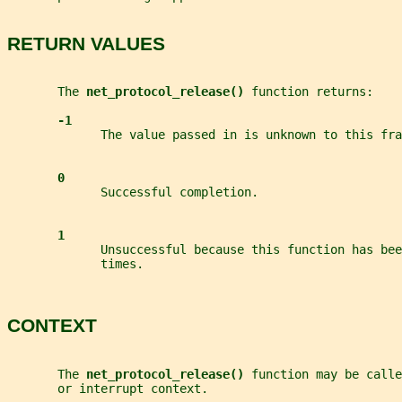
RETURN VALUES
       The 
net_protocol_release() 
function returns:
-1
             The value passed in is unknown to this fra
0
             Successful completion.
1
             Unsuccessful because this function has bee
             times.
CONTEXT
       The 
net_protocol_release() 
function may be calle
       or interrupt context.