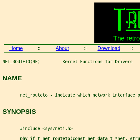
Home
::
About
::
Download
::
NET_ROUTETO(9F)         Kernel Functions for Drivers   
NAME
       net_routeto - indicate which network interface p
SYNOPSIS
       #include <sys/neti.h>
phy_if_t net_routeto
(
const net_data_t 
*
net
, 
stru