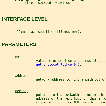
struct sockaddr 
*
nexthop
);
INTERFACE LEVEL
       illumos DDI specific (illumos DDI).
PARAMETERS
net
                  value returned from a successful call
net_protocol_lookup(9F)
.
address
                  network address to find a path out of
nexthop
                  pointer to the 
sockaddr 
structure in 
                  address of the next hop. If this info
                  required, the value 
NULL 
may be passe