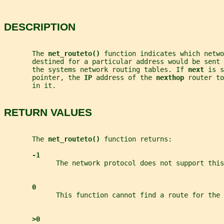
DESCRIPTION
       The 
net_routeto() 
function indicates which netwo
       destined for a particular address would be sent
       the systems network routing tables. If 
next 
is s
       pointer, the 
IP 
address of the 
nexthop 
router to
       in it.
RETURN VALUES
       The 
net_routeto() 
function returns:
-1
             The network protocol does not support this
0
             This function cannot find a route for the 
>0