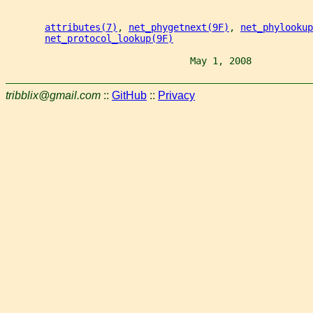
attributes(7)
, 
net_phygetnext(9F)
, 
net_phylookup
net_protocol_lookup(9F)
                                 May 1, 2008           
tribblix@gmail.com
::
GitHub
::
Privacy