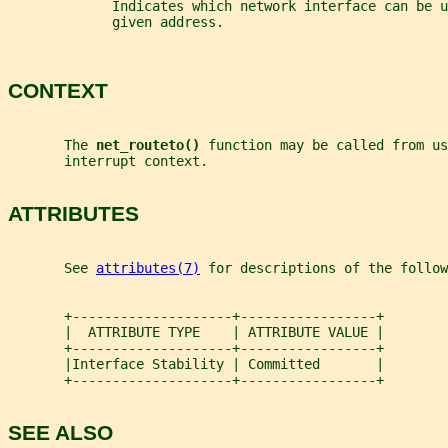
             Indicates which network interface can be u
             given address.
CONTEXT
       The 
net_routeto() 
function may be called from us
       interrupt context.
ATTRIBUTES
       See 
attributes(7)
 for descriptions of the follow
       +--------------------+-----------------+
       |  ATTRIBUTE TYPE    | ATTRIBUTE VALUE |
       +--------------------+-----------------+
       |Interface Stability | Committed       |
       +--------------------+-----------------+
SEE ALSO