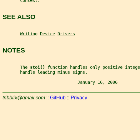
       context.
SEE ALSO
Writing
Device
Drivers
NOTES
       The 
stoi() 
function handles only positive intege
       handle leading minus signs.
                              January 16, 2006         
tribblix@gmail.com
::
GitHub
::
Privacy