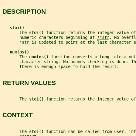
DESCRIPTION
stoi()
       The 
stoi() 
function returns the integer value of
       numeric characters beginning at 
**str
. No overfl
*str
 is updated to point at the last character e
numtos()
       The 
numtos() 
function converts a 
long 
into a nul
       character string. No bounds checking is done. T
       there is enough space to hold the result.
RETURN VALUES
       The 
stoi() 
function returns the integer value of
CONTEXT
       The 
stoi() 
function can be called from user, int