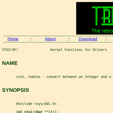
Home
::
About
::
Download
::
STOI(9F)                Kernel Functions for Drivers   
NAME
       stoi, numtos - convert between an integer and a 
SYNOPSIS
       #include <sys/ddi.h>
int stoi
(
char 
**str
);