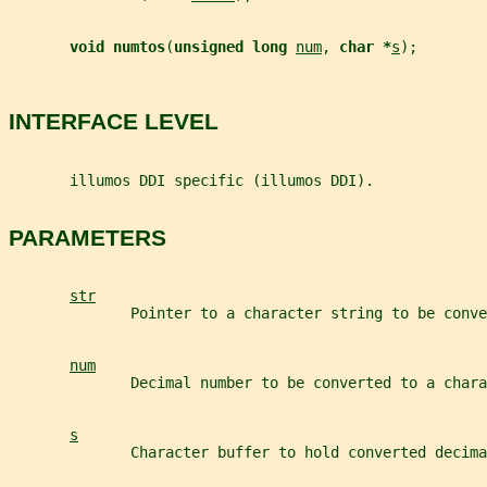
void numtos
(
unsigned long 
num
, 
char *
s
);
INTERFACE LEVEL
       illumos DDI specific (illumos DDI).
PARAMETERS
str
              Pointer to a character string to be conve
num
              Decimal number to be converted to a chara
s
              Character buffer to hold converted decima