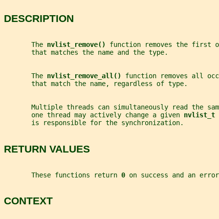
DESCRIPTION
       The 
nvlist_remove() 
function removes the first o
       that matches the name and the type.
       The 
nvlist_remove_all() 
function removes all occ
       that match the name, regardless of type.
       Multiple threads can simultaneously read the sam
       one thread may actively change a given 
nvlist_t 
       is responsible for the synchronization.
RETURN VALUES
       These functions return 
0 
on success and an error
CONTEXT