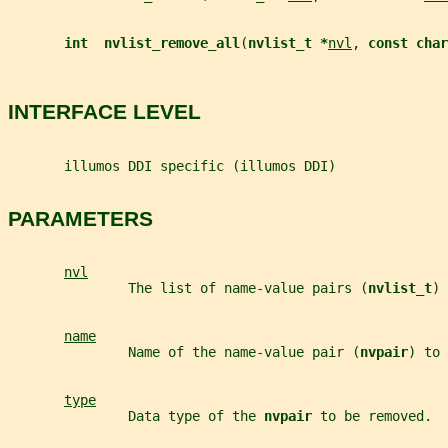
int  nvlist_remove_all
(
nvlist_t *
nvl
, 
const char
INTERFACE LEVEL
       illumos DDI specific (illumos DDI)
PARAMETERS
nvl
               The list of name-value pairs (
nvlist_t
) 
name
               Name of the name-value pair (
nvpair
) to 
type
               Data type of the 
nvpair 
to be removed.