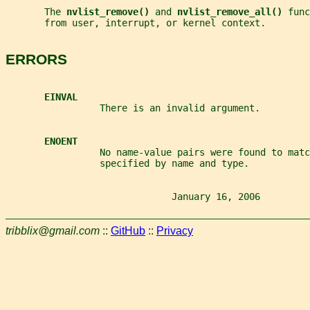
       The 
nvlist_remove() 
and 
nvlist_remove_all() 
func
       from user, interrupt, or kernel context.
ERRORS
EINVAL
                 There is an invalid argument.
ENOENT
                 No name-value pairs were found to matc
                 specified by name and type.
                              January 16, 2006         
tribblix@gmail.com
::
GitHub
::
Privacy