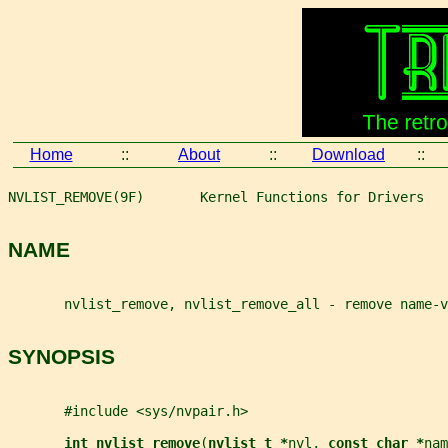
Home
::
About
::
Download
::
NVLIST_REMOVE(9F)       Kernel Functions for Drivers   
NAME
       nvlist_remove, nvlist_remove_all - remove name-v
SYNOPSIS
       #include <sys/nvpair.h>
int nvlist_remove
(
nvlist_t *
nvl
, 
const char *
nam