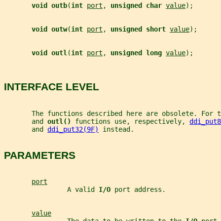
void outb
(
int 
port
, 
unsigned char 
value
);
void outw
(
int 
port
, 
unsigned short 
value
);
void outl
(
int 
port
, 
unsigned long 
value
);
INTERFACE LEVEL
       The functions described here are obsolete. For t
       and 
outl() 
functions use, respectively, 
ddi_put8
       and 
ddi_put32(9F)
 instead.
PARAMETERS
port
                A valid 
I/O 
port address.
value