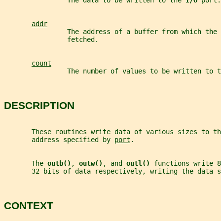
                The data to be written to the 
I/O 
port.
addr
                The address of a buffer from which the 
                fetched.
count
                The number of values to be written to t
DESCRIPTION
       These routines write data of various sizes to th
       address specified by 
port
.
       The 
outb()
, 
outw()
, and 
outl() 
functions write 8
       32 bits of data respectively, writing the data s
CONTEXT