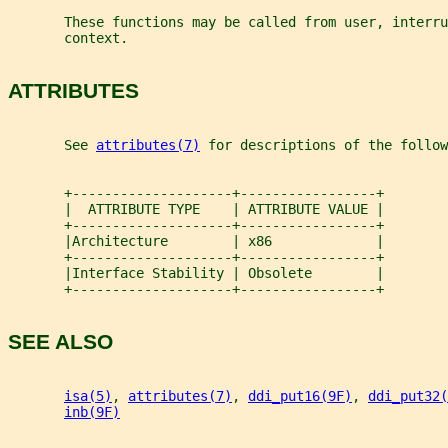
       These functions may be called from user, interru
       context.
ATTRIBUTES
       See 
attributes(7)
 for descriptions of the follow
       +--------------------+-----------------+
       |  ATTRIBUTE TYPE    | ATTRIBUTE VALUE |
       +--------------------+-----------------+
       |Architecture        | x86             |
       +--------------------+-----------------+
       |Interface Stability | Obsolete        |
       +--------------------+-----------------+
SEE ALSO
isa(5)
, 
attributes(7)
, 
ddi_put16(9F)
, 
ddi_put32(
inb(9F)