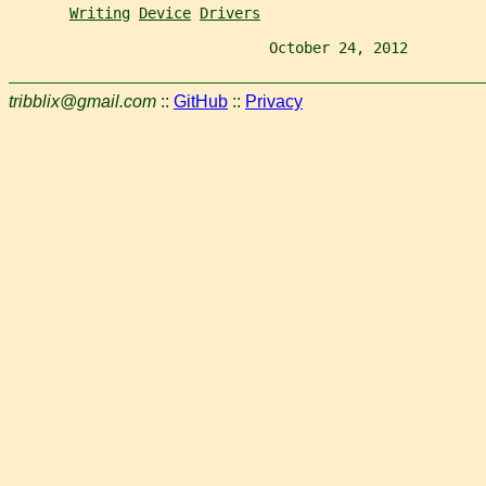
Writing
Device
Drivers
                              October 24, 2012         
tribblix@gmail.com
::
GitHub
::
Privacy