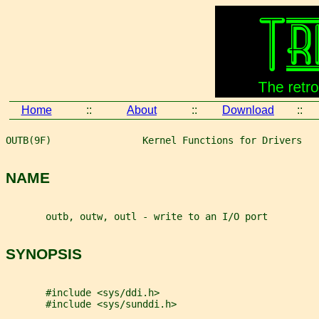
Home
::
About
::
Download
::
OUTB(9F)                Kernel Functions for Drivers   
NAME
       outb, outw, outl - write to an I/O port
SYNOPSIS
       #include <sys/ddi.h>
       #include <sys/sunddi.h>