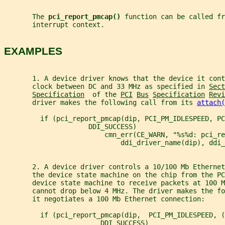
       The 
pci_report_pmcap() 
function can be called fr
       interrupt context.
EXAMPLES
       1. A device driver knows that the device it cont
       clock between DC and 33 MHz as specified in 
Sect
Specification
  of the 
PCI
Bus
Specification
Revi
       driver makes the following call from its 
attach(
         if (pci_report_pmcap(dip, PCI_PM_IDLESPEED, PC
                     DDI_SUCCESS)
                         cmn_err(CE_WARN, "%s%d: pci_re
                             ddi_driver_name(dip), ddi_
       2. A device driver controls a 10/100 Mb Ethernet
       the device state machine on the chip from the PC
       device state machine to receive packets at 100 M
       cannot drop below 4 MHz. The driver makes the fo
       it negotiates a 100 Mb Ethernet connection:
         if (pci_report_pmcap(dip,  PCI_PM_IDLESPEED, (
                        DDI_SUCCESS)