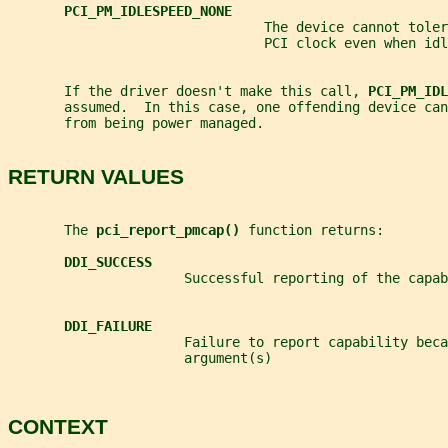
PCI_PM_IDLESPEED_NONE
                                The device cannot toler
                                PCI clock even when idl
       If the driver doesn't make this call, 
PCI_PM_IDL
       assumed.  In this case, one offending device ca
       from being power managed.
RETURN VALUES
       The 
pci_report_pmcap() 
function returns:
DDI_SUCCESS
                      Successful reporting of the capab
DDI_FAILURE
                      Failure to report capability beca
                      argument(s)
CONTEXT