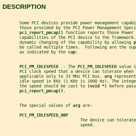
DESCRIPTION
       Some PCI devices provide power management capabi
       those provided by the PCI Power Management Speci
pci_report_pmcap() 
function reports those Power 
       capabilities of the PCI device to the framework.
       dynamic changing of the capability by allowing 
p
       be called multiple times.  Following are the sup
       as indicated by the 
cap
:
PCI_PM_IDLESPEED 
-- The 
PCI_PM_IDLESPEED 
value i
       PCI clock speed that a device can tolerate when 
       applicable only to 33 MHz PCI bus. 
arg 
represent
       idle speed in KHz (1 KHz is 1000 Hz). The integ
       the speed should be cast to 
(void *) 
before pass
pci_report_pmcap()
.
       The special values of 
arg 
are:
PCI_PM_IDLESPEED_ANY
                                The device can tolerate
                                speed.