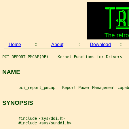
Home
::
About
::
Download
::
PCI_REPORT_PMCAP(9F)    Kernel Functions for Drivers   
NAME
       pci_report_pmcap - Report Power Management capab
SYNOPSIS
       #include <sys/ddi.h>
       #include <sys/sunddi.h>