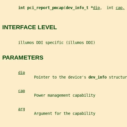
int pci_report_pmcap
(
dev_info_t *
dip
,  int 
cap,
 
INTERFACE LEVEL
       illumos DDI specific (illumos DDI)
PARAMETERS
dip
              Pointer to the device's 
dev_info 
structur
cap
              Power management capability
arg
              Argument for the capability