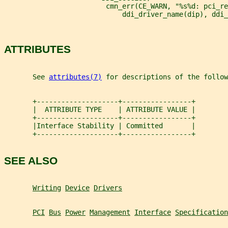
                         cmn_err(CE_WARN, "%s%d: pci_re
                             ddi_driver_name(dip), ddi_
ATTRIBUTES
       See 
attributes(7)
 for descriptions of the follow
       +--------------------+-----------------+
       |  ATTRIBUTE TYPE    | ATTRIBUTE VALUE |
       +--------------------+-----------------+
       |Interface Stability | Committed       |
       +--------------------+-----------------+
SEE ALSO
Writing
Device
Drivers
PCI
Bus
Power
Management
Interface
Specification