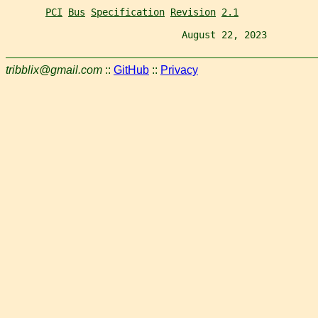
PCI
Bus
Specification
Revision
2.1
                               August 22, 2023         
tribblix@gmail.com
::
GitHub
::
Privacy