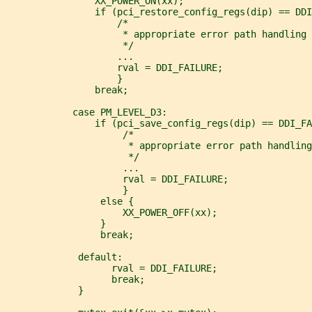
                XX_POWER_ON(xx);
                if (pci_restore_config_regs(dip) == DDI
                    /*
                     * appropriate error path handling 
                     */
                    ...
                    rval = DDI_FAILURE;
                    }
                break;
            case PM_LEVEL_D3:
                if (pci_save_config_regs(dip) == DDI_FA
                     /*
                      * appropriate error path handling
                      */
                     ...
                     rval = DDI_FAILURE;
                     }
                 else {
                     XX_POWER_OFF(xx);
                 }
                 break;
             default:
                   rval = DDI_FAILURE;
                   break;
             }