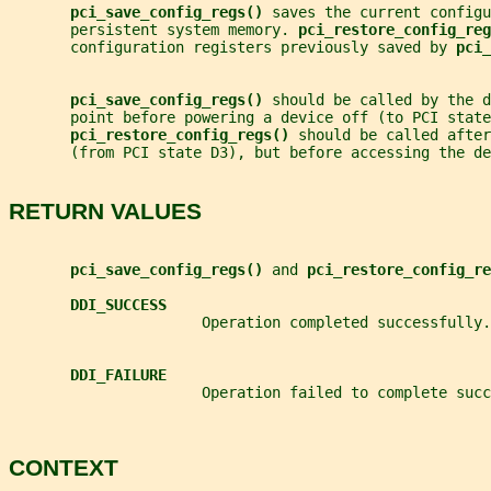
pci_save_config_regs() 
saves the current configu
       persistent system memory. 
pci_restore_config_reg
       configuration registers previously saved by 
pci_
pci_save_config_regs() 
should be called by the d
       point before powering a device off (to PCI state
pci_restore_config_regs() 
should be called after
       (from PCI state D3), but before accessing the de
RETURN VALUES
pci_save_config_regs() 
and 
pci_restore_config_re
DDI_SUCCESS
                      Operation completed successfully.
DDI_FAILURE
                      Operation failed to complete succ
CONTEXT