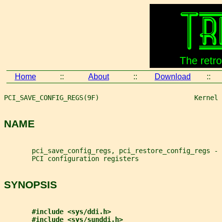
Home
::
About
::
Download
::
PCI_SAVE_CONFIG_REGS(9F)                        Kernel 
NAME
       pci_save_config_regs, pci_restore_config_regs -
       PCI configuration registers
SYNOPSIS
#include <sys/ddi.h>
#include <sys/sunddi.h>