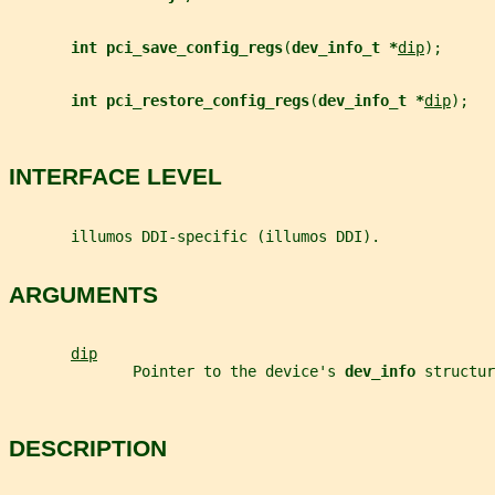
int pci_save_config_regs
(
dev_info_t *
dip
);
int pci_restore_config_regs
(
dev_info_t *
dip
);
INTERFACE LEVEL
       illumos DDI-specific (illumos DDI).
ARGUMENTS
dip
              Pointer to the device's 
dev_info 
structur
DESCRIPTION