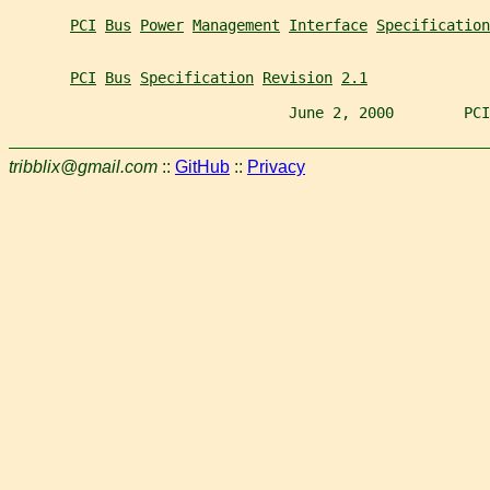
PCI
Bus
Power
Management
Interface
Specification
PCI
Bus
Specification
Revision
2.1
                                June 2, 2000        PCI
tribblix@gmail.com
::
GitHub
::
Privacy