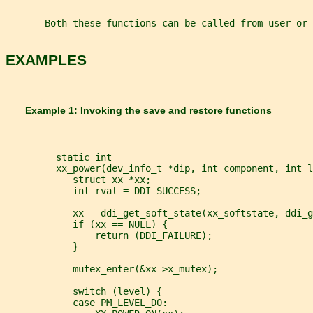
       Both these functions can be called from user or 
EXAMPLES
       Example 1: Invoking the save and restore functions
         static int
         xx_power(dev_info_t *dip, int component, int l
            struct xx *xx;
            int rval = DDI_SUCCESS;
            xx = ddi_get_soft_state(xx_softstate, ddi_g
            if (xx == NULL) {
                return (DDI_FAILURE);
            }
            mutex_enter(&xx->x_mutex);
            switch (level) {
            case PM_LEVEL_D0: