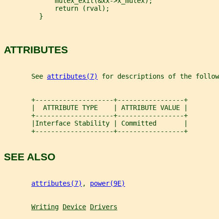
             mutex_exit(&xx->x_mutex);
             return (rval);
         }
ATTRIBUTES
       See 
attributes(7)
 for descriptions of the follow
       +--------------------+-----------------+
       |  ATTRIBUTE TYPE    | ATTRIBUTE VALUE |
       +--------------------+-----------------+
       |Interface Stability | Committed       |
       +--------------------+-----------------+
SEE ALSO
attributes(7)
, 
power(9E)
Writing
Device
Drivers