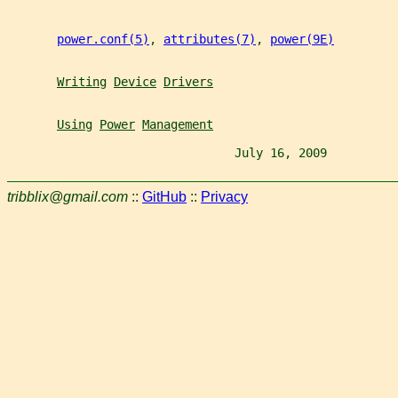
power.conf(5)
, 
attributes(7)
, 
power(9E)
Writing
Device
Drivers
Using
Power
Management
                                July 16, 2009          
tribblix@gmail.com
::
GitHub
::
Privacy