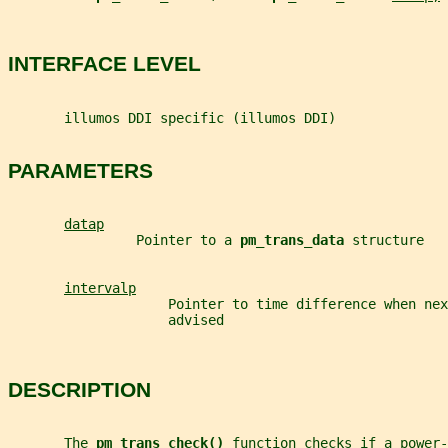
INTERFACE LEVEL
       illumos DDI specific (illumos DDI)
PARAMETERS
datap
                Pointer to a 
pm_trans_data 
structure
intervalp
                    Pointer to time difference when nex
                    advised
DESCRIPTION
       The 
pm_trans_check() 
function checks if a power-