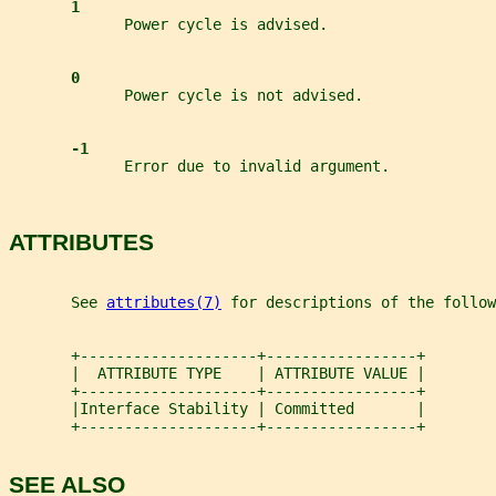
1
             Power cycle is advised.
0
             Power cycle is not advised.
-1
             Error due to invalid argument.
ATTRIBUTES
       See 
attributes(7)
 for descriptions of the follow
       +--------------------+-----------------+
       |  ATTRIBUTE TYPE    | ATTRIBUTE VALUE |
       +--------------------+-----------------+
       |Interface Stability | Committed       |
       +--------------------+-----------------+
SEE ALSO