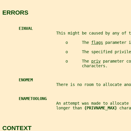
ERRORS
EINVAL
                       This might be caused by any of t
                           o      The 
flags
 parameter i
                           o      The specified privile
                           o      The 
priv
 parameter co
                                  characters.
ENOMEM
                       There is no room to allocate ano
ENAMETOOLONG
                       An attempt was made to allocate
                       longer than 
{PRIVNAME_MAX} 
chara
CONTEXT