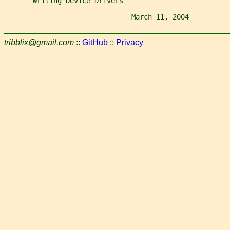
Writing
Device
Drivers
                               March 11, 2004          
tribblix@gmail.com
::
GitHub
::
Privacy