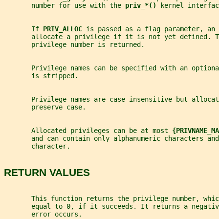
       number for use with the 
priv_*() 
kernel interfac
       If 
PRIV_ALLOC 
is passed as a flag parameter, an 
       allocate a privilege if it is not yet defined. T
       privilege number is returned.
       Privilege names can be specified with an optiona
       is stripped.
       Privilege names are case insensitive but allocat
       preserve case.
       Allocated privileges can be at most 
{PRIVNAME_MA
       and can contain only alphanumeric characters and
       character.
RETURN VALUES
       This function returns the privilege number, whi
       equal to 0, if it succeeds. It returns a negati
       error occurs.