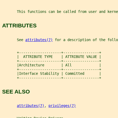
       This functions can be called from user and kerne
ATTRIBUTES
       See 
attributes(7)
 for a description of the foll
       +--------------------+-----------------+
       |  ATTRIBUTE TYPE    | ATTRIBUTE VALUE |
       +--------------------+-----------------+
       |Architecture        | All             |
       +--------------------+-----------------+
       |Interface Stability | Committed       |
       +--------------------+-----------------+
SEE ALSO
attributes(7)
, 
privileges(7)