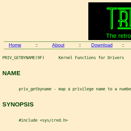
Home
::
About
::
Download
::
PRIV_GETBYNAME(9F)      Kernel Functions for Drivers   
NAME
       priv_getbyname - map a privilege name to a numbe
SYNOPSIS
       #include <sys/cred.h>