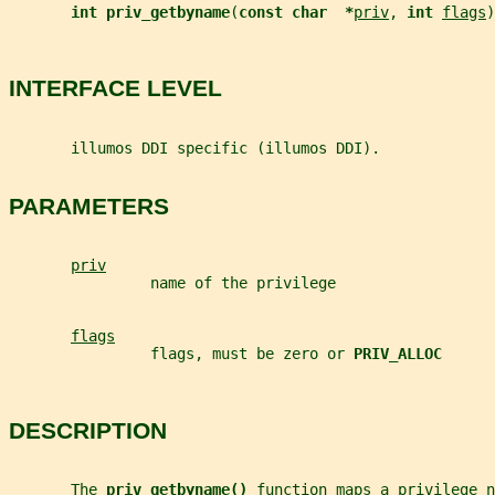
int priv_getbyname
(
const char  *
priv
, 
int 
flags
)
INTERFACE LEVEL
       illumos DDI specific (illumos DDI).
PARAMETERS
priv
                name of the privilege
flags
                flags, must be zero or 
PRIV_ALLOC
DESCRIPTION
       The 
priv_getbyname() 
function maps a privilege n