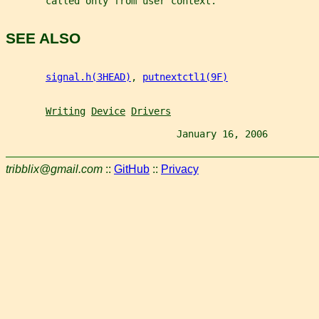
       called only from user context.
SEE ALSO
signal.h(3HEAD)
, 
putnextctl1(9F)
Writing
Device
Drivers
                              January 16, 2006         
tribblix@gmail.com
::
GitHub
::
Privacy