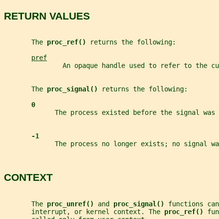
RETURN VALUES
       The 
proc_ref() 
returns the following:
pref
               An opaque handle used to refer to the cu
       The 
proc_signal() 
returns the following:
0
             The process existed before the signal was 
-1
             The process no longer exists; no signal wa
CONTEXT
       The 
proc_unref() 
and 
proc_signal() 
functions can
       interrupt, or kernel context. The 
proc_ref() 
fun