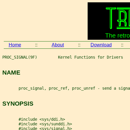
Home
::
About
::
Download
::
PROC_SIGNAL(9F)         Kernel Functions for Drivers   
NAME
       proc_signal, proc_ref, proc_unref - send a signa
SYNOPSIS
       #include <sys/ddi.h>
       #include <sys/sunddi.h>
       #include <sys/signal.h>