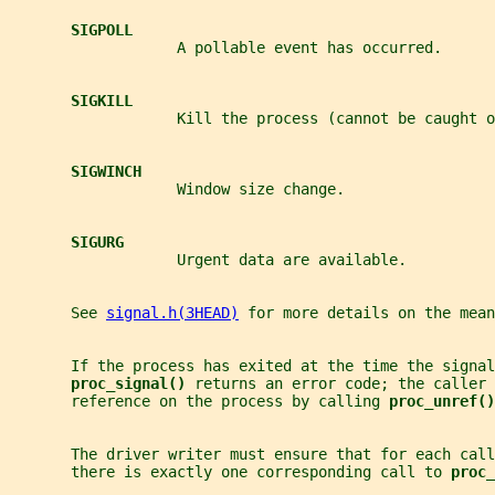
SIGPOLL
                   A pollable event has occurred.
SIGKILL
                   Kill the process (cannot be caught o
SIGWINCH
                   Window size change.
SIGURG
                   Urgent data are available.
       See 
signal.h(3HEAD)
 for more details on the mea
       If the process has exited at the time the signal
proc_signal() 
returns an error code; the caller 
       reference on the process by calling 
proc_unref()
       The driver writer must ensure that for each call
       there is exactly one corresponding call to 
proc_