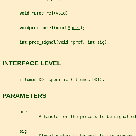
void *proc_ref
(void)
voidproc_unref
(
void 
*pref
);
int proc_signal
(
void 
*pref
, 
int 
sig
);
INTERFACE LEVEL
       illumos DDI specific (illumos DDI).
PARAMETERS
pref
               A handle for the process to be signalled
sig