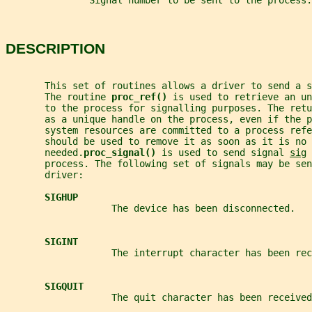
               Signal number to be sent to the process.
DESCRIPTION
       This set of routines allows a driver to send a s
       The routine 
proc_ref() 
is used to retrieve an un
       to the process for signalling purposes. The ret
       as a unique handle on the process, even if the 
       system resources are committed to a process refe
       should be used to remove it as soon as it is no 
       needed.
proc_signal() 
is used to send signal 
sig
 
       process. The following set of signals may be sen
       driver:
SIGHUP
                   The device has been disconnected.
SIGINT
                   The interrupt character has been rec
SIGQUIT
                   The quit character has been received