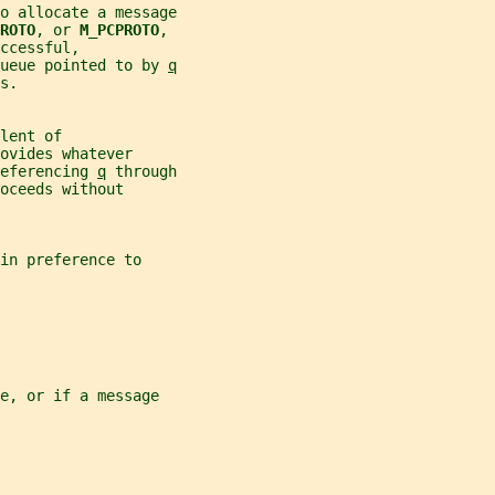
to allocate a message
ROTO
, or 
M_PCPROTO
,
ccessful,
ueue pointed to by 
q
s.
lent of
ovides whatever
eferencing 
q
 through
oceeds without
 in preference to
e, or if a message