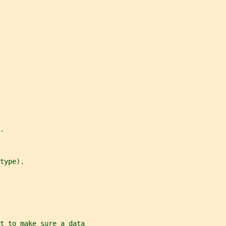
.
type).
t to make sure a data