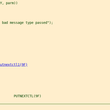
Y, parm))
 bad message type passed");
utnextctl1(9F)
       PUTNEXTCTL(9F)