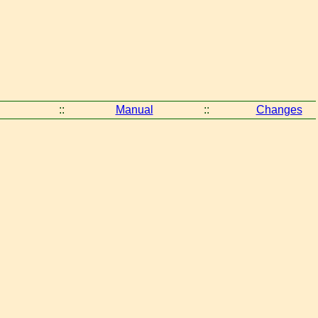
::
Manual
::
Changes