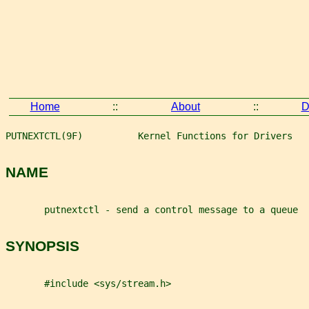
Home
::
About
::
D
PUTNEXTCTL(9F)          Kernel Functions for Drivers   
NAME
       putnextctl - send a control message to a queue
SYNOPSIS
       #include <sys/stream.h>