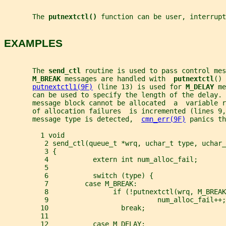
       The 
putnextctl() 
function can be user, interrup
EXAMPLES
       The 
send_ctl 
routine is used to pass control mes
M_BREAK 
messages are handled with  
putnextctl
() 
putnextctl1(9F)
 (line 13) is used for 
M_DELAY 
me
       can be used to specify the length of the delay.
       message block cannot be allocated  a  variable r
       of allocation failures  is incremented (lines 9,
       message type is detected,  
cmn_err(9F)
 panics th
         1 void
          2 send_ctl(queue_t *wrq, uchar_t type, uchar_
          3 {
          4           extern int num_alloc_fail;
          5
          6           switch (type) {
          7         case M_BREAK:
          8                if (!putnextctl(wrq, M_BREAK
          9                           num_alloc_fail++;
         10                  break;
         11
         12           case M_DELAY: