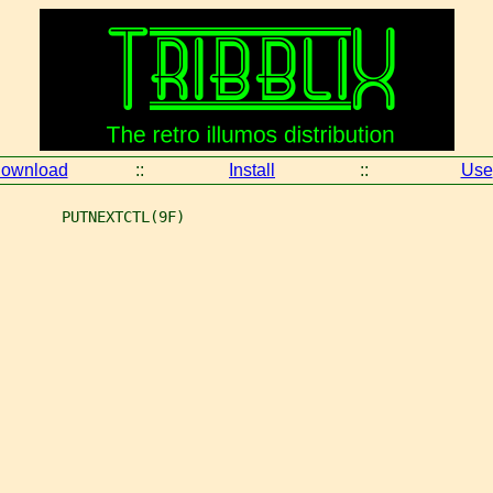
ownload
::
Install
::
Use
       PUTNEXTCTL(9F)