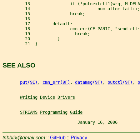
         13                if (!putnextctl1(wrq, M_DELA
         14                           num_alloc_fail++;
         15                break;
         16
         17         default:
         18                cmn_err(CE_PANIC, "send_ctl:
         19                  break;
         20           }
         21  }
SEE ALSO
put(9E)
, 
cmn_err(9F)
, 
datamsg(9F)
, 
putctl(9F)
, 
p
Writing
Device
Drivers
STREAMS
Programming
Guide
                              January 16, 2006         
tribblix@gmail.com
::
GitHub
::
Privacy