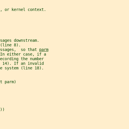
t, or kernel context.
sages downstream.
(line 8).
ssages,  so that 
parm
 In either case, if a
ecording the number
 14). If an invalid
e system (line 18).
t parm)
))