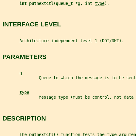
int putnextctl
(
queue_t *
q
, 
int 
type
);
INTERFACE LEVEL
       Architecture independent level 1 (DDI/DKI).
PARAMETERS
q
               Queue to which the message is to be sent
type
               Message type (must be control, not data 
DESCRIPTION
       The 
putnextctl() 
function tests the 
type
 argumen