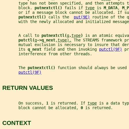
       type has not been specified, and then attempts 
       block. 
putnextctl() 
fails if 
type
 is 
M_DATA
, 
M_P
       or if a message block cannot be allocated. If su
putnextctl() 
calls the  
put(9E)
 routine of the q
       with the newly allocated and initialized message
       A call to 
putnextctl(
q
,
type
) 
is an atomic equiva
putctl(
q
->q_next
,
type).
 The STREAMS framework pr
       mutual exclusion is necessary to insure that der
       its 
q_next 
field and then invoking 
putctl(9F)
 pr
       interference from other threads.
       The 
putnextctl() 
function should always be used
putctl(9F)
RETURN VALUES
       On success, 
1 
is returned. If 
type
 is a data typ
       block cannot be allocated, 
0 
is returned.
CONTEXT