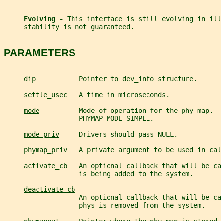
Evolving - 
This interface is still evolving in ill
     stability is not guaranteed.
PARAMETERS
dip
           Pointer to 
dev_info
 structure.
settle_usec
   A time in microseconds.
mode
          Mode of operation for the phy map.  
                   PHYMAP_MODE_SIMPLE.
mode_priv
     Drivers should pass NULL.
phymap_priv
   A private argument to be used in cal
activate_cb
   An optional callback that will be ca
                   is being added to the system.
deactivate_cb
                   An optional callback that will be ca
                   phys is removed from the system.