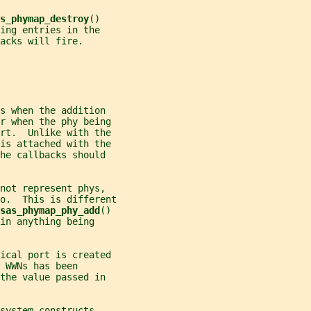
s_phymap_destroy
()
ing entries in the
acks will fire.
s when the addition
or when the phy being
ort.  Unlike with the
is attached with the
he callbacks should
not represent phys,
o.  This is different
sas_phymap_phy_add
()
in anything being
ical port is created
 WWNs has been
the value passed in
system constructs