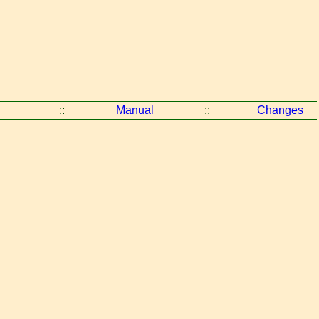
::
Manual
::
Changes