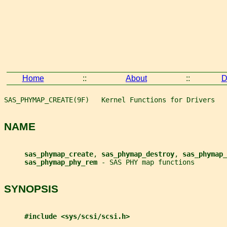
Home
::
About
::
D
SAS_PHYMAP_CREATE(9F)   Kernel Functions for Drivers   
NAME
sas_phymap_create
, 
sas_phymap_destroy
, 
sas_phymap_
sas_phymap_phy_rem 
- SAS PHY map functions
SYNOPSIS
#include <sys/scsi/scsi.h>