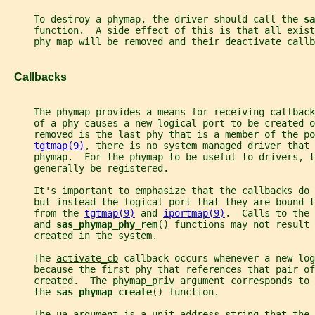
     To destroy a phymap, the driver should call the 
sa
     function.  A side effect of this is that all exist
     phy map will be removed and their deactivate callb
   Callbacks
     The phymap provides a means for receiving callback
     of a phy causes a new logical port to be created 
     removed is the last phy that is a member of the p
tgtmap(9)
, there is no system managed driver that 
     phymap.  For the phymap to be useful to drivers, t
     generally be registered.
     It's important to emphasize that the callbacks do 
     but instead the logical port that they are bound t
     from the 
tgtmap(9)
 and 
iportmap(9)
.  Calls to the 
     and 
sas_phymap_phy_rem
() functions may not result 
     created in the system.
     The 
activate_cb
 callback occurs whenever a new log
     because the first phy that references that pair of
     created.  The 
phymap_priv
 argument corresponds to 
     the 
sas_phymap_create
() function.
     The 
ua
 argument is a unit-address string that the 