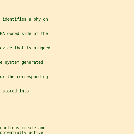
 identifies a phy on
BA-owned side of the
evice that is plugged
e system generated
or the corresponding
 stored into
unctions create and
potentially-active