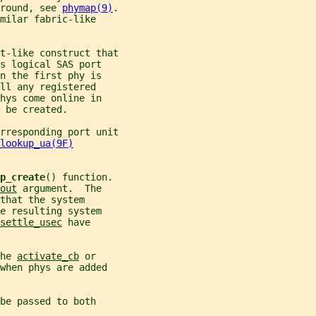
round, see 
phymap(9)
.
milar fabric-like
t-like construct that
s logical SAS port
n the first phy is
ll any registered
hys come online in
 be created.
rresponding port unit
lookup_ua(9F)
p_create
() function.
out
 argument.  The
that the system
e resulting system
settle_usec
 have
he 
activate_cb
 or
when phys are added
be passed to both