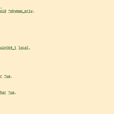
,
oid
*phymap_priv
,
uint64_t
local
,
r
*ua
,
har
*ua
,