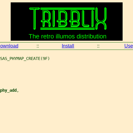
ownload
::
Install
::
Use
SAS_PHYMAP_CREATE(9F)
phy_add
,