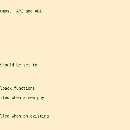
umos.  API and ABI
Should be set to
lback functions.
lled when a new phy
lled when an existing