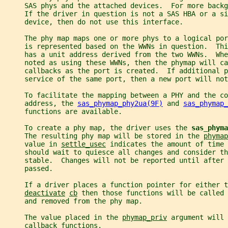
     SAS phys and the attached devices.  For more backg
     If the driver in question is not a SAS HBA or a si
     device, then do not use this interface.
     The phy map maps one or more phys to a logical por
     is represented based on the WWNs in question.  Thi
     has a unit address derived from the two WWNs.  Whe
     noted as using these WWNs, then the phymap will ca
     callbacks as the port is created.  If additional p
     service of the same port, then a new port will not
     To facilitate the mapping between a PHY and the co
     address, the 
sas_phymap_phy2ua(9F)
 and 
sas_phymap_
     functions are available.
     To create a phy map, the driver uses the 
sas_phyma
     The resulting phy map will be stored in the 
phymap
     value in 
settle_usec
 indicates the amount of time 
     should wait to quiesce all changes and consider th
     stable.  Changes will not be reported until after 
     passed.
     If a driver places a function pointer for either t
deactivate
cb
 then those functions will be called 
     and removed from the phy map.
     The value placed in the 
phymap_priv
 argument will 
     callback functions.