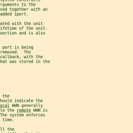
rguments to the
sed together with an
added iport.
ated with the unit-
lifetime of the unit-
unction and is also
 port is being
removed.  The
callback, with the
hat was stored in the
 the
hould indicate the
ocal
 WWN generally
le the 
remote
 WWN is
The system enforces
 time.
ll the