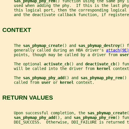
sas_phymap_phy_rem
() function using the same phy 
     used when adding the phy.  If this is the last phy
     this logical port, then the corresponding logical
     and the deactivate callback function, if registere
CONTEXT
     The 
sas_phymap_create
() and 
sas_phymap_destroy
() f
     generally called during an HBA driver's 
attach(9E)
     points, though may be called by a driver from 
user
     The optional 
activate_cb
() and 
deactivate_cb
() fun
     will be called into the driver from 
kernel 
context
     The 
sas_phymap_phy_add
() and 
sas_phymap_phy_rem
() 
     called from 
user 
or 
kernel 
context.
RETURN VALUES
     Upon successful completion, the 
sas_phymap_create
(
sas_phymap_phy_add
(), and 
sas_phymap_phy_rem
() fun
     DDI_SUCCESS.  Otherwise, DDI_FAILURE is returned t