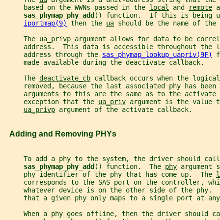
     based on the WWNs passed in the 
local
 and 
remote
 a
sas_phymap_phy_add
() function.  If this is being u
iportmap(9)
 then the 
ua
 should be the name of the 
     The 
ua_privp
 argument allows for data to be correl
     address.  This data is accessible throughout the 
     address through the 
sas_phymap_lookup_uapriv(9F)
 f
     made available during the deactivate callback.
     The 
deactivate_cb
 callback occurs when the logical
     removed, because the last associated phy has been 
     arguments to this are the same as to the activate 
     exception that the 
ua_priv
 argument is the value t
ua_privp
 argument of the activate callback.
   Adding and Removing PHYs
     To add a phy to the system, the driver should call
sas_phymap_phy_add
() function.  The 
phy
 argument s
     phy identifier of the phy that has come up.  The 
l
     corresponds to the SAS port on the controller, whi
     whatever device is on the other side of the phy.  
     that a given phy only maps to a single port at any
     When a phy goes offline, then the driver should ca