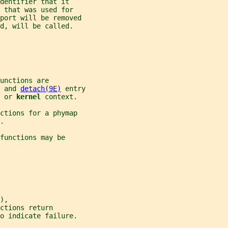
identifier that it
 that was used for
 port will be removed
d, will be called.
unctions are
 and 
detach(9E)
 entry
 
or 
kernel 
context.
ctions for a phymap
.
functions may be
),
ctions return
o indicate failure.