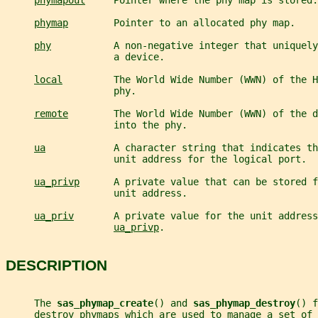
phymapout
     Pointer where the phy map is stored.
phymap
        Pointer to an allocated phy map.
phy
           A non-negative integer that uniquely
                   a device.
local
         The World Wide Number (WWN) of the H
                   phy.
remote
        The World Wide Number (WWN) of the d
                   into the phy.
ua
            A character string that indicates th
                   unit address for the logical port.
ua_privp
      A private value that can be stored f
                   unit address.
ua_priv
       A private value for the unit address
ua_privp
.
DESCRIPTION
     The 
sas_phymap_create
() and 
sas_phymap_destroy
() f
     destroy phymaps which are used to manage a set of 