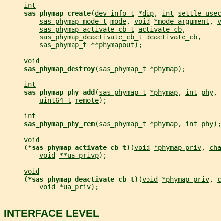
int
sas_phymap_create
(
dev_info_t
*dip
, 
int
settle_usec
sas_phymap_mode_t
mode
, 
void
*mode_argument
, 
v
sas_phymap_activate_cb_t
activate_cb
,
sas_phymap_deactivate_cb_t
deactivate_cb
,
sas_phymap_t
**phymapout
);
void
sas_phymap_destroy
(
sas_phymap_t
*phymap
);
int
sas_phymap_phy_add
(
sas_phymap_t
*phymap
, 
int
phy
, 
uint64_t
remote
);
int
sas_phymap_phy_rem
(
sas_phymap_t
*phymap
, 
int
phy
);
void
(*sas_phymap_activate_cb_t)
(
void
*phymap_priv
, 
cha
void
**ua_privp
);
void
(*sas_phymap_deactivate_cb_t)
(
void
*phymap_priv
, 
c
void
*ua_priv
);
INTERFACE LEVEL