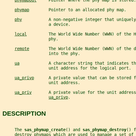
phymapout
     Pointer where the phy map is stored.
phymap
        Pointer to an allocated phy map.
phy
           A non-negative integer that uniquely
                   a device.
local
         The World Wide Number (WWN) of the H
                   phy.
remote
        The World Wide Number (WWN) of the d
                   into the phy.
ua
            A character string that indicates th
                   unit address for the logical port.
ua_privp
      A private value that can be stored f
                   unit address.
ua_priv
       A private value for the unit address
ua_privp
.
DESCRIPTION
     The 
sas_phymap_create
() and 
sas_phymap_destroy
() f
     destroy phymaps which are used to manage a set of 