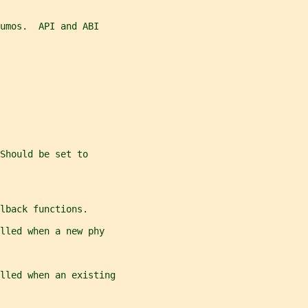
umos.  API and ABI
Should be set to
lback functions.
lled when a new phy
lled when an existing