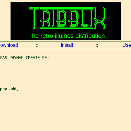
ownload
::
Install
::
Use
SAS_PHYMAP_CREATE(9F)
phy_add
,