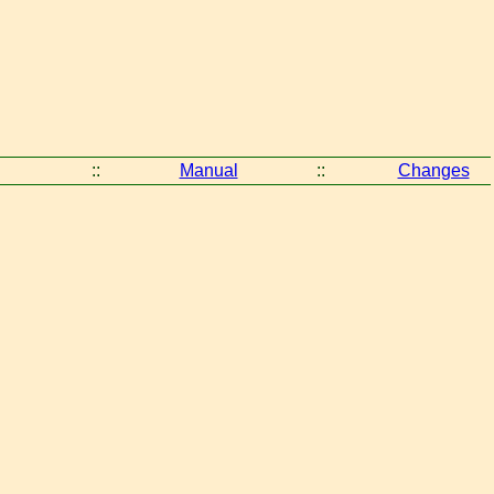
::
Manual
::
Changes