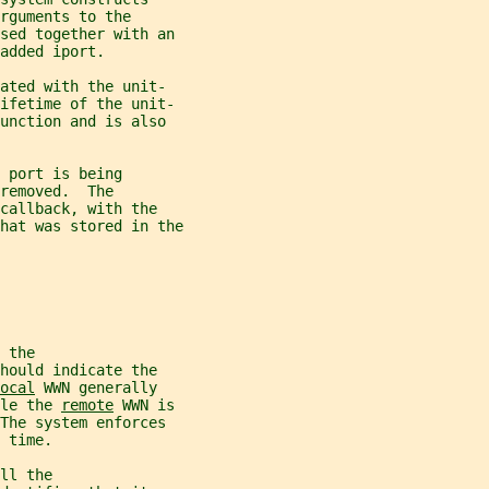
rguments to the
sed together with an
added iport.
ated with the unit-
lifetime of the unit-
unction and is also
 port is being
removed.  The
callback, with the
hat was stored in the
 the
hould indicate the
ocal
 WWN generally
le the 
remote
 WWN is
The system enforces
 time.
ll the