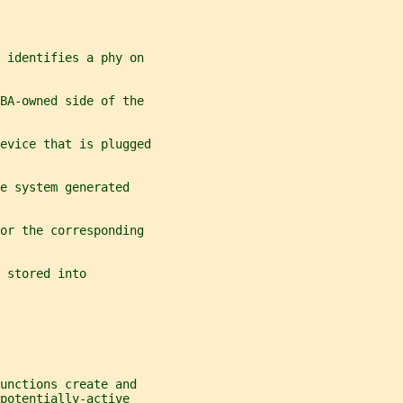
 identifies a phy on
BA-owned side of the
evice that is plugged
e system generated
or the corresponding
 stored into
unctions create and
potentially-active