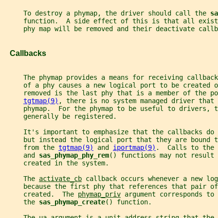
     To destroy a phymap, the driver should call the 
sa
     function.  A side effect of this is that all exist
     phy map will be removed and their deactivate callb
   Callbacks
     The phymap provides a means for receiving callback
     of a phy causes a new logical port to be created 
     removed is the last phy that is a member of the p
tgtmap(9)
, there is no system managed driver that 
     phymap.  For the phymap to be useful to drivers, t
     generally be registered.
     It's important to emphasize that the callbacks do 
     but instead the logical port that they are bound t
     from the 
tgtmap(9)
 and 
iportmap(9)
.  Calls to the 
     and 
sas_phymap_phy_rem
() functions may not result 
     created in the system.
     The 
activate_cb
 callback occurs whenever a new log
     because the first phy that references that pair of
     created.  The 
phymap_priv
 argument corresponds to 
     the 
sas_phymap_create
() function.
     The 
ua
 argument is a unit-address string that the 