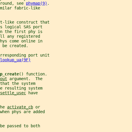
round, see 
phymap(9)
.
milar fabric-like
t-like construct that
s logical SAS port
n the first phy is
ll any registered
hys come online in
 be created.
rresponding port unit
lookup_ua(9F)
p_create
() function.
out
 argument.  The
that the system
e resulting system
settle_usec
 have
he 
activate_cb
 or
when phys are added
be passed to both