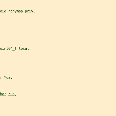
,
oid
*phymap_priv
,
uint64_t
local
,
r
*ua
,
har
*ua
,