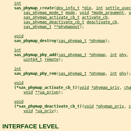
int
sas_phymap_create
(
dev_info_t
*dip
, 
int
settle_usec
sas_phymap_mode_t
mode
, 
void
*mode_argument
, 
v
sas_phymap_activate_cb_t
activate_cb
,
sas_phymap_deactivate_cb_t
deactivate_cb
,
sas_phymap_t
**phymapout
);
void
sas_phymap_destroy
(
sas_phymap_t
*phymap
);
int
sas_phymap_phy_add
(
sas_phymap_t
*phymap
, 
int
phy
, 
uint64_t
remote
);
int
sas_phymap_phy_rem
(
sas_phymap_t
*phymap
, 
int
phy
);
void
(*sas_phymap_activate_cb_t)
(
void
*phymap_priv
, 
cha
void
**ua_privp
);
void
(*sas_phymap_deactivate_cb_t)
(
void
*phymap_priv
, 
c
void
*ua_priv
);
INTERFACE LEVEL