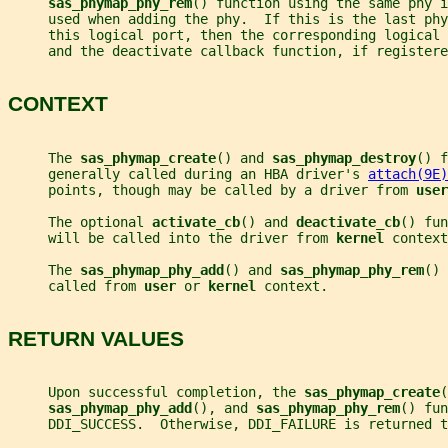
sas_phymap_phy_rem
() function using the same phy 
     used when adding the phy.  If this is the last phy
     this logical port, then the corresponding logical
     and the deactivate callback function, if registere
CONTEXT
     The 
sas_phymap_create
() and 
sas_phymap_destroy
() f
     generally called during an HBA driver's 
attach(9E)
     points, though may be called by a driver from 
user
     The optional 
activate_cb
() and 
deactivate_cb
() fun
     will be called into the driver from 
kernel 
context
     The 
sas_phymap_phy_add
() and 
sas_phymap_phy_rem
() 
     called from 
user 
or 
kernel 
context.
RETURN VALUES
     Upon successful completion, the 
sas_phymap_create
(
sas_phymap_phy_add
(), and 
sas_phymap_phy_rem
() fun
     DDI_SUCCESS.  Otherwise, DDI_FAILURE is returned t