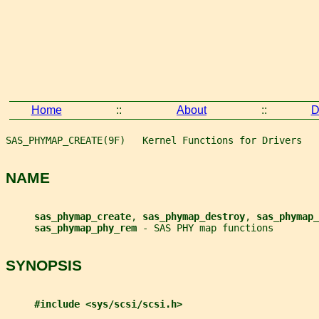
Home
::
About
::
D
SAS_PHYMAP_CREATE(9F)   Kernel Functions for Drivers   
NAME
sas_phymap_create
, 
sas_phymap_destroy
, 
sas_phymap_
sas_phymap_phy_rem 
- SAS PHY map functions
SYNOPSIS
#include <sys/scsi/scsi.h>