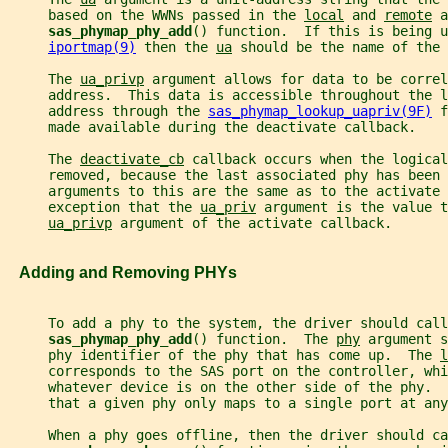
     based on the WWNs passed in the 
local
 and 
remote
 a
sas_phymap_phy_add
() function.  If this is being u
iportmap(9)
 then the 
ua
 should be the name of the 
     The 
ua_privp
 argument allows for data to be correl
     address.  This data is accessible throughout the 
     address through the 
sas_phymap_lookup_uapriv(9F)
 f
     made available during the deactivate callback.
     The 
deactivate_cb
 callback occurs when the logical
     removed, because the last associated phy has been 
     arguments to this are the same as to the activate 
     exception that the 
ua_priv
 argument is the value t
ua_privp
 argument of the activate callback.
   Adding and Removing PHYs
     To add a phy to the system, the driver should call
sas_phymap_phy_add
() function.  The 
phy
 argument s
     phy identifier of the phy that has come up.  The 
l
     corresponds to the SAS port on the controller, whi
     whatever device is on the other side of the phy.  
     that a given phy only maps to a single port at any
     When a phy goes offline, then the driver should ca