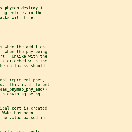
s_phymap_destroy
()
ing entries in the
acks will fire.
s when the addition
or when the phy being
ort.  Unlike with the
is attached with the
he callbacks should
not represent phys,
o.  This is different
sas_phymap_phy_add
()
in anything being
ical port is created
 WWNs has been
the value passed in
system constructs