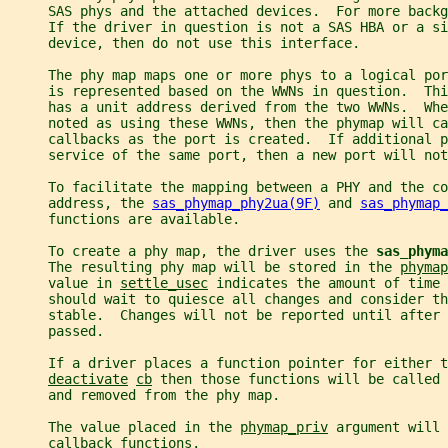
     SAS phys and the attached devices.  For more backg
     If the driver in question is not a SAS HBA or a si
     device, then do not use this interface.
     The phy map maps one or more phys to a logical por
     is represented based on the WWNs in question.  Thi
     has a unit address derived from the two WWNs.  Whe
     noted as using these WWNs, then the phymap will ca
     callbacks as the port is created.  If additional p
     service of the same port, then a new port will not
     To facilitate the mapping between a PHY and the co
     address, the 
sas_phymap_phy2ua(9F)
 and 
sas_phymap_
     functions are available.
     To create a phy map, the driver uses the 
sas_phyma
     The resulting phy map will be stored in the 
phymap
     value in 
settle_usec
 indicates the amount of time 
     should wait to quiesce all changes and consider th
     stable.  Changes will not be reported until after 
     passed.
     If a driver places a function pointer for either t
deactivate
cb
 then those functions will be called 
     and removed from the phy map.
     The value placed in the 
phymap_priv
 argument will 
     callback functions.