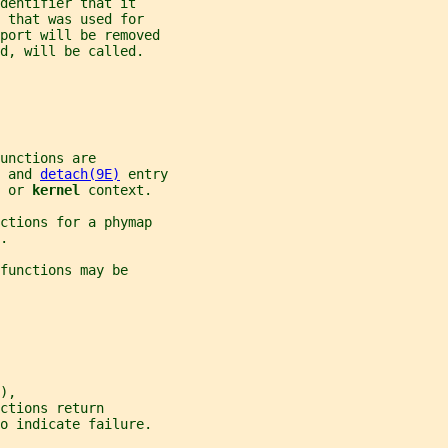
identifier that it
 that was used for
 port will be removed
d, will be called.
unctions are
 and 
detach(9E)
 entry
 
or 
kernel 
context.
ctions for a phymap
.
functions may be
),
ctions return
o indicate failure.