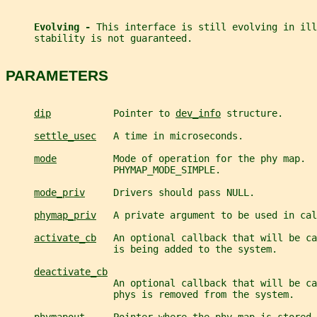
Evolving - 
This interface is still evolving in ill
     stability is not guaranteed.
PARAMETERS
dip
           Pointer to 
dev_info
 structure.
settle_usec
   A time in microseconds.
mode
          Mode of operation for the phy map.  
                   PHYMAP_MODE_SIMPLE.
mode_priv
     Drivers should pass NULL.
phymap_priv
   A private argument to be used in cal
activate_cb
   An optional callback that will be ca
                   is being added to the system.
deactivate_cb
                   An optional callback that will be ca
                   phys is removed from the system.