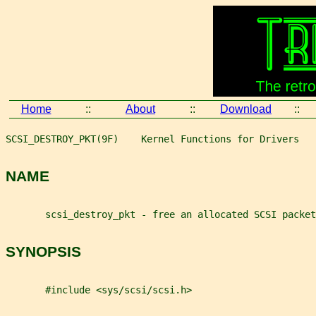
Home
::
About
::
Download
::
SCSI_DESTROY_PKT(9F)    Kernel Functions for Drivers   
NAME
       scsi_destroy_pkt - free an allocated SCSI packet
SYNOPSIS
       #include <sys/scsi/scsi.h>