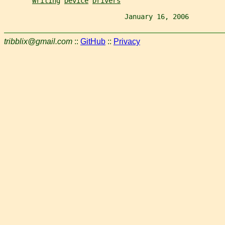
Writing
Device
Drivers
                              January 16, 2006         
tribblix@gmail.com
::
GitHub
::
Privacy