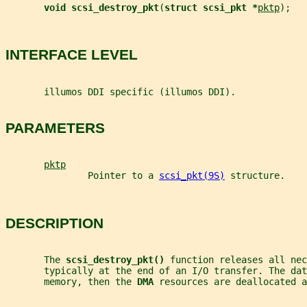
void scsi_destroy_pkt
(
struct scsi_pkt *
pktp
);
INTERFACE LEVEL
       illumos DDI specific (illumos DDI).
PARAMETERS
pktp
               Pointer to a 
scsi_pkt(9S)
 structure.
DESCRIPTION
       The 
scsi_destroy_pkt() 
function releases all nec
       typically at the end of an I/O transfer. The da
       memory, then the 
DMA 
resources are deallocated a