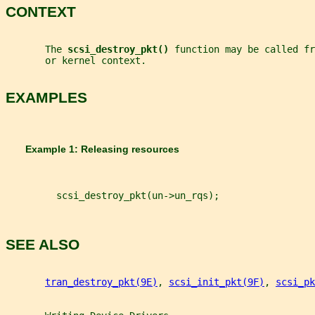
CONTEXT
       The 
scsi_destroy_pkt() 
function may be called fr
       or kernel context.
EXAMPLES
       Example 1: Releasing resources
         scsi_destroy_pkt(un->un_rqs);
SEE ALSO
tran_destroy_pkt(9E)
, 
scsi_init_pkt(9F)
, 
scsi_pk