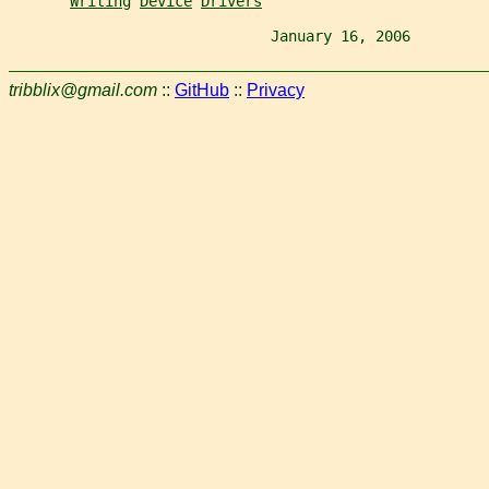
Writing
Device
Drivers
                              January 16, 2006         
tribblix@gmail.com
::
GitHub
::
Privacy