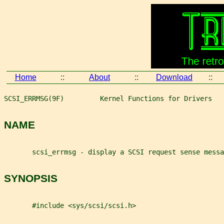
Home
::
About
::
Download
::
SCSI_ERRMSG(9F)         Kernel Functions for Drivers   
NAME
       scsi_errmsg - display a SCSI request sense messa
SYNOPSIS
       #include <sys/scsi/scsi.h>