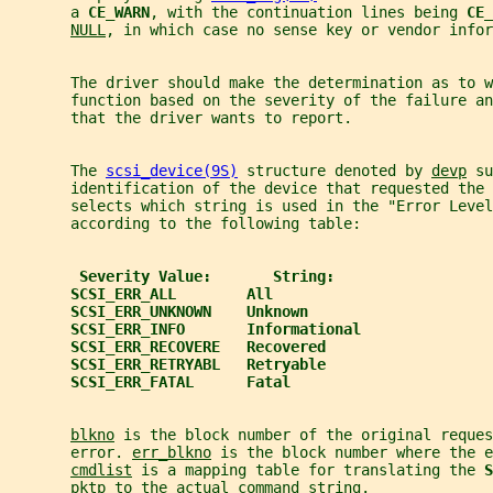
       a 
CE_WARN
, with the continuation lines being 
CE_
NULL
, in which case no sense key or vendor infor
       The driver should make the determination as to w
       function based on the severity of the failure a
       that the driver wants to report.
       The 
scsi_device(9S)
 structure denoted by 
devp
 su
       identification of the device that requested the 
       selects which string is used in the "Error Level
       according to the following table:
Severity Value:       String:
SCSI_ERR_ALL        All
SCSI_ERR_UNKNOWN    Unknown
SCSI_ERR_INFO       Informational
SCSI_ERR_RECOVERE   Recovered
SCSI_ERR_RETRYABL   Retryable
SCSI_ERR_FATAL      Fatal
blkno
 is the block number of the original reques
       error. 
err_blkno
 is the block number where the e
cmdlist
 is a mapping table for translating the 
S
pktp
 to the actual command string.