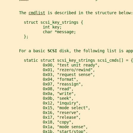
       The 
cmdlist
 is described in the structure below:
         struct scsi_key_strings {
                 int key;
                 char *message;
         };
       For a basic 
SCSI 
disk, the following list is app
         static struct scsi_key_strings scsi_cmds[] = {
                 0x00, "test unit ready",
                 0x01, "rezero/rewind",
                 0x03, "request sense",
                 0x04, "format",
                 0x07, "reassign",
                 0x08, "read",
                 0x0a, "write",
                 0x0b, "seek",
                 0x12, "inquiry",
                 0x15, "mode select",
                 0x16, "reserve",
                 0x17, "release",
                 0x18, "copy",
                 0x1a, "mode sense",
                 0x1b, "start/stop",