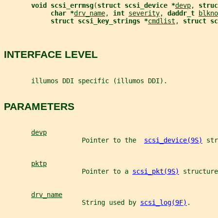
void scsi_errmsg
(
struct scsi_device *
devp
, 
struc
char *
drv_name
, 
int 
severity
, 
daddr_t 
blkno
struct scsi_key_strings *
cmdlist
, 
struct sc
INTERFACE LEVEL
       illumos DDI specific (illumos DDI).
PARAMETERS
devp
                    Pointer to the  
scsi_device(9S)
 str
pktp
                    Pointer to a 
scsi_pkt(9S)
 structure
drv_name
                    String used by 
scsi_log(9F)
.