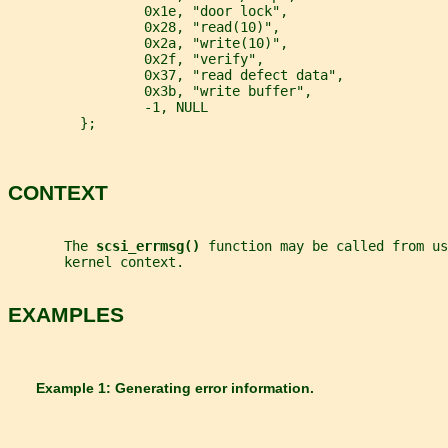
                 0x1e, "door lock",
                 0x28, "read(10)",
                 0x2a, "write(10)",
                 0x2f, "verify",
                 0x37, "read defect data",
                 0x3b, "write buffer",
                 -1, NULL
         };
CONTEXT
       The 
scsi_errmsg() 
function may be called from us
       kernel context.
EXAMPLES
       Example 1: Generating error information.