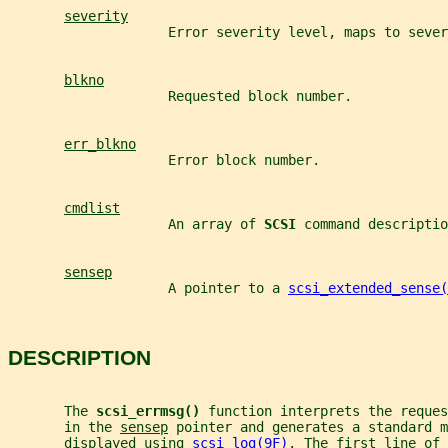
severity
                    Error severity level, maps to sever
blkno
                    Requested block number.
err_blkno
                    Error block number.
cmdlist
                    An array of 
SCSI 
command descriptio
sensep
                    A pointer to a 
scsi_extended_sense(
DESCRIPTION
       The 
scsi_errmsg() 
function interprets the reques
       in the 
sensep
 pointer and generates a standard m
       displayed using 
scsi_log(9F)
. The first line of 