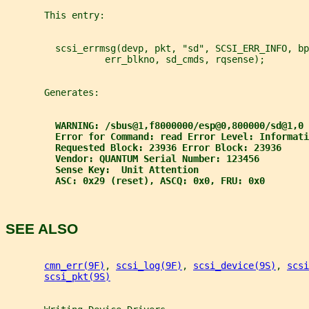
       This entry:
         scsi_errmsg(devp, pkt, "sd", SCSI_ERR_INFO, bp
                  err_blkno, sd_cmds, rqsense);
       Generates:
WARNING: /sbus@1,f8000000/esp@0,800000/sd@1,0 
Error for Command: read Error Level: Informati
Requested Block: 23936 Error Block: 23936
Vendor: QUANTUM Serial Number: 123456
Sense Key:  Unit Attention
ASC: 0x29 (reset), ASCQ: 0x0, FRU: 0x0
SEE ALSO
cmn_err(9F)
, 
scsi_log(9F)
, 
scsi_device(9S)
, 
scsi
scsi_pkt(9S)