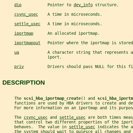
dip
           Pointer to 
dev_info
 structure.
csync_usec
    A time in microseconds.
settle_usec
   A time in microseconds.
iportmap
      An allocated iportmap.
iportmapout
   Pointer where the iportmap is stored
ua
            A character string that represents a
                   iport.
priv
          Drivers should pass NULL for this fi
DESCRIPTION
     The 
scsi_hba_iportmap_create
() and 
scsi_hba_iportm
     functions are used by HBA drivers to create and de
     For more information on an iportmap and its purpos
     The 
csync_usec
 and 
settle_usec
 are both times meas
     that control two different properties of the iport
     behaves.  The value in 
settle_usec
 indicates the a
     the system should wait to quiesce all changes and 