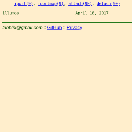
iport(9)
, 
iportmap(9)
, 
attach(9E)
, 
detach(9E)
illumos                        April 18, 2017          
tribblix@gmail.com
::
GitHub
::
Privacy