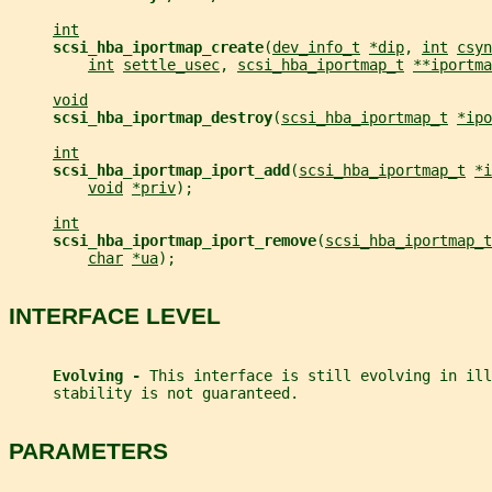
int
scsi_hba_iportmap_create
(
dev_info_t
*dip
, 
int
csyn
int
settle_usec
, 
scsi_hba_iportmap_t
**iportma
void
scsi_hba_iportmap_destroy
(
scsi_hba_iportmap_t
*ipo
int
scsi_hba_iportmap_iport_add
(
scsi_hba_iportmap_t
*i
void
*priv
);
int
scsi_hba_iportmap_iport_remove
(
scsi_hba_iportmap_t
char
*ua
);
INTERFACE LEVEL
Evolving - 
This interface is still evolving in ill
     stability is not guaranteed.
PARAMETERS