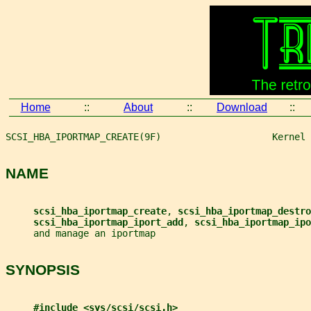
Home
::
About
::
Download
::
SCSI_HBA_IPORTMAP_CREATE(9F)                    Kernel 
NAME
scsi_hba_iportmap_create
, 
scsi_hba_iportmap_destro
scsi_hba_iportmap_iport_add
, 
scsi_hba_iportmap_ipo
     and manage an iportmap
SYNOPSIS
#include <sys/scsi/scsi.h>