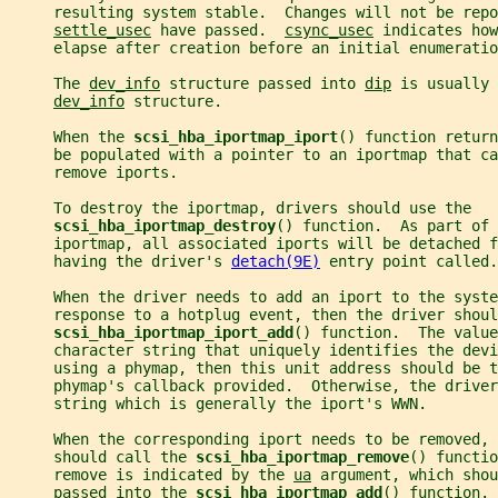
     resulting system stable.  Changes will not be repo
settle_usec
 have passed.  
csync_usec
 indicates how
     elapse after creation before an initial enumeratio
     The 
dev_info
 structure passed into 
dip
 is usually 
dev_info
 structure.
     When the 
scsi_hba_iportmap_iport
() function return
     be populated with a pointer to an iportmap that c
     remove iports.
     To destroy the iportmap, drivers should use the
scsi_hba_iportmap_destroy
() function.  As part of 
     iportmap, all associated iports will be detached f
     having the driver's 
detach(9E)
 entry point called.
     When the driver needs to add an iport to the syste
     response to a hotplug event, then the driver shoul
scsi_hba_iportmap_iport_add
() function.  The value
     character string that uniquely identifies the devi
     using a phymap, then this unit address should be t
     phymap's callback provided.  Otherwise, the driver
     string which is generally the iport's WWN.
     When the corresponding iport needs to be removed, 
     should call the 
scsi_hba_iportmap_remove
() functio
     remove is indicated by the 
ua
 argument, which shou
     passed into the 
scsi_hba_iportmap_add
() function.