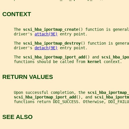
CONTEXT
     The 
scsi_hba_iportmap_create
() function is general
     driver's 
attach(9E)
 entry point.
     The 
scsi_hba_iportmap_destroy
() function is genera
     driver's 
detach(9E)
 entry point.
     The 
scsi_hba_iportmap_iport_add
() and 
scsi_hba_ipo
     functions should be called from 
kernel 
context.
RETURN VALUES
     Upon successful completion, the 
scsi_hba_iportmap_
scsi_hba_iportmap_iport_add
(), and 
scsi_hba_iportm
     functions return DDI_SUCCESS. Otherwise, DDI_FAILU
SEE ALSO