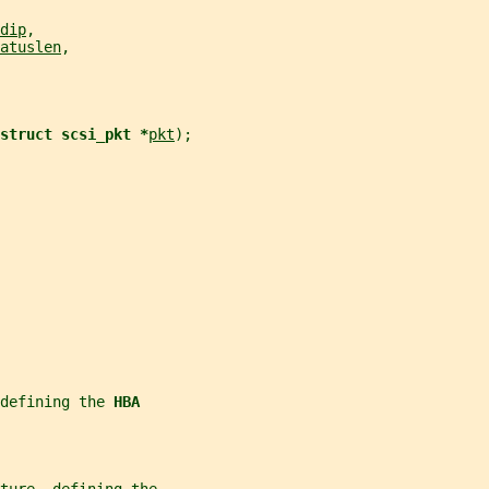
dip
,
atuslen
,
struct scsi_pkt *
pkt
);
defining the 
HBA