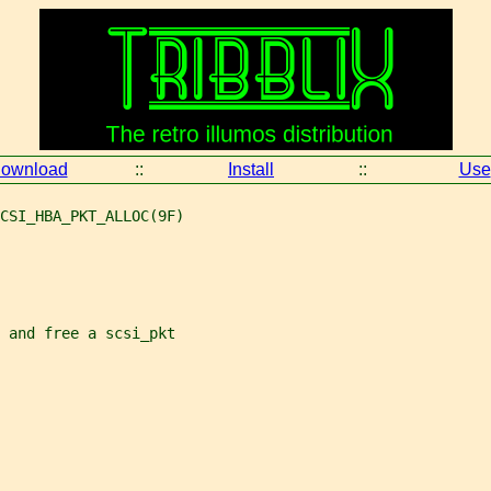
ownload
::
Install
::
Use
CSI_HBA_PKT_ALLOC(9F)
e and free a scsi_pkt