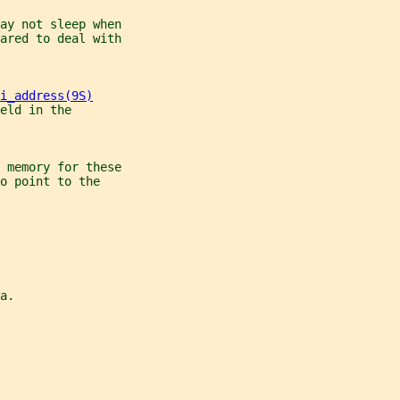
ay not sleep when
ared to deal with
i_address(9S)
eld in the
 memory for these
o point to the
a.