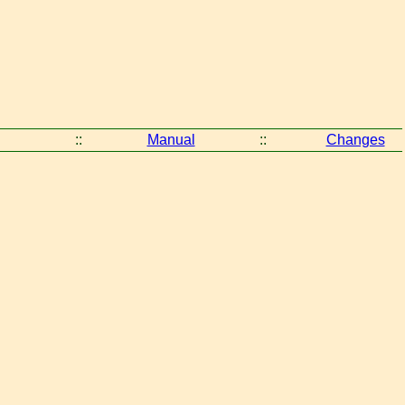
::
Manual
::
Changes