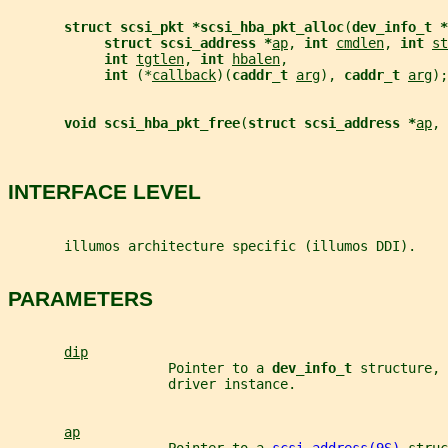
struct scsi_pkt *scsi_hba_pkt_alloc
(
dev_info_t *
struct scsi_address *
ap
, 
int 
cmdlen
, 
int 
st
int 
tgtlen
, 
int 
hbalen
,
int 
(*
callback
)(
caddr_t 
arg
), 
caddr_t 
arg
);
void scsi_hba_pkt_free
(
struct scsi_address *
ap
, 
INTERFACE LEVEL
       illumos architecture specific (illumos DDI).
PARAMETERS
dip
                    Pointer to a 
dev_info_t 
structure, 
                    driver instance.
ap