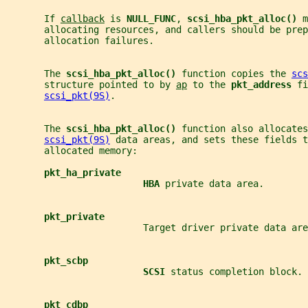
       If 
callback
 is 
NULL_FUNC
, 
scsi_hba_pkt_alloc() 
m
       allocating resources, and callers should be prep
       allocation failures.
       The 
scsi_hba_pkt_alloc() 
function copies the 
scs
       structure pointed to by 
ap
 to the 
pkt_address 
fi
scsi_pkt(9S)
.
       The 
scsi_hba_pkt_alloc() 
function also allocates
scsi_pkt(9S)
 data areas, and sets these fields t
       allocated memory:
pkt_ha_private
HBA 
private data area.
pkt_private
                         Target driver private data are
pkt_scbp
SCSI 
status completion block.
pkt_cdbp