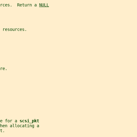
rces.  Return a 
NULL
 resources.
re.
e for a 
scsi_pkt
hen allocating a
t.