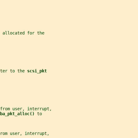
 allocated for the
ter to the 
scsi_pkt
from user, interrupt,
ba_pkt_alloc() 
to
rom user, interrupt,