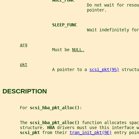
NULL_FUNC
                                  Do not wait for resou
                                  pointer.
SLEEP_FUNC
                                  Wait indefinitely for
arg
                    Must be 
NULL.
pkt
                    A pointer to a 
scsi_pkt(9S)
 structu
DESCRIPTION
       For 
scsi_hba_pkt_alloc()
:
       The 
scsi_hba_pkt_alloc() 
function allocates spac
       structure. 
HBA 
drivers must use this interface w
scsi_pkt 
from their 
tran_init_pkt(9E)
 entry poin