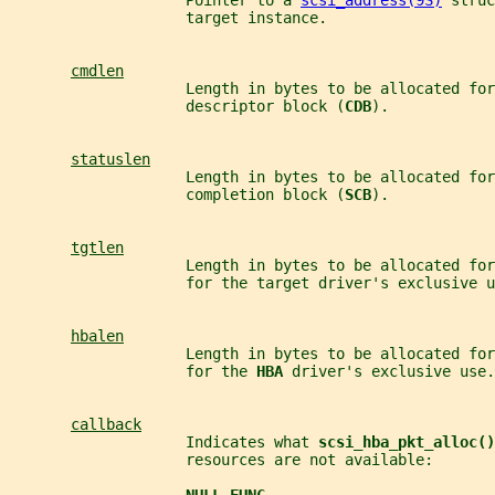
                    Pointer to a 
scsi_address(9S)
 struc
                    target instance.
cmdlen
                    Length in bytes to be allocated for
                    descriptor block (
CDB
).
statuslen
                    Length in bytes to be allocated for
                    completion block (
SCB
).
tgtlen
                    Length in bytes to be allocated fo
                    for the target driver's exclusive u
hbalen
                    Length in bytes to be allocated fo
                    for the 
HBA 
driver's exclusive use.
callback
                    Indicates what 
scsi_hba_pkt_alloc()
                    resources are not available: