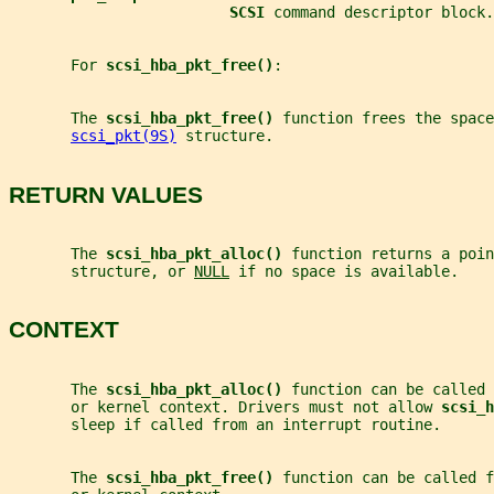
SCSI 
command descriptor block.
       For 
scsi_hba_pkt_free()
:
       The 
scsi_hba_pkt_free() 
function frees the space
scsi_pkt(9S)
 structure.
RETURN VALUES
       The 
scsi_hba_pkt_alloc() 
function returns a poin
       structure, or 
NULL
 if no space is available.
CONTEXT
       The 
scsi_hba_pkt_alloc() 
function can be called 
       or kernel context. Drivers must not allow 
scsi_h
       sleep if called from an interrupt routine.
       The 
scsi_hba_pkt_free() 
function can be called f