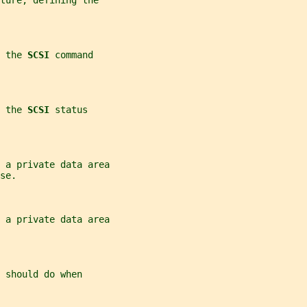
ture, defining the
 the 
SCSI 
command
 the 
SCSI 
status
r a private data area
se.
r a private data area
 
should do when