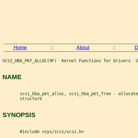
Home
::
About
::
D
SCSI_HBA_PKT_ALLOC(9F)  Kernel Functions for Drivers  S
NAME
       scsi_hba_pkt_alloc, scsi_hba_pkt_free - allocat
       structure
SYNOPSIS
       #include <sys/scsi/scsi.h>