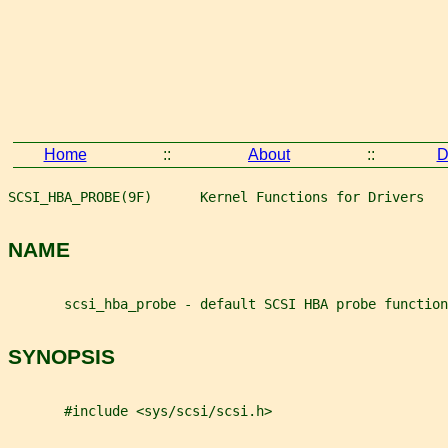
Home
::
About
::
D
SCSI_HBA_PROBE(9F)      Kernel Functions for Drivers   
NAME
       scsi_hba_probe - default SCSI HBA probe function
SYNOPSIS
       #include <sys/scsi/scsi.h>