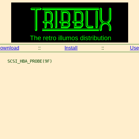
ownload
::
Install
::
Use
   SCSI_HBA_PROBE(9F)