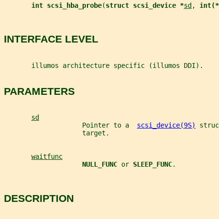
int scsi_hba_probe
(
struct scsi_device *
sd
, 
int(*
INTERFACE LEVEL
       illumos architecture specific (illumos DDI).
PARAMETERS
sd
                    Pointer to a  
scsi_device(9S)
 struc
                    target.
waitfunc
NULL_FUNC 
or 
SLEEP_FUNC
.
DESCRIPTION