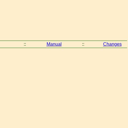
::
Manual
::
Changes