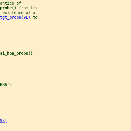
antics of
probe() 
from its
 existence of a
tgt_probe(9E)
 to
si_hba_probe()
.
HBA
's
9S)