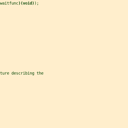
waitfunc
)(void)
);
ture describing the