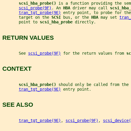
scsi_hba_probe() 
is a function providing the sem
scsi_probe(9F)
. An 
HBA 
driver may call 
scsi_hba_
tran_tgt_probe(9E)
 entry point, to probe for the
       target on the 
SCSI 
bus, or the 
HBA 
may set 
tran_
       point to 
scsi_hba_probe 
directly.
RETURN VALUES
       See 
scsi_probe(9F)
 for the return values from 
sc
CONTEXT
scsi_hba_probe() 
should only be called from the 
tran_tgt_probe(9E)
 entry point.
SEE ALSO
tran_tgt_probe(9E)
, 
scsi_probe(9F)
, 
scsi_device(