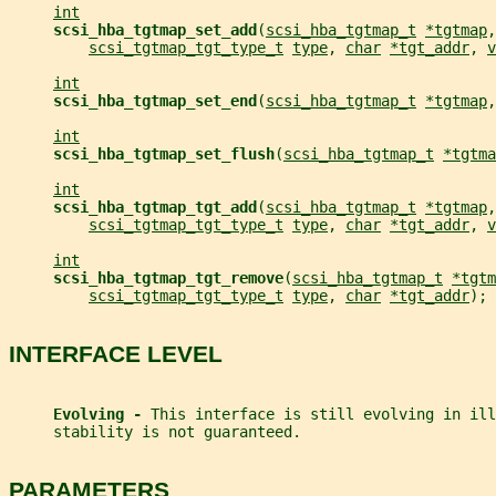
int
scsi_hba_tgtmap_set_add
(
scsi_hba_tgtmap_t
*tgtmap
,
scsi_tgtmap_tgt_type_t
type
, 
char
*tgt_addr
, 
v
int
scsi_hba_tgtmap_set_end
(
scsi_hba_tgtmap_t
*tgtmap
,
int
scsi_hba_tgtmap_set_flush
(
scsi_hba_tgtmap_t
*tgtma
int
scsi_hba_tgtmap_tgt_add
(
scsi_hba_tgtmap_t
*tgtmap
,
scsi_tgtmap_tgt_type_t
type
, 
char
*tgt_addr
, 
v
int
scsi_hba_tgtmap_tgt_remove
(
scsi_hba_tgtmap_t
*tgtm
scsi_tgtmap_tgt_type_t
type
, 
char
*tgt_addr
);
INTERFACE LEVEL
Evolving - 
This interface is still evolving in ill
     stability is not guaranteed.
PARAMETERS