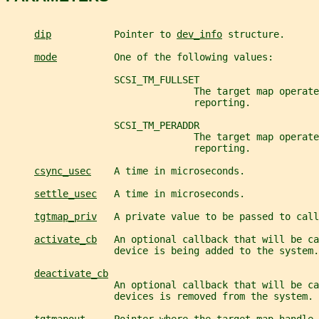
dip
           Pointer to 
dev_info
 structure.
mode
          One of the following values:
                   SCSI_TM_FULLSET
                                 The target map operate
                                 reporting.
                   SCSI_TM_PERADDR
                                 The target map operate
                                 reporting.
csync_usec
    A time in microseconds.
settle_usec
   A time in microseconds.
tgtmap_priv
   A private value to be passed to call
activate_cb
   An optional callback that will be ca
                   device is being added to the system.
deactivate_cb
                   An optional callback that will be ca
                   devices is removed from the system.