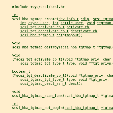
#include <sys/scsi/scsi.h>
int
scsi_hba_tgtmap_create
(
dev_info_t
*dip
, 
scsi_tgtma
int
csync_usec
, 
int
settle_usec
, 
void
*tgtmap_
scsi_tgt_activate_cb_t
activate_cb
,
scsi_tgt_deactivate_cb_t
deactivate_cb
,
scsi_hba_tgtmap_t
**tgtmapout
);
void
scsi_hba_tgtmap_destroy
(
scsi_hba_tgtmap_t
*tgtmap
)
void
(*scsi_tgt_activate_cb_t)
(
void
*tgtmap_priv
, 
char
scsi_tgtmap_tgt_type_t
type
, 
void
**tgt_privp
)
boolean_t
(*scsi_tgt_deactivate_cb_t)
(
void
*tgtmap_priv
, 
cha
scsi_tgtmap_tgt_type_t
type
, 
void
*tgt_priv
,
scsi_tgtmap_deact_rsn_t
deact
);
void
scsi_hba_tgtmap_scan_luns
(
scsi_hba_tgtmap_t
*tgtma
int
scsi_hba_tgtmap_set_begin
(
scsi_hba_tgtmap_t
*tgtma