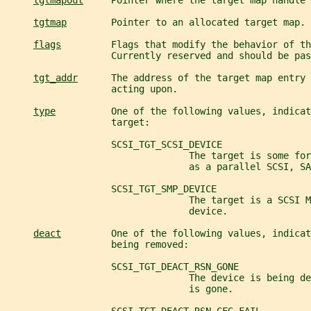
tgtmapout
     Pointer where the target map handle 
tgtmap
        Pointer to an allocated target map.
flags
         Flags that modify the behavior of th
                   Currently reserved and should be pas
tgt_addr
      The address of the target map entry 
                   acting upon.
type
          One of the following values, indicat
                   target:
                   SCSI_TGT_SCSI_DEVICE
                                 The target is some for
                                 as a parallel SCSI, SA
                   SCSI_TGT_SMP_DEVICE
                                 The target is a SCSI M
                                 device.
deact
         One of the following values, indicat
                   being removed:
                   SCSI_TGT_DEACT_RSN_GONE
                                 The device is being d
                                 is gone.