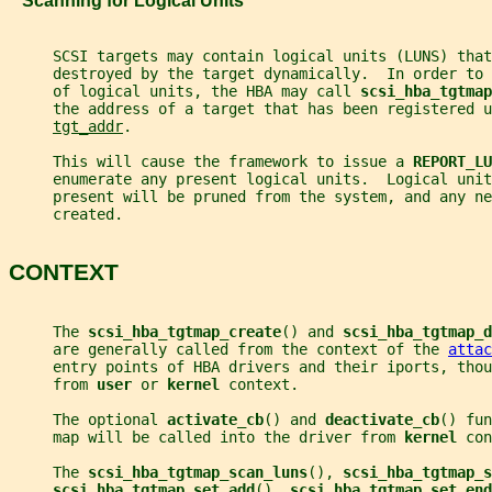
   Scanning for Logical Units
     SCSI targets may contain logical units (LUNS) that
     destroyed by the target dynamically.  In order to
     of logical units, the HBA may call 
scsi_hba_tgtmap
     the address of a target that has been registered u
tgt_addr
.
     This will cause the framework to issue a 
REPORT_LU
     enumerate any present logical units.  Logical uni
     present will be pruned from the system, and any ne
     created.
CONTEXT
     The 
scsi_hba_tgtmap_create
() and 
scsi_hba_tgtmap_d
     are generally called from the context of the 
attac
     entry points of HBA drivers and their iports, thou
     from 
user 
or 
kernel 
context.
     The optional 
activate_cb
() and 
deactivate_cb
() fun
     map will be called into the driver from 
kernel 
con
     The 
scsi_hba_tgtmap_scan_luns
(), 
scsi_hba_tgtmap_s
scsi_hba_tgtmap_set_add
(), 
scsi_hba_tgtmap_set_end