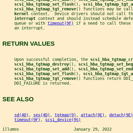
scsi_hba_tgtmap_set_flush
(), 
scsi_hba_tgtmap_tgt_a
scsi_hba_tgtmap_tgt_remove
() functions may be call
kernel 
context.  Device drivers should not call th
interrupt 
context and should instead schedule defe
     queue or with 
timeout(9F)
 if a need to call these 
     an interrupt.
RETURN VALUES
     Upon successful completion, the 
scsi_hba_tgtmap_cr
scsi_hba_tgtmap_destroy
(), 
scsi_hba_tgtmap_set_beg
scsi_hba_tgtmap_set_add
(), 
scsi_hba_tgtmap_set_end
scsi_hba_tgtmap_set_flush
(), 
scsi_hba_tgtmap_tgt_a
scsi_hba_tgtmap_tgt_remove
() functions return DDI_
     DDI_FAILURE is returned.
SEE ALSO
sd(4D)
, 
ses(4D)
, 
tgtmap(9)
, 
attach(9E)
, 
detach(9E)
timeout(9F)
, 
scsi_device(9S)
illumos                       January 29, 2022         