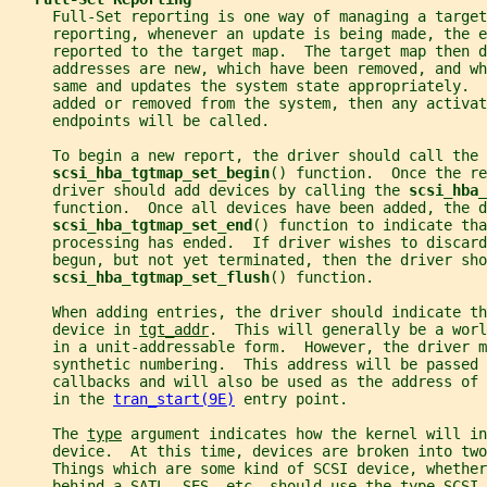
     Full-Set reporting is one way of managing a target
     reporting, whenever an update is being made, the e
     reported to the target map.  The target map then d
     addresses are new, which have been removed, and wh
     same and updates the system state appropriately. 
     added or removed from the system, then any activat
     endpoints will be called.
     To begin a new report, the driver should call the
scsi_hba_tgtmap_set_begin
() function.  Once the re
     driver should add devices by calling the 
scsi_hba_
     function.  Once all devices have been added, the d
scsi_hba_tgtmap_set_end
() function to indicate tha
     processing has ended.  If driver wishes to discard
     begun, but not yet terminated, then the driver sho
scsi_hba_tgtmap_set_flush
() function.
     When adding entries, the driver should indicate th
     device in 
tgt_addr
.  This will generally be a worl
     in a unit-addressable form.  However, the driver m
     synthetic numbering.  This address will be passed 
     callbacks and will also be used as the address of 
     in the 
tran_start(9E)
 entry point.
     The 
type
 argument indicates how the kernel will in
     device.  At this time, devices are broken into two
     Things which are some kind of SCSI device, whether
     behind a SATL, SES, etc. should use the type SCSI_