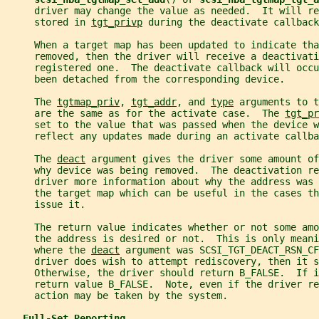
     driver may change the value as needed.  It will re
     stored in 
tgt_privp
 during the deactivate callback
     When a target map has been updated to indicate tha
     removed, then the driver will receive a deactivati
     registered one.  The deactivate callback will occ
     been detached from the corresponding device.
     The 
tgtmap_priv
, 
tgt_addr
, and 
type
 arguments to t
     are the same as for the activate case.  The 
tgt_pr
     set to the value that was passed when the device w
     reflect any updates made during an activate callba
     The 
deact
 argument gives the driver some amount of
     why device was being removed.  The deactivation re
     driver more information about why the address was 
     the target map which can be useful in the cases t
     issue it.
     The return value indicates whether or not some amo
     the address is desired or not.  This is only meani
     where the 
deact
 argument was SCSI_TGT_DEACT_RSN_CF
     driver does wish to attempt rediscovery, then it 
     Otherwise, the driver should return B_FALSE.  If i
     return value B_FALSE.  Note, even if the driver re
     action may be taken by the system.
Full-Set Reporting