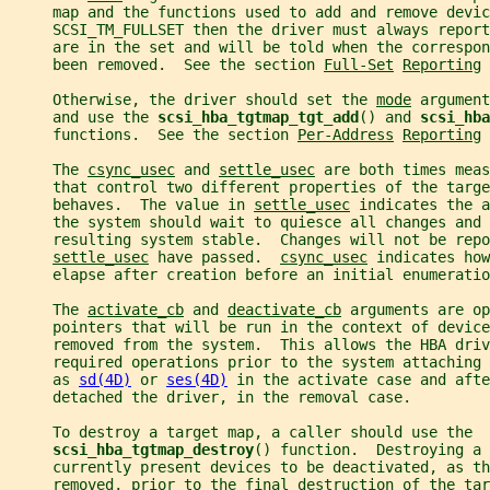
     map and the functions used to add and remove devic
     SCSI_TM_FULLSET then the driver must always report
     are in the set and will be told when the correspon
     been removed.  See the section 
Full-Set
Reporting
 
     Otherwise, the driver should set the 
mode
 argument
     and use the 
scsi_hba_tgtmap_tgt_add
() and 
scsi_hba
     functions.  See the section 
Per-Address
Reporting
 
     The 
csync_usec
 and 
settle_usec
 are both times meas
     that control two different properties of the targe
     behaves.  The value in 
settle_usec
 indicates the a
     the system should wait to quiesce all changes and 
     resulting system stable.  Changes will not be repo
settle_usec
 have passed.  
csync_usec
 indicates how
     elapse after creation before an initial enumeratio
     The 
activate_cb
 and 
deactivate_cb
 arguments are op
     pointers that will be run in the context of device
     removed from the system.  This allows the HBA driv
     required operations prior to the system attaching
     as 
sd(4D)
 or 
ses(4D)
 in the activate case and afte
     detached the driver, in the removal case.
     To destroy a target map, a caller should use the
scsi_hba_tgtmap_destroy
() function.  Destroying a 
     currently present devices to be deactivated, as th
     removed, prior to the final destruction of the tar