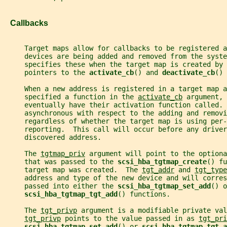
   Callbacks
     Target maps allow for callbacks to be registered a
     devices are being added and removed from the syste
     specifies these when the target map is created by 
     pointers to the 
activate_cb
() and 
deactivate_cb
() 
     When a new address is registered in a target map a
     specified a function in the 
activate_cb
 argument, 
     eventually have their activation function called. 
     asynchronous with respect to the adding and removi
     regardless of whether the target map is using per-
     reporting.  This call will occur before any driver
     discovered address.
     The 
tgtmap_priv
 argument will point to the optiona
     that was passed to the 
scsi_hba_tgtmap_create
() fu
     target map was created.  The 
tgt_addr
 and 
tgt_type
     address and type of the new device and will corre
     passed into either the 
scsi_hba_tgtmap_set_add
() o
scsi_hba_tgtmap_tgt_add
() functions.
     The 
tgt_privp
 argument is a modifiable private val
tgt_privp
 points to the value passed in as 
tgt_pri
scsi_hba_tgtmap_set_add
() or 
scsi_hba_tgtmap_tgt_a