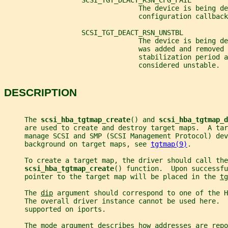
                   SCSI_TGT_DEACT_RSN_CFG_FAIL
                                 The device is being de
                                 configuration callback
                   SCSI_TGT_DEACT_RSN_UNSTBL
                                 The device is being d
                                 was added and removed 
                                 stabilization period a
                                 considered unstable.
DESCRIPTION
     The 
scsi_hba_tgtmap_create
() and 
scsi_hba_tgtmap_d
     are used to create and destroy target maps.  A tar
     manage SCSI and SMP (SCSI Management Protocol) dev
     background on target maps, see 
tgtmap(9)
.
     To create a target map, the driver should call the
scsi_hba_tgtmap_create
() function.  Upon successfu
     pointer to the target map will be placed in the 
tg
     The 
dip
 argument should correspond to one of the H
     The overall driver instance cannot be used here. 
     supported on iports.
     The 
mode
 argument describes how addresses are repo