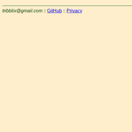
tribblix@gmail.com
::
GitHub
::
Privacy