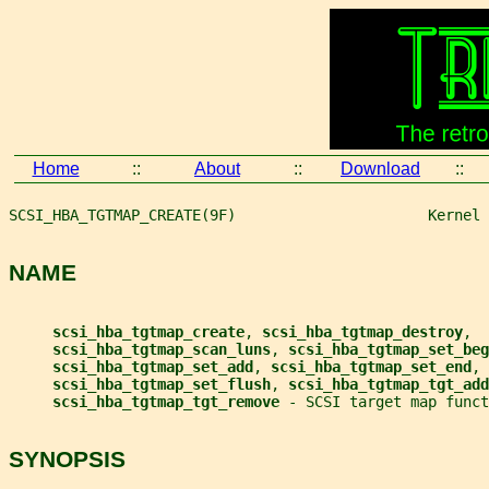
Home
::
About
::
Download
::
SCSI_HBA_TGTMAP_CREATE(9F)                      Kernel 
NAME
scsi_hba_tgtmap_create
, 
scsi_hba_tgtmap_destroy
,
scsi_hba_tgtmap_scan_luns
, 
scsi_hba_tgtmap_set_beg
scsi_hba_tgtmap_set_add
, 
scsi_hba_tgtmap_set_end
,
scsi_hba_tgtmap_set_flush
, 
scsi_hba_tgtmap_tgt_add
scsi_hba_tgtmap_tgt_remove 
- SCSI target map funct
SYNOPSIS