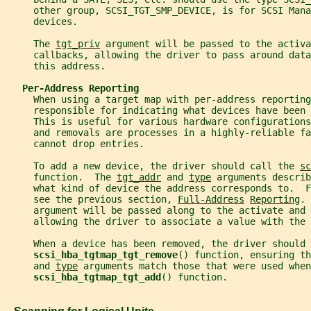
     other group, SCSI_TGT_SMP_DEVICE, is for SCSI Mana
     devices.
     The 
tgt_priv
 argument will be passed to the activa
     callbacks, allowing the driver to pass around data
     this address.
Per-Address Reporting
     When using a target map with per-address reporting
     responsible for indicating what devices have been 
     This is useful for various hardware configurations
     and removals are processes in a highly-reliable f
     cannot drop entries.
     To add a new device, the driver should call the 
sc
     function.  The 
tgt_addr
 and 
type
 arguments describ
     what kind of device the address corresponds to.  
     see the previous section, 
Full-Address
Reporting
. 
     argument will be passed along to the activate and 
     allowing the driver to associate a value with the
     When a device has been removed, the driver should 
scsi_hba_tgtmap_tgt_remove
() function, ensuring th
     and 
type
 arguments match those that were used when
scsi_hba_tgtmap_tgt_add
() function.