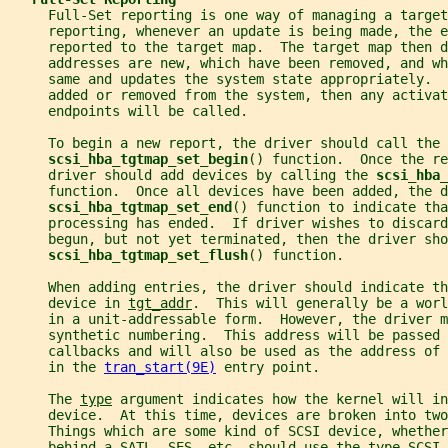
     Full-Set reporting is one way of managing a target
     reporting, whenever an update is being made, the e
     reported to the target map.  The target map then d
     addresses are new, which have been removed, and wh
     same and updates the system state appropriately. 
     added or removed from the system, then any activat
     endpoints will be called.
     To begin a new report, the driver should call the
scsi_hba_tgtmap_set_begin
() function.  Once the re
     driver should add devices by calling the 
scsi_hba_
     function.  Once all devices have been added, the d
scsi_hba_tgtmap_set_end
() function to indicate tha
     processing has ended.  If driver wishes to discard
     begun, but not yet terminated, then the driver sho
scsi_hba_tgtmap_set_flush
() function.
     When adding entries, the driver should indicate th
     device in 
tgt_addr
.  This will generally be a worl
     in a unit-addressable form.  However, the driver m
     synthetic numbering.  This address will be passed 
     callbacks and will also be used as the address of 
     in the 
tran_start(9E)
 entry point.
     The 
type
 argument indicates how the kernel will in
     device.  At this time, devices are broken into two
     Things which are some kind of SCSI device, whether
     behind a SATL, SES, etc. should use the type SCSI_