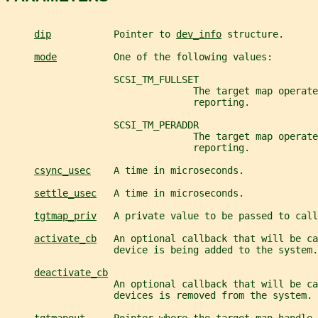
dip
           Pointer to 
dev_info
 structure.
mode
          One of the following values:
                   SCSI_TM_FULLSET
                                 The target map operate
                                 reporting.
                   SCSI_TM_PERADDR
                                 The target map operate
                                 reporting.
csync_usec
    A time in microseconds.
settle_usec
   A time in microseconds.
tgtmap_priv
   A private value to be passed to call
activate_cb
   An optional callback that will be ca
                   device is being added to the system.
deactivate_cb
                   An optional callback that will be ca
                   devices is removed from the system.