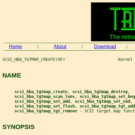
Home
::
About
::
Download
::
SCSI_HBA_TGTMAP_CREATE(9F)                      Kernel 
NAME
scsi_hba_tgtmap_create
, 
scsi_hba_tgtmap_destroy
,
scsi_hba_tgtmap_scan_luns
, 
scsi_hba_tgtmap_set_beg
scsi_hba_tgtmap_set_add
, 
scsi_hba_tgtmap_set_end
,
scsi_hba_tgtmap_set_flush
, 
scsi_hba_tgtmap_tgt_add
scsi_hba_tgtmap_tgt_remove 
- SCSI target map funct
SYNOPSIS