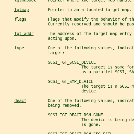
tgtmapout
     Pointer where the target map handle 
tgtmap
        Pointer to an allocated target map.
flags
         Flags that modify the behavior of th
                   Currently reserved and should be pas
tgt_addr
      The address of the target map entry 
                   acting upon.
type
          One of the following values, indicat
                   target:
                   SCSI_TGT_SCSI_DEVICE
                                 The target is some for
                                 as a parallel SCSI, SA
                   SCSI_TGT_SMP_DEVICE
                                 The target is a SCSI M
                                 device.
deact
         One of the following values, indicat
                   being removed:
                   SCSI_TGT_DEACT_RSN_GONE
                                 The device is being d
                                 is gone.