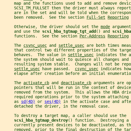
     map and the functions used to add and remove devic
     SCSI_TM_FULLSET then the driver must always report
     are in the set and will be told when the correspon
     been removed.  See the section 
Full-Set
Reporting
 
     Otherwise, the driver should set the 
mode
 argument
     and use the 
scsi_hba_tgtmap_tgt_add
() and 
scsi_hba
     functions.  See the section 
Per-Address
Reporting
 
     The 
csync_usec
 and 
settle_usec
 are both times meas
     that control two different properties of the targe
     behaves.  The value in 
settle_usec
 indicates the a
     the system should wait to quiesce all changes and 
     resulting system stable.  Changes will not be repo
settle_usec
 have passed.  
csync_usec
 indicates how
     elapse after creation before an initial enumeratio
     The 
activate_cb
 and 
deactivate_cb
 arguments are op
     pointers that will be run in the context of device
     removed from the system.  This allows the HBA driv
     required operations prior to the system attaching
     as 
sd(4D)
 or 
ses(4D)
 in the activate case and afte
     detached the driver, in the removal case.
     To destroy a target map, a caller should use the
scsi_hba_tgtmap_destroy
() function.  Destroying a 
     currently present devices to be deactivated, as th
     removed, prior to the final destruction of the tar