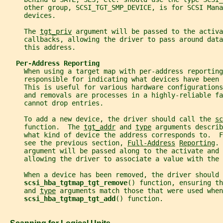
     other group, SCSI_TGT_SMP_DEVICE, is for SCSI Mana
     devices.
     The 
tgt_priv
 argument will be passed to the activa
     callbacks, allowing the driver to pass around data
     this address.
Per-Address Reporting
     When using a target map with per-address reporting
     responsible for indicating what devices have been 
     This is useful for various hardware configurations
     and removals are processes in a highly-reliable f
     cannot drop entries.
     To add a new device, the driver should call the 
sc
     function.  The 
tgt_addr
 and 
type
 arguments describ
     what kind of device the address corresponds to.  
     see the previous section, 
Full-Address
Reporting
. 
     argument will be passed along to the activate and 
     allowing the driver to associate a value with the
     When a device has been removed, the driver should 
scsi_hba_tgtmap_tgt_remove
() function, ensuring th
     and 
type
 arguments match those that were used when
scsi_hba_tgtmap_tgt_add
() function.