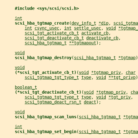
#include <sys/scsi/scsi.h>
int
scsi_hba_tgtmap_create
(
dev_info_t
*dip
, 
scsi_tgtma
int
csync_usec
, 
int
settle_usec
, 
void
*tgtmap_
scsi_tgt_activate_cb_t
activate_cb
,
scsi_tgt_deactivate_cb_t
deactivate_cb
,
scsi_hba_tgtmap_t
**tgtmapout
);
void
scsi_hba_tgtmap_destroy
(
scsi_hba_tgtmap_t
*tgtmap
)
void
(*scsi_tgt_activate_cb_t)
(
void
*tgtmap_priv
, 
char
scsi_tgtmap_tgt_type_t
type
, 
void
**tgt_privp
)
boolean_t
(*scsi_tgt_deactivate_cb_t)
(
void
*tgtmap_priv
, 
cha
scsi_tgtmap_tgt_type_t
type
, 
void
*tgt_priv
,
scsi_tgtmap_deact_rsn_t
deact
);
void
scsi_hba_tgtmap_scan_luns
(
scsi_hba_tgtmap_t
*tgtma
int
scsi_hba_tgtmap_set_begin
(
scsi_hba_tgtmap_t
*tgtma