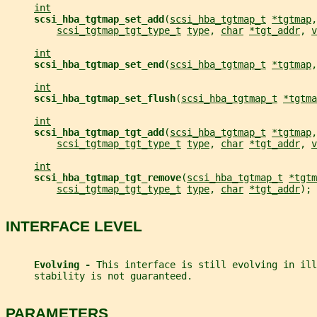
int
scsi_hba_tgtmap_set_add
(
scsi_hba_tgtmap_t
*tgtmap
,
scsi_tgtmap_tgt_type_t
type
, 
char
*tgt_addr
, 
v
int
scsi_hba_tgtmap_set_end
(
scsi_hba_tgtmap_t
*tgtmap
,
int
scsi_hba_tgtmap_set_flush
(
scsi_hba_tgtmap_t
*tgtma
int
scsi_hba_tgtmap_tgt_add
(
scsi_hba_tgtmap_t
*tgtmap
,
scsi_tgtmap_tgt_type_t
type
, 
char
*tgt_addr
, 
v
int
scsi_hba_tgtmap_tgt_remove
(
scsi_hba_tgtmap_t
*tgtm
scsi_tgtmap_tgt_type_t
type
, 
char
*tgt_addr
);
INTERFACE LEVEL
Evolving - 
This interface is still evolving in ill
     stability is not guaranteed.
PARAMETERS