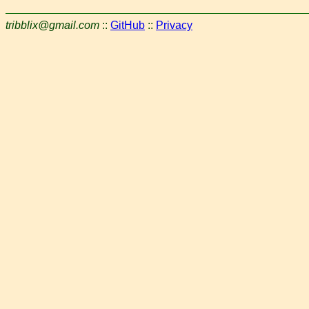
tribblix@gmail.com
::
GitHub
::
Privacy