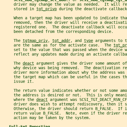
     driver may change the value as needed.  It will re
     stored in 
tgt_privp
 during the deactivate callback
     When a target map has been updated to indicate tha
     removed, then the driver will receive a deactivati
     registered one.  The deactivate callback will occ
     been detached from the corresponding device.
     The 
tgtmap_priv
, 
tgt_addr
, and 
type
 arguments to t
     are the same as for the activate case.  The 
tgt_pr
     set to the value that was passed when the device w
     reflect any updates made during an activate callba
     The 
deact
 argument gives the driver some amount of
     why device was being removed.  The deactivation re
     driver more information about why the address was 
     the target map which can be useful in the cases t
     issue it.
     The return value indicates whether or not some amo
     the address is desired or not.  This is only meani
     where the 
deact
 argument was SCSI_TGT_DEACT_RSN_CF
     driver does wish to attempt rediscovery, then it 
     Otherwise, the driver should return B_FALSE.  If i
     return value B_FALSE.  Note, even if the driver re
     action may be taken by the system.
Full-Set Reporting