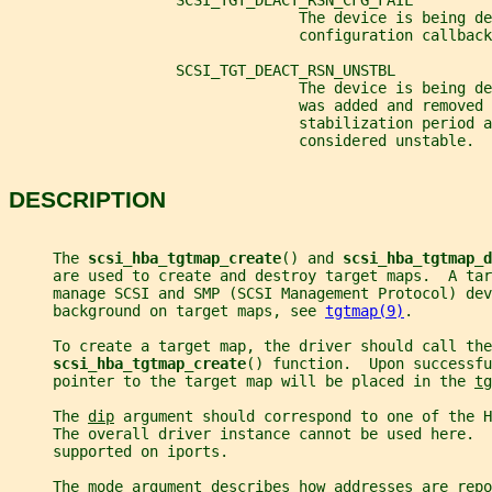
                   SCSI_TGT_DEACT_RSN_CFG_FAIL
                                 The device is being de
                                 configuration callback
                   SCSI_TGT_DEACT_RSN_UNSTBL
                                 The device is being d
                                 was added and removed 
                                 stabilization period a
                                 considered unstable.
DESCRIPTION
     The 
scsi_hba_tgtmap_create
() and 
scsi_hba_tgtmap_d
     are used to create and destroy target maps.  A tar
     manage SCSI and SMP (SCSI Management Protocol) dev
     background on target maps, see 
tgtmap(9)
.
     To create a target map, the driver should call the
scsi_hba_tgtmap_create
() function.  Upon successfu
     pointer to the target map will be placed in the 
tg
     The 
dip
 argument should correspond to one of the H
     The overall driver instance cannot be used here. 
     supported on iports.
     The 
mode
 argument describes how addresses are repo