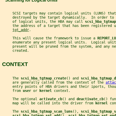
   Scanning for Logical Units
     SCSI targets may contain logical units (LUNS) that
     destroyed by the target dynamically.  In order to
     of logical units, the HBA may call 
scsi_hba_tgtmap
     the address of a target that has been registered u
tgt_addr
.
     This will cause the framework to issue a 
REPORT_LU
     enumerate any present logical units.  Logical uni
     present will be pruned from the system, and any ne
     created.
CONTEXT
     The 
scsi_hba_tgtmap_create
() and 
scsi_hba_tgtmap_d
     are generally called from the context of the 
attac
     entry points of HBA drivers and their iports, thou
     from 
user 
or 
kernel 
context.
     The optional 
activate_cb
() and 
deactivate_cb
() fun
     map will be called into the driver from 
kernel 
con
     The 
scsi_hba_tgtmap_scan_luns
(), 
scsi_hba_tgtmap_s
scsi_hba_tgtmap_set_add
(), 
scsi_hba_tgtmap_set_end