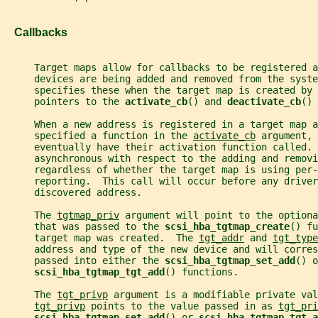
   Callbacks
     Target maps allow for callbacks to be registered a
     devices are being added and removed from the syste
     specifies these when the target map is created by 
     pointers to the 
activate_cb
() and 
deactivate_cb
() 
     When a new address is registered in a target map a
     specified a function in the 
activate_cb
 argument, 
     eventually have their activation function called. 
     asynchronous with respect to the adding and removi
     regardless of whether the target map is using per-
     reporting.  This call will occur before any driver
     discovered address.
     The 
tgtmap_priv
 argument will point to the optiona
     that was passed to the 
scsi_hba_tgtmap_create
() fu
     target map was created.  The 
tgt_addr
 and 
tgt_type
     address and type of the new device and will corre
     passed into either the 
scsi_hba_tgtmap_set_add
() o
scsi_hba_tgtmap_tgt_add
() functions.
     The 
tgt_privp
 argument is a modifiable private val
tgt_privp
 points to the value passed in as 
tgt_pri
scsi_hba_tgtmap_set_add
() or 
scsi_hba_tgtmap_tgt_a