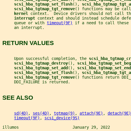
scsi_hba_tgtmap_set_flush
(), 
scsi_hba_tgtmap_tgt_a
scsi_hba_tgtmap_tgt_remove
() functions may be call
kernel 
context.  Device drivers should not call th
interrupt 
context and should instead schedule defe
     queue or with 
timeout(9F)
 if a need to call these 
     an interrupt.
RETURN VALUES
     Upon successful completion, the 
scsi_hba_tgtmap_cr
scsi_hba_tgtmap_destroy
(), 
scsi_hba_tgtmap_set_beg
scsi_hba_tgtmap_set_add
(), 
scsi_hba_tgtmap_set_end
scsi_hba_tgtmap_set_flush
(), 
scsi_hba_tgtmap_tgt_a
scsi_hba_tgtmap_tgt_remove
() functions return DDI_
     DDI_FAILURE is returned.
SEE ALSO
sd(4D)
, 
ses(4D)
, 
tgtmap(9)
, 
attach(9E)
, 
detach(9E)
timeout(9F)
, 
scsi_device(9S)
illumos                       January 29, 2022         