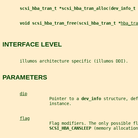
scsi_hba_tran_t *scsi_hba_tran_alloc
(
dev_info_t 
void scsi_hba_tran_free
(
scsi_hba_tran_t *
hba_tra
INTERFACE LEVEL
       illumos architecture specific (illumos DDI).
PARAMETERS
dip
                   Pointer to a 
dev_info 
structure, def
                   instance.
flag
                   Flag modifiers. The only possible fl
SCSI_HBA_CANSLEEP 
(memory allocation