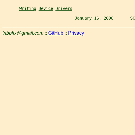
Writing
Device
Drivers
                              January 16, 2006       SC
tribblix@gmail.com
::
GitHub
::
Privacy