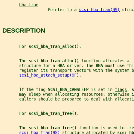
hba_tran
                   Pointer to a 
scsi_hba_tran(9S)
 struc
DESCRIPTION
       For 
scsi_hba_tran_alloc()
:
       The 
scsi_hba_tran_alloc() 
function allocates a  
       structure for a 
HBA 
driver. The 
HBA 
must use thi
       register its transport vectors with the system b
scsi_hba_attach_setup(9F)
.
       If the flag 
SCSI_HBA_CANSLEEP 
is set in 
flags
, 
s
       may sleep when allocating resources; otherwise 
       callers should be prepared to deal with allocati
       For 
scsi_hba_tran_free()
:
       The 
scsi_hba_tran_free() 
function is used to fre
scsi_hba_tran(9S)
 structure allocated by 
scsi_hb