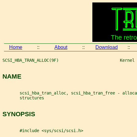
Home
::
About
::
Download
::
SCSI_HBA_TRAN_ALLOC(9F)                         Kernel 
NAME
       scsi_hba_tran_alloc, scsi_hba_tran_free - alloca
       structures
SYNOPSIS
       #include <sys/scsi/scsi.h>