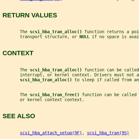
RETURN VALUES
       The 
scsi_hba_tran_alloc() 
function returns a poi
       transport structure, or 
NULL 
if no space is avai
CONTEXT
       The 
scsi_hba_tran_alloc() 
function can be called
       interrupt, or kernel context. Drivers must not a
scsi_hba_tran_alloc() 
to sleep if called from a
       The 
scsi_hba_tran_free() 
function can be called 
       or kernel context context.
SEE ALSO
scsi_hba_attach_setup(9F)
, 
scsi_hba_tran(9S)