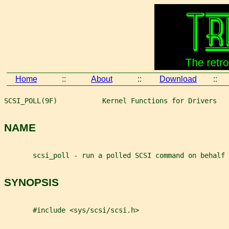
Home
::
About
::
Download
::
SCSI_POLL(9F)           Kernel Functions for Drivers   
NAME
       scsi_poll - run a polled SCSI command on behalf 
SYNOPSIS
       #include <sys/scsi/scsi.h>