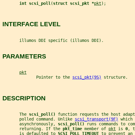
int scsi_poll
(
struct scsi_pkt *
pkt
);
INTERFACE LEVEL
       illumos DDI specific (illumos DDI).
PARAMETERS
pkt
              Pointer to the 
scsi_pkt(9S)
 structure.
DESCRIPTION
       The 
scsi_poll() 
function requests the host adapt
       polled command. Unlike 
scsi_transport(9F)
 which 
       asynchronously, 
scsi_poll() 
runs commands to com
       returning. If the 
pkt_time 
member of 
pkt
 is 
0
, t
       is defaulted to 
SCSI_POLL_TIMEOUT 
to prevent an 