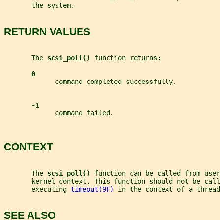
       the system.
RETURN VALUES
       The 
scsi_poll() 
function returns:
0
             command completed successfully.
-1
             command failed.
CONTEXT
       The 
scsi_poll() 
function can be called from user
       kernel context. This function should not be call
       executing 
timeout(9F)
 in the context of a thread
SEE ALSO