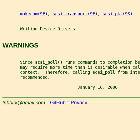
makecom(9F)
, 
scsi_transport(9F)
, 
scsi_pkt(9S)
Writing
Device
Drivers
WARNINGS
       Since 
scsi_poll() 
runs commands to completion be
       may require more time than is desirable when cal
       context.  Therefore, calling 
scsi_poll 
from inte
       recommended.
                              January 16, 2006         
tribblix@gmail.com
::
GitHub
::
Privacy