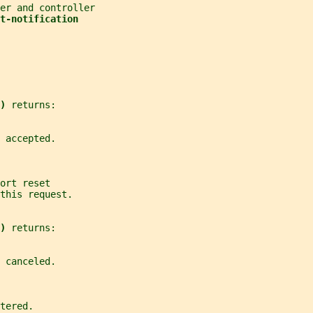
er and controller
t-notification
) 
returns:
 accepted.
ort reset
this request.
) 
returns:
 canceled.
tered.