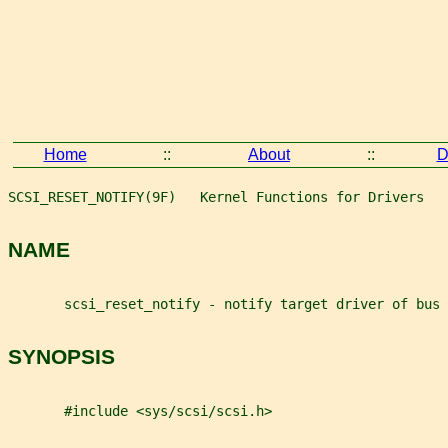
Home
::
About
::
D
SCSI_RESET_NOTIFY(9F)   Kernel Functions for Drivers   
NAME
       scsi_reset_notify - notify target driver of bus 
SYNOPSIS
       #include <sys/scsi/scsi.h>