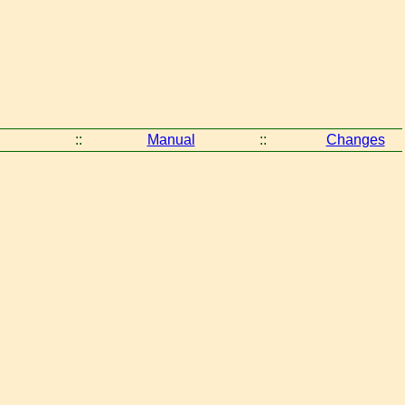
::
Manual
::
Changes