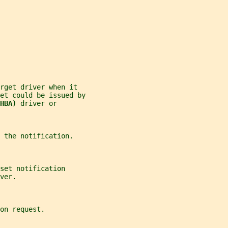
rget driver when it
et could be issued by
HBA) 
driver or
 the notification.
set notification
ver.
on request.