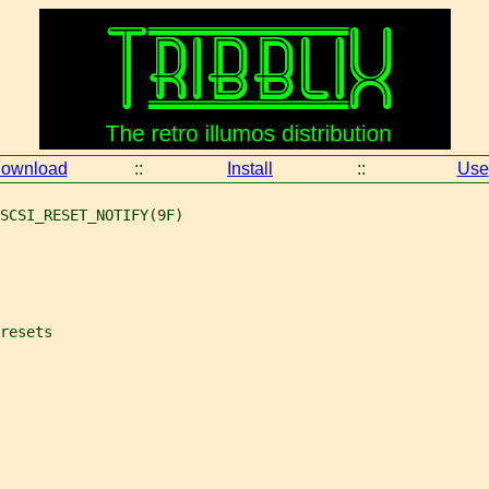
ownload
::
Install
::
Use
SCSI_RESET_NOTIFY(9F)
resets