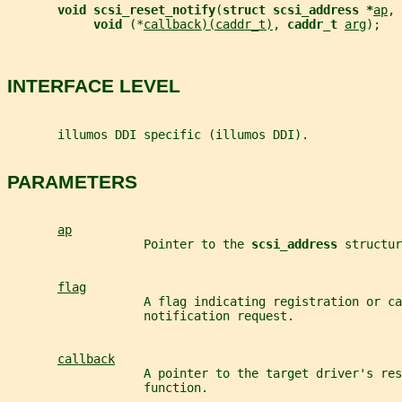
void scsi_reset_notify
(
struct scsi_address *
ap
, 
void 
(*
callback)(caddr_t)
, 
caddr_t 
arg
);
INTERFACE LEVEL
       illumos DDI specific (illumos DDI).
PARAMETERS
ap
                   Pointer to the 
scsi_address 
structur
flag
                   A flag indicating registration or ca
                   notification request.
callback
                   A pointer to the target driver's res
                   function.