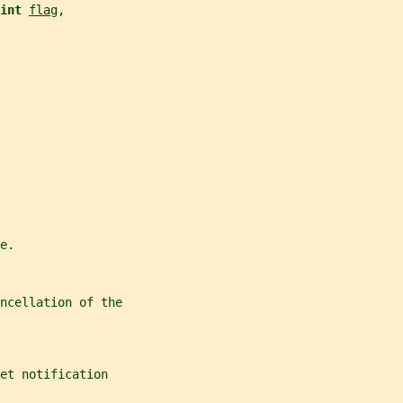
int 
flag
,
e.
ncellation of the
et notification