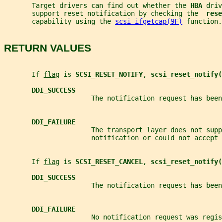
       Target drivers can find out whether the 
HBA 
driv
       support reset notification by checking the  
rese
       capability using the 
scsi_ifgetcap(9F)
 function.
RETURN VALUES
       If 
flag
 is 
SCSI_RESET_NOTIFY
, 
scsi_reset_notify(
DDI_SUCCESS
                      The notification request has been
DDI_FAILURE
                      The transport layer does not supp
                      notification or could not accept 
       If 
flag
 is 
SCSI_RESET_CANCEL
, 
scsi_reset_notify(
DDI_SUCCESS
                      The notification request has been
DDI_FAILURE
                      No notification request was regis