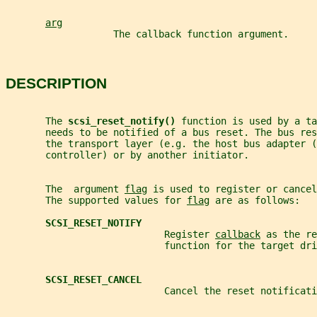
arg
                   The callback function argument.
DESCRIPTION
       The 
scsi_reset_notify() 
function is used by a ta
       needs to be notified of a bus reset. The bus res
       the transport layer (e.g. the host bus adapter (
       controller) or by another initiator.
       The  argument 
flag
 is used to register or cancel
       The supported values for 
flag
 are as follows:
SCSI_RESET_NOTIFY
                            Register 
callback
 as the re
                            function for the target dri
SCSI_RESET_CANCEL
                            Cancel the reset notificati