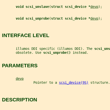
void scsi_unslave
(
struct scsi_device *
devp
);
void scsi_unprobe
(
struct scsi_device *
devp
);
INTERFACE LEVEL
       illumos DDI specific (illumos DDI). The 
scsi_uns
       obsolete. Use 
scsi_unprobe() 
instead.
PARAMETERS
devp
                Pointer to a 
scsi_device(9S)
 structure.
DESCRIPTION