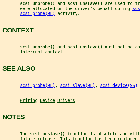
scsi_unprobe() 
and 
scsi_unslave() 
are used to fr
       were allocated on the driver's behalf during 
scs
scsi_probe(9F)
 activity.
CONTEXT
scsi_unprobe() 
and 
scsi_unslave() 
must not be ca
       interrupt context.
SEE ALSO
scsi_probe(9F)
, 
scsi_slave(9F)
, 
scsi_device(9S)
Writing
Device
Drivers
NOTES
       The 
scsi_unslave() 
function is obsolete and wil
       future release. This function has been replaced 