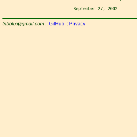
                             September 27, 2002        
tribblix@gmail.com
::
GitHub
::
Privacy