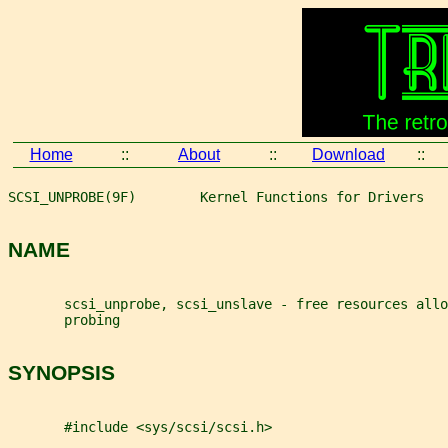
Home
::
About
::
Download
::
SCSI_UNPROBE(9F)        Kernel Functions for Drivers   
NAME
       scsi_unprobe, scsi_unslave - free resources all
       probing
SYNOPSIS
       #include <sys/scsi/scsi.h>