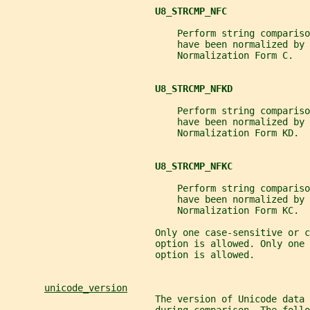
U8_STRCMP_NFC
                               Perform string compariso
                               have been normalized by 
                               Normalization Form C.
U8_STRCMP_NFKD
                               Perform string compariso
                               have been normalized by 
                               Normalization Form KD.
U8_STRCMP_NFKC
                               Perform string compariso
                               have been normalized by 
                               Normalization Form KC.
                           Only one case-sensitive or c
                           option is allowed. Only one 
                           option is allowed.
unicode_version
                           The version of Unicode data 