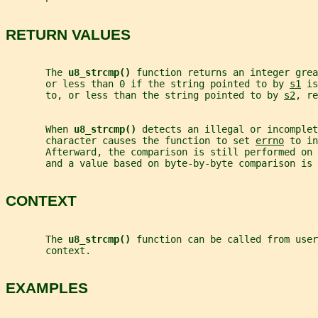
RETURN VALUES
       The 
u8_strcmp() 
function returns an integer grea
       or less than 0 if the string pointed to by 
s1
 is
       to, or less than the string pointed to by 
s2
, re
       When 
u8_strcmp() 
detects an illegal or incomplet
       character causes the function to set 
errno
 to in
       Afterward, the comparison is still performed on 
       and a value based on byte-by-byte comparison is 
CONTEXT
       The 
u8_strcmp() 
function can be called from user
       context.
EXAMPLES