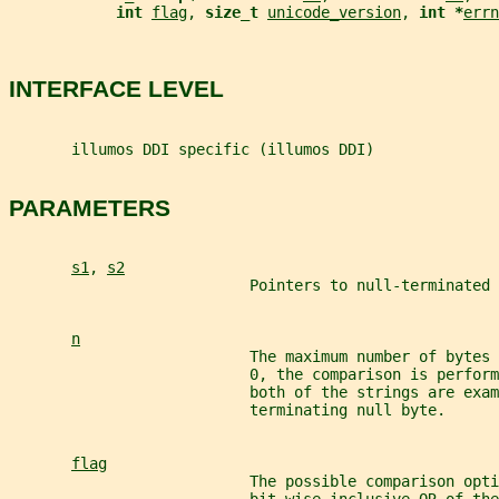
int 
flag
, 
size_t 
unicode_version
, 
int *
errn
INTERFACE LEVEL
       illumos DDI specific (illumos DDI)
PARAMETERS
s1
, 
s2
                           Pointers to null-terminated 
n
                           The maximum number of bytes 
                           0, the comparison is perform
                           both of the strings are exam
                           terminating null byte.
flag
                           The possible comparison opt