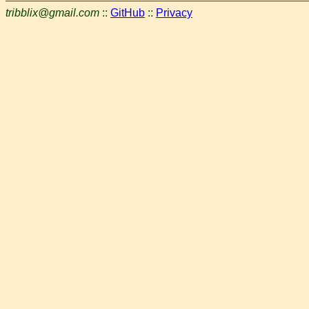
tribblix@gmail.com
::
GitHub
::
Privacy