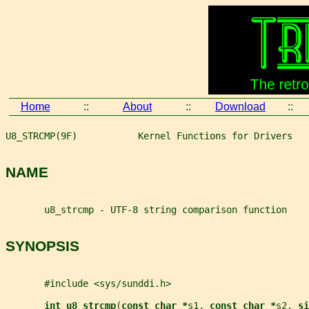
Home
::
About
::
Download
::
U8_STRCMP(9F)           Kernel Functions for Drivers   
NAME
       u8_strcmp - UTF-8 string comparison function
SYNOPSIS
       #include <sys/sunddi.h>
int u8_strcmp
(
const char *
s1
, 
const char *
s2
, 
si