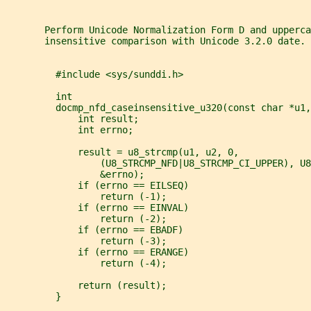
       Perform Unicode Normalization Form D and upperca
       insensitive comparison with Unicode 3.2.0 date.
         #include <sys/sunddi.h>
         int
         docmp_nfd_caseinsensitive_u320(const char *u1,
             int result;
             int errno;
             result = u8_strcmp(u1, u2, 0,
                 (U8_STRCMP_NFD|U8_STRCMP_CI_UPPER), U8
                 &errno);
             if (errno == EILSEQ)
                 return (-1);
             if (errno == EINVAL)
                 return (-2);
             if (errno == EBADF)
                 return (-3);
             if (errno == ERANGE)
                 return (-4);
             return (result);
         }