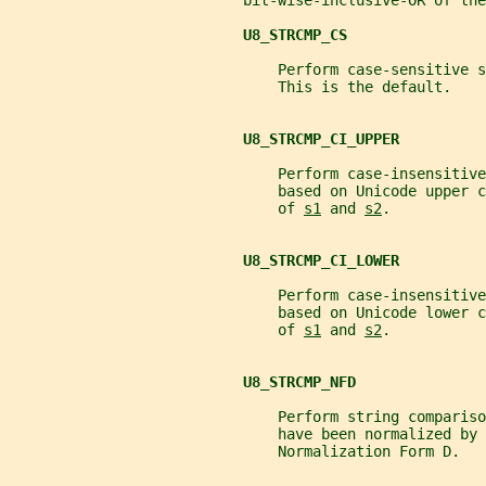
                           bit-wise-inclusive-OR of the
U8_STRCMP_CS
                               Perform case-sensitive s
                               This is the default.
U8_STRCMP_CI_UPPER
                               Perform case-insensitive
                               based on Unicode upper c
                               of 
s1
 and 
s2
.
U8_STRCMP_CI_LOWER
                               Perform case-insensitive
                               based on Unicode lower c
                               of 
s1
 and 
s2
.
U8_STRCMP_NFD
                               Perform string compariso
                               have been normalized by 
                               Normalization Form D.