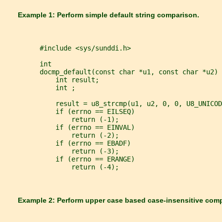
       Example 1: Perform simple default string comparison.
         #include <sys/sunddi.h>
         int
         docmp_default(const char *u1, const char *u2) 
             int result;
             int ;
             result = u8_strcmp(u1, u2, 0, 0, U8_UNICOD
             if (errno == EILSEQ)
                 return (-1);
             if (errno == EINVAL)
                 return (-2);
             if (errno == EBADF)
                 return (-3);
             if (errno == ERANGE)
                 return (-4);
       Example 2: Perform upper case based case-insensitive com