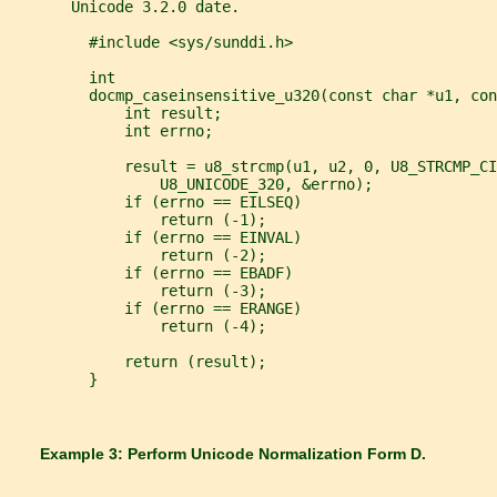
       Unicode 3.2.0 date.
         #include <sys/sunddi.h>
         int
         docmp_caseinsensitive_u320(const char *u1, con
             int result;
             int errno;
             result = u8_strcmp(u1, u2, 0, U8_STRCMP_CI
                 U8_UNICODE_320, &errno);
             if (errno == EILSEQ)
                 return (-1);
             if (errno == EINVAL)
                 return (-2);
             if (errno == EBADF)
                 return (-3);
             if (errno == ERANGE)
                 return (-4);
             return (result);
         }
       Example 3: Perform Unicode Normalization Form D.