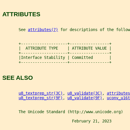
ATTRIBUTES
       See 
attributes(7)
 for descriptions of the follow
       +--------------------+-----------------+
       |  ATTRIBUTE TYPE    | ATTRIBUTE VALUE |
       +--------------------+-----------------+
       |Interface Stability | Committed       |
       +--------------------+-----------------+
SEE ALSO
u8_textprep_str(3C)
, 
u8_validate(3C)
, 
attributes
u8_textprep_str(9F)
, 
u8_validate(9F)
, 
uconv_u16t
       The Unicode Standard (http://www.unicode.org)
                              February 21, 2023        