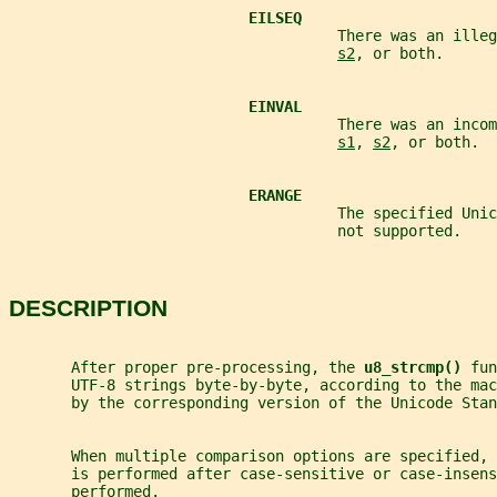
EILSEQ
                                     There was an illeg
s2
, or both.
EINVAL
                                     There was an incom
s1
, 
s2
, or both.
ERANGE
                                     The specified Uni
                                     not supported.
DESCRIPTION
       After proper pre-processing, the 
u8_strcmp() 
fun
       UTF-8 strings byte-by-byte, according to the mac
       by the corresponding version of the Unicode Stan
       When multiple comparison options are specified, 
       is performed after case-sensitive or case-insens
       performed.