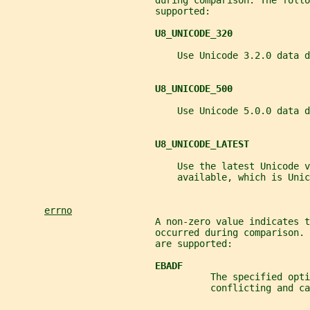
                           during comparison. The follo
                           supported:
U8_UNICODE_320
                               Use Unicode 3.2.0 data d
U8_UNICODE_500
                               Use Unicode 5.0.0 data d
U8_UNICODE_LATEST
                               Use the latest Unicode v
                               available, which is Unic
errno
                           A non-zero value indicates t
                           occurred during comparison.
                           are supported:
EBADF
                                     The specified opti
                                     conflicting and ca