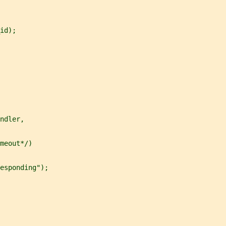
id);
ndler,
meout*/)
esponding");