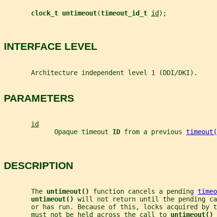
clock_t untimeout
(
timeout_id_t 
id
);
INTERFACE LEVEL
       Architecture independent level 1 (DDI/DKI).
PARAMETERS
id
             Opaque timeout 
ID 
from a previous 
timeout(
DESCRIPTION
       The 
untimeout() 
function cancels a pending 
timeo
untimeout() 
will not return until the pending ca
       or has run. Because of this, locks acquired by t
       must not be held across the call to 
untimeout() 