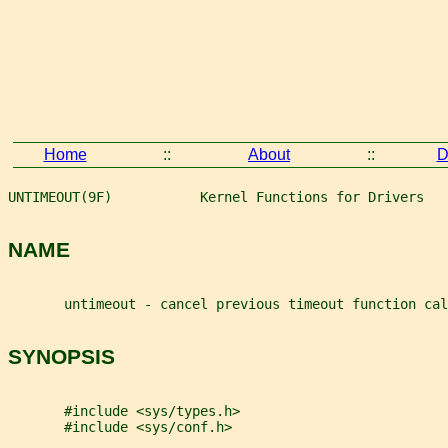
Home
::
About
::
D
UNTIMEOUT(9F)           Kernel Functions for Drivers   
NAME
       untimeout - cancel previous timeout function cal
SYNOPSIS
       #include <sys/types.h>
       #include <sys/conf.h>