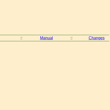
::
Manual
::
Changes