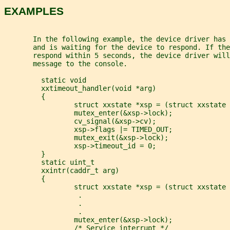
EXAMPLES
       In the following example, the device driver has
       and is waiting for the device to respond. If the
       respond within 5 seconds, the device driver will
       message to the console.
         static void
         xxtimeout_handler(void *arg)
         {
                 struct xxstate *xsp = (struct xxstate 
                 mutex_enter(&xsp->lock);
                 cv_signal(&xsp->cv);
                 xsp->flags |= TIMED_OUT;
                 mutex_exit(&xsp->lock);
                 xsp->timeout_id = 0;
         }
         static uint_t
         xxintr(caddr_t arg)
         {
                 struct xxstate *xsp = (struct xxstate 
                  .
                  .
                  .
                 mutex_enter(&xsp->lock);
                 /* Service interrupt */