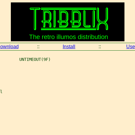
ownload
::
Install
::
Use
        UNTIMEOUT(9F)
l