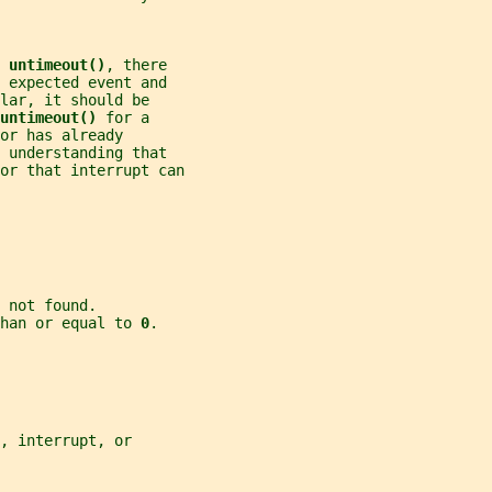
 
untimeout()
, there
 expected event and
lar, it should be
untimeout() 
for a
or has already
 understanding that
or that interrupt can
 not found.
han or equal to 
0
.
, interrupt, or