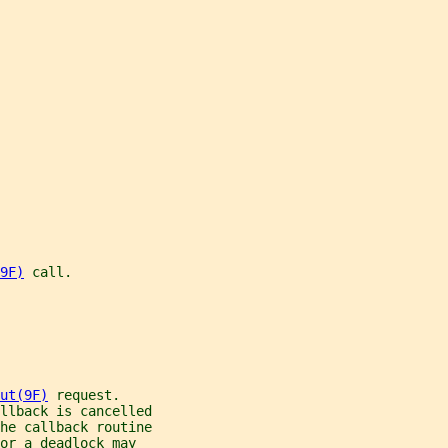
9F)
 call.
ut(9F)
 request.
llback is cancelled
he callback routine
or a deadlock may