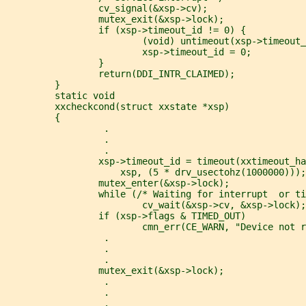
                 cv_signal(&xsp->cv);
                 mutex_exit(&xsp->lock);
                 if (xsp->timeout_id != 0) {
                         (void) untimeout(xsp->timeout_
                         xsp->timeout_id = 0;
                 }
                 return(DDI_INTR_CLAIMED);
         }
         static void
         xxcheckcond(struct xxstate *xsp)
         {
                  .
                  .
                  .
                 xsp->timeout_id = timeout(xxtimeout_ha
                     xsp, (5 * drv_usectohz(1000000)));
                 mutex_enter(&xsp->lock);
                 while (/* Waiting for interrupt  or ti
                         cv_wait(&xsp->cv, &xsp->lock);
                 if (xsp->flags & TIMED_OUT)
                         cmn_err(CE_WARN, "Device not r
                  .
                  .
                  .
                 mutex_exit(&xsp->lock);
                  .
                  .
                  .