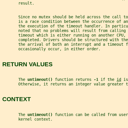
       result.
       Since no mutex should be held across the call to
       is a race condition between the occurrence of an
       the execution of the timeout handler. In particu
       noted that no problems will result from calling 
       timeout which is either running on another CPU, 
       completed. Drivers should be structured with the
       the arrival of both an interrupt and a timeout f
       occasionally occur, in either order.
RETURN VALUES
       The 
untimeout() 
function returns 
-1 
if the 
id
 is
       Otherwise, it returns an integer value greater t
CONTEXT
       The 
untimeout() 
function can be called from user
       kernel context.