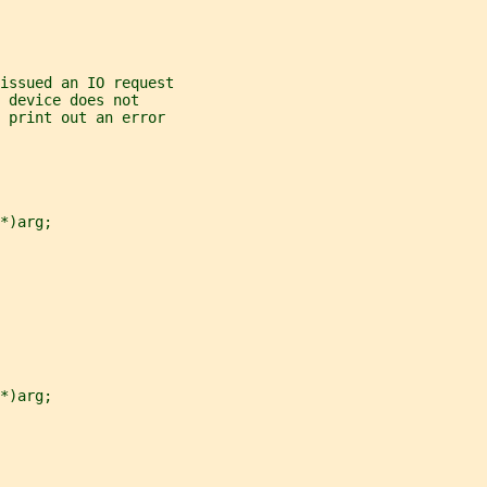
 issued an IO request
 device does not
 print out an error
*)arg;
*)arg;