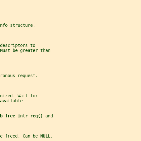
nfo structure.
descriptors to
 Must be greater than
ronous request.
nized. Wait for
available.
b_free_intr_req() 
and
e freed. Can be 
NULL
.