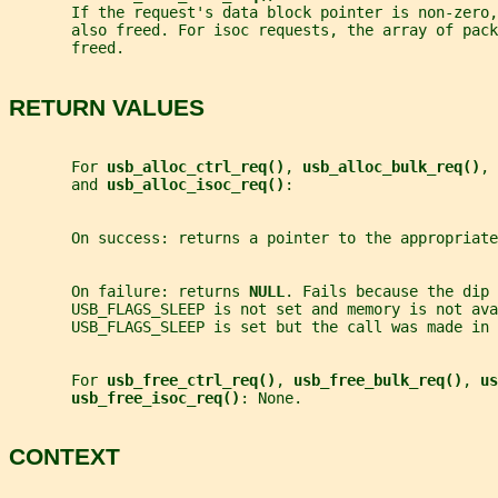
       If the request's data block pointer is non-zero,
       also freed. For isoc requests, the array of pack
       freed.
RETURN VALUES
       For 
usb_alloc_ctrl_req()
, 
usb_alloc_bulk_req()
, 
       and 
usb_alloc_isoc_req()
:
       On success: returns a pointer to the appropriate
       On failure: returns 
NULL
. Fails because the dip 
       USB_FLAGS_SLEEP is not set and memory is not ava
       USB_FLAGS_SLEEP is set but the call was made in 
       For 
usb_free_ctrl_req()
, 
usb_free_bulk_req()
, 
us
usb_free_isoc_req()
: None.
CONTEXT