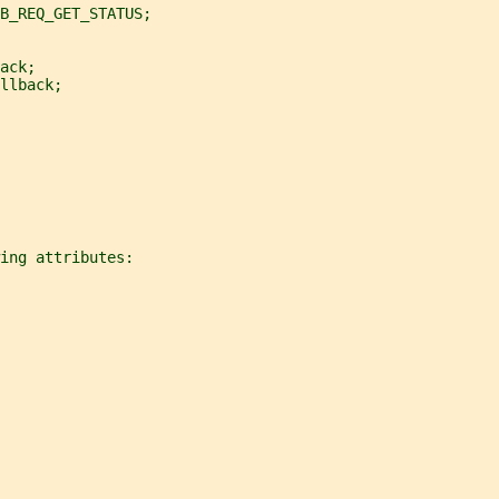
B_REQ_GET_STATUS;
ack;
llback;
ing attributes: