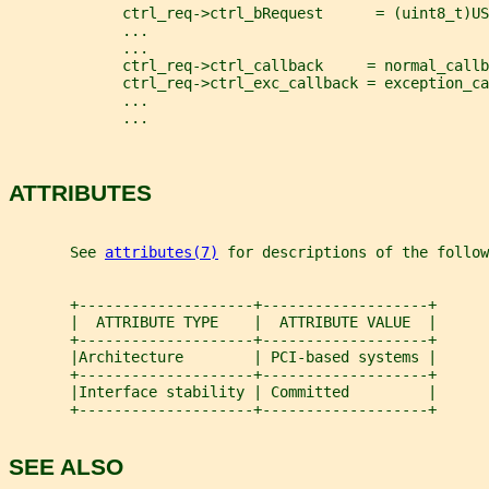
             ctrl_req->ctrl_bRequest      = (uint8_t)US
             ...
             ...
             ctrl_req->ctrl_callback     = normal_callb
             ctrl_req->ctrl_exc_callback = exception_ca
             ...
             ...
ATTRIBUTES
       See 
attributes(7)
 for descriptions of the follow
       +--------------------+-------------------+
       |  ATTRIBUTE TYPE    |  ATTRIBUTE VALUE  |
       +--------------------+-------------------+
       |Architecture        | PCI-based systems |
       +--------------------+-------------------+
       |Interface stability | Committed         |
       +--------------------+-------------------+
SEE ALSO