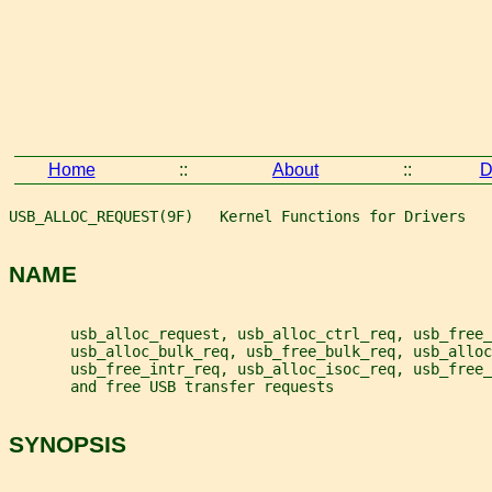
Home
::
About
::
D
USB_ALLOC_REQUEST(9F)   Kernel Functions for Drivers   
NAME
       usb_alloc_request, usb_alloc_ctrl_req, usb_free_
       usb_alloc_bulk_req, usb_free_bulk_req, usb_alloc
       usb_free_intr_req, usb_alloc_isoc_req, usb_free_
       and free USB transfer requests
SYNOPSIS