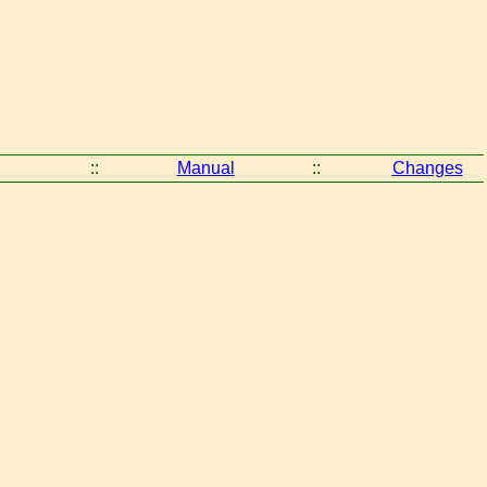
::
Manual
::
Changes