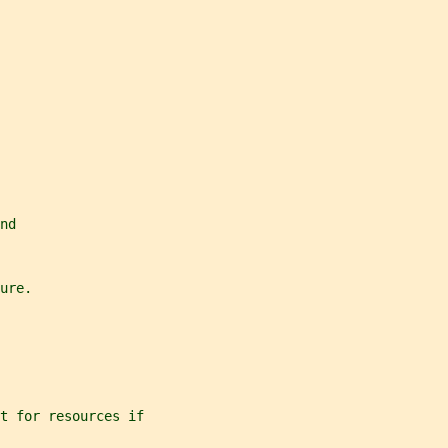
nd
ure.
t for resources if