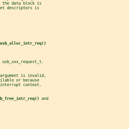
 the data block is
et descriptors is
usb_alloc_intr_req()
 usb_xxx_request_t.
argument is invalid,
ilable or because
interrupt context.
b_free_intr_req() 
and