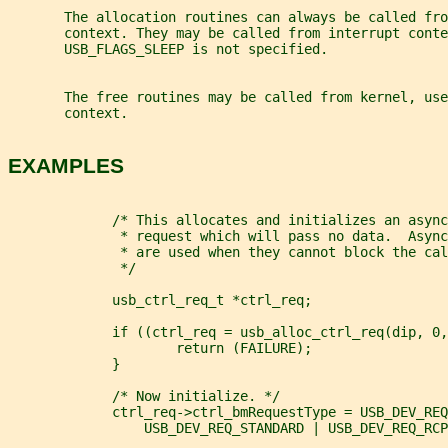
       The allocation routines can always be called fro
       context. They may be called from interrupt conte
       USB_FLAGS_SLEEP is not specified.
       The free routines may be called from kernel, use
       context.
EXAMPLES
             /* This allocates and initializes an async
              * request which will pass no data.  Async
              * are used when they cannot block the cal
              */
             usb_ctrl_req_t *ctrl_req;
             if ((ctrl_req = usb_alloc_ctrl_req(dip, 0,
                     return (FAILURE);
             }
             /* Now initialize. */
             ctrl_req->ctrl_bmRequestType = USB_DEV_REQ
                 USB_DEV_REQ_STANDARD | USB_DEV_REQ_RCP