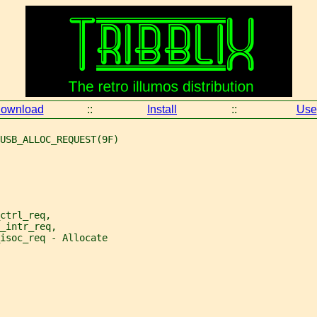
ownload
::
Install
::
Use
USB_ALLOC_REQUEST(9F)
ctrl_req,
_intr_req,
isoc_req - Allocate