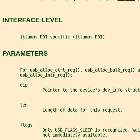
INTERFACE LEVEL
       illumos DDI specific (illumos DDI)
PARAMETERS
       For 
usb_alloc_ctrl_req()
, 
usb_alloc_bulk_req() 
a
usb_alloc_intr_req()
:
dip
                Pointer to the device's dev_info struct
len
                Length of 
data
 for this request.
flags
                Only USB_FLAGS_SLEEP is recognized. Wai
                not immediately available.