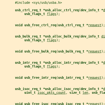
       #include <sys/usb/usba.h>
usb_ctrl_req_t *usb_alloc_ctrl_req
(
dev_info_t *
d
usb_flags_t 
flags
);
void usb_free_ctrl_req
(
usb_ctrl_req_t *
request
);
usb_bulk_req_t *usb_alloc_bulk_req
(
dev_info_t 
di
usb_flags_t 
flags
);
void usb_free_bulk_req
(
usb_bulk_req_t *
request
);
usb_intr_req_t *usb_alloc_intr_req
(
dev_info_t *
d
usb_flags_t 
flags
);
void usb_free_intr_req
(
usb_intr_req_t *
request
);
usb_isoc_req_t *usb_alloc_isoc_req
(
dev_info_t *
d
uint_t 
isoc_pkts_count
, 
size_t 
len
, 
usb_fla
void usb_free_isoc_req
(
usb_isoc_req_t *
request
);