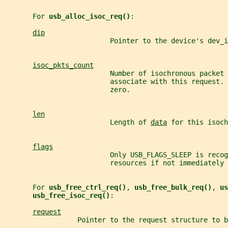
       For 
usb_alloc_isoc_req()
:
dip
                          Pointer to the device's dev_i
isoc_pkts_count
                          Number of isochronous packet 
                          associate with this request.
                          zero.
len
                          Length of 
data
 for this isoch
flags
                          Only USB_FLAGS_SLEEP is recog
                          resources if not immediately 
       For 
usb_free_ctrl_req()
, 
usb_free_bulk_req()
, 
us
usb_free_isoc_req()
:
request
                  Pointer to the request structure to b