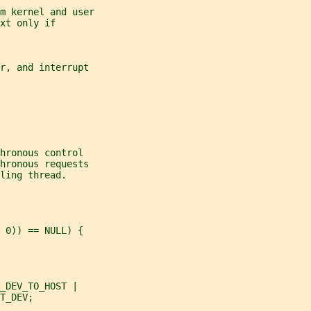
m kernel and user
xt only if
r, and interrupt
hronous control
hronous requests
ling thread.
 0)) == NULL) {
_DEV_TO_HOST |
T_DEV;