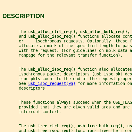
DESCRIPTION
       The 
usb_alloc_ctrl_req()
, 
usb_alloc_bulk_req()
, 
       and 
usb_alloc_isoc_req() 
functions allocate cont
       or     isochronous requests. Optionally, these f
       allocate an mblk of the specified length to pass
       with the request. (For guidelines on mblk data a
       manpage for the relevant transfer function).
       The 
usb_alloc_isoc_req() 
function also allocates
       isochronous packet descriptors (usb_isoc_pkt_des
       isoc_pkts_count to the end of the request proper
       See 
usb_isoc_request(9S)
 for more information on
       descriptors.
       These functions always succeed when the USB_FLA
       provided that they are given valid args and are 
       interrupt context.
       The 
usb_free_ctrl_req()
, 
usb_free_bulk_req()
, 
us
       and 
usb_free_isoc_req() 
functions free their cor