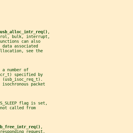
usb_alloc_intr_req()
,
rol, bulk, interrupt,
unctions can also
 data associated
llocation, see the
 a number of
cr_t) specified by
 (usb_isoc_req_t).
 isochronous packet
GS_SLEEP flag is set,
not called from
b_free_intr_req()
,
responding request.