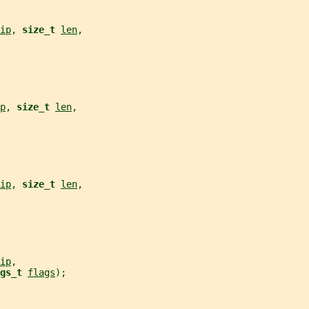
ip
, 
size_t 
len
,
p
, 
size_t 
len
,
ip
, 
size_t 
len
,
ip
,
gs_t 
flags
);