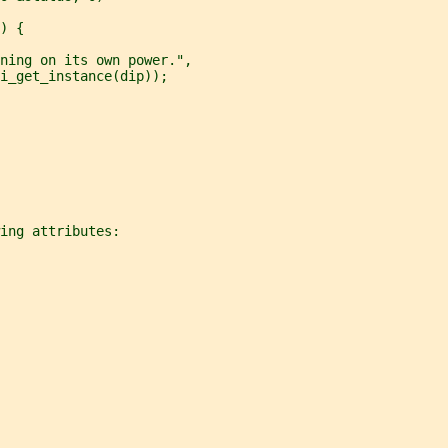
) {
ning on its own power.",
i_get_instance(dip));
ing attributes: