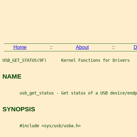
Home
::
About
::
D
USB_GET_STATUS(9F)      Kernel Functions for Drivers   
NAME
       usb_get_status - Get status of a USB device/endp
SYNOPSIS
       #include <sys/usb/usba.h>