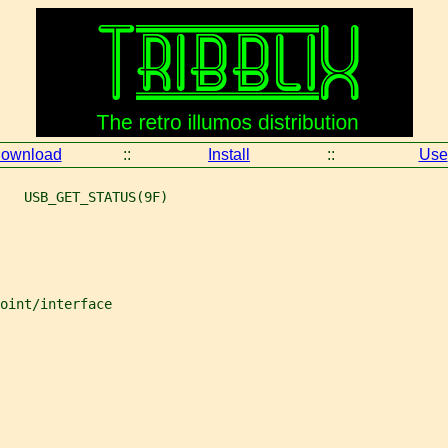
ownload
::
Install
::
Use
   USB_GET_STATUS(9F)
oint/interface