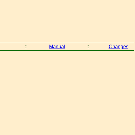
::
Manual
::
Changes