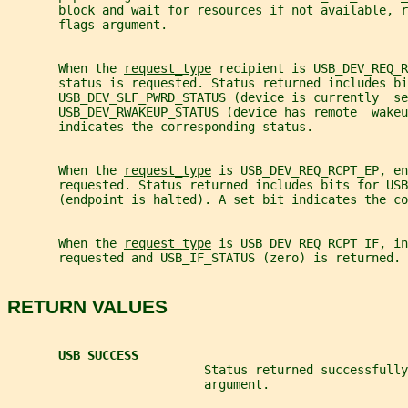
       block and wait for resources if not available, r
       flags argument.
       When the 
request_type
 recipient is USB_DEV_REQ_R
       status is requested. Status returned includes bi
       USB_DEV_SLF_PWRD_STATUS (device is currently  se
       USB_DEV_RWAKEUP_STATUS (device has remote  wakeu
       indicates the corresponding status.
       When the 
request_type
 is USB_DEV_REQ_RCPT_EP, en
       requested. Status returned includes bits for USB
       (endpoint is halted). A set bit indicates the co
       When the 
request_type
 is USB_DEV_REQ_RCPT_IF, in
       requested and USB_IF_STATUS (zero) is returned.
RETURN VALUES
USB_SUCCESS
                           Status returned successfully
                           argument.