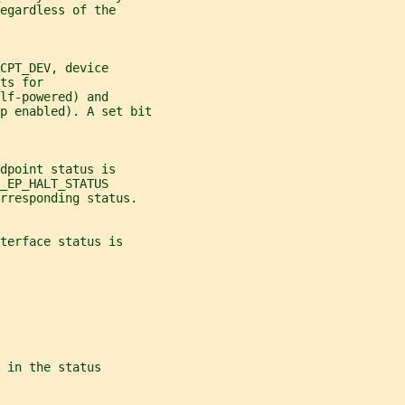
egardless of the
CPT_DEV, device
ts for
lf-powered) and
p enabled). A set bit
dpoint status is
_EP_HALT_STATUS
rresponding status.
terface status is
 in the status