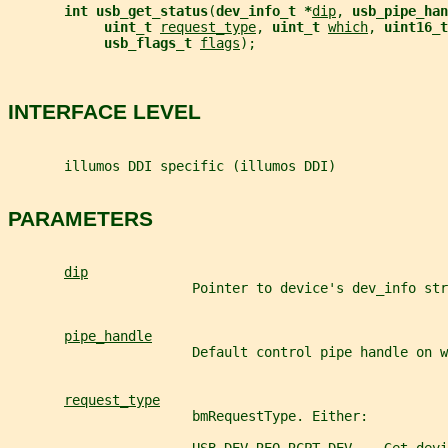
int usb_get_status
(
dev_info_t *
dip
, 
usb_pipe_han
uint_t 
request_type
, 
uint_t 
which
, 
uint16_t
usb_flags_t 
flags
);
INTERFACE LEVEL
       illumos DDI specific (illumos DDI)
PARAMETERS
dip
                       Pointer to device's dev_info str
pipe_handle
                       Default control pipe handle on w
request_type
                       bmRequestType. Either: