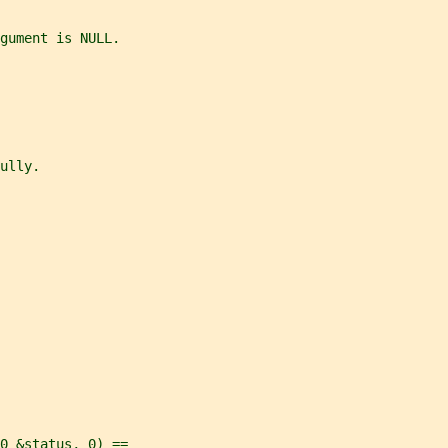
gument is NULL.
ully.
0 &status, 0) ==