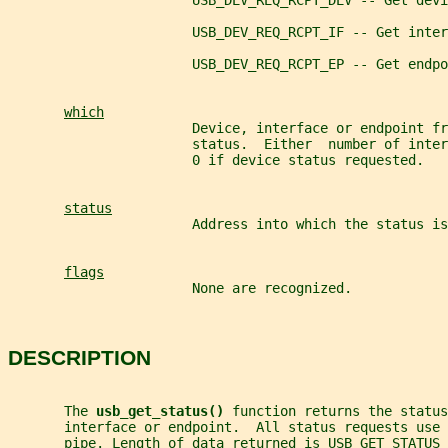
                       USB_DEV_REQ_RCPT_DEV -- Get devi
                       USB_DEV_REQ_RCPT_IF -- Get inter
                       USB_DEV_REQ_RCPT_EP -- Get endpo
which
                       Device, interface or endpoint fr
                       status.  Either  number of inte
                       0 if device status requested.
status
                       Address into which the status is
flags
                       None are recognized.
DESCRIPTION
       The 
usb_get_status() 
function returns the status
       interface or endpoint.  All status requests use 
       pipe. Length of data returned is USB_GET_STATUS_