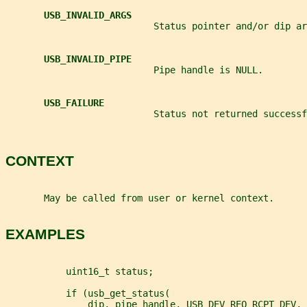
USB_INVALID_ARGS
                           Status pointer and/or dip ar
USB_INVALID_PIPE
                           Pipe handle is NULL.
USB_FAILURE
                           Status not returned successf
CONTEXT
       May be called from user or kernel context.
EXAMPLES
           uint16_t status;
           if (usb_get_status(
               dip, pipe_handle, USB_DEV_REQ_RCPT_DEV, 