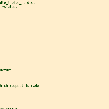
dle_t 
pipe_handle
,
 *
status
,
ucture.
hich request is made.