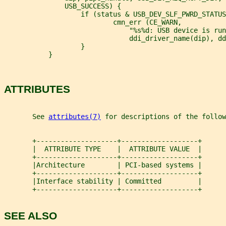
               USB_SUCCESS) {
                   if (status & USB_DEV_SLF_PWRD_STATUS
                           cmn_err (CE_WARN,
                               "%s%d: USB device is run
                               ddi_driver_name(dip), dd
                   }
           }
ATTRIBUTES
       See 
attributes(7)
 for descriptions of the follow
       +--------------------+-------------------+
       |  ATTRIBUTE TYPE    |  ATTRIBUTE VALUE  |
       +--------------------+-------------------+
       |Architecture        | PCI-based systems |
       +--------------------+-------------------+
       |Interface stability | Committed         |
       +--------------------+-------------------+
SEE ALSO