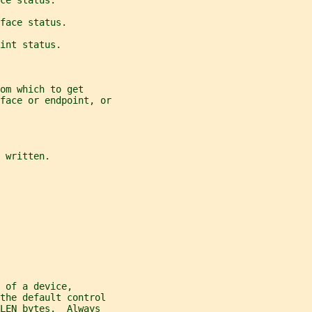
ce status.
face status.
int status.
om which to get
rface or endpoint, or
 written.
 of a device,
the default control
LEN bytes.  Always