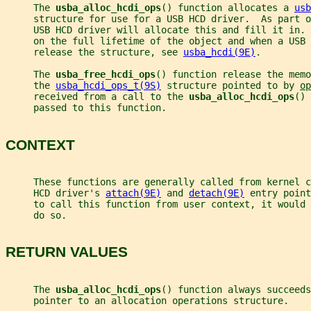
     The 
usba_alloc_hcdi_ops
() function allocates a 
usb
     structure for use for a USB HCD driver.  As part o
     USB HCD driver will allocate this and fill it in. 
     on the full lifetime of the object and when a USB 
     release the structure, see 
usba_hcdi(9E)
.
     The 
usba_free_hcdi_ops
() function release the memo
     the 
usba_hcdi_ops_t(9S)
 structure pointed to by 
op
     received from a call to the 
usba_alloc_hcdi_ops
() 
     passed to this function.
CONTEXT
     These functions are generally called from kernel c
     HCD driver's 
attach(9E)
 and 
detach(9E)
 entry point
     to call this function from user context, it would 
     do so.
RETURN VALUES
     The 
usba_alloc_hcdi_ops
() function always succeeds
     pointer to an allocation operations structure.