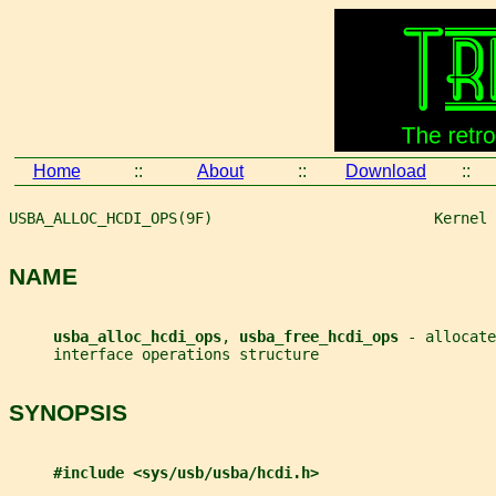
Home
::
About
::
Download
::
USBA_ALLOC_HCDI_OPS(9F)                         Kernel 
NAME
usba_alloc_hcdi_ops
, 
usba_free_hcdi_ops 
- allocate
     interface operations structure
SYNOPSIS
#include <sys/usb/usba/hcdi.h>