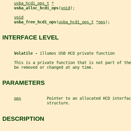
usba_hcdi_ops_t
*
usba_alloc_hcdi_ops
(
void
);
void
usba_free_hcdi_ops
(
usba_hcdi_ops_t
*ops
);
INTERFACE LEVEL
Volatile - 
illumos USB HCD private function
     This is a private function that is not part of th
     be removed or changed at any time.
PARAMETERS
ops
           Pointer to an allocated HCD interfac
                   structure.
DESCRIPTION