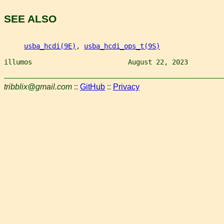
SEE ALSO
usba_hcdi(9E)
, 
usba_hcdi_ops_t(9S)
illumos                        August 22, 2023         
tribblix@gmail.com
::
GitHub
::
Privacy