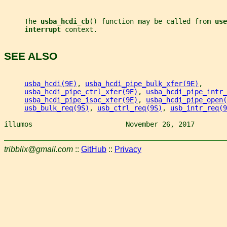
     The 
usba_hcdi_cb
() function may be called from 
use
interrupt 
context.
SEE ALSO
usba_hcdi(9E)
, 
usba_hcdi_pipe_bulk_xfer(9E)
,
usba_hcdi_pipe_ctrl_xfer(9E)
, 
usba_hcdi_pipe_intr_
usba_hcdi_pipe_isoc_xfer(9E)
, 
usba_hcdi_pipe_open(
usb_bulk_req(9S)
, 
usb_ctrl_req(9S)
, 
usb_intr_req(9
illumos                       November 26, 2017        
tribblix@gmail.com
::
GitHub
::
Privacy