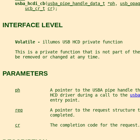
usba_hcdi_cb
(
usba_pipe_handle_data_t
*ph
, 
usb_opaq
ucb_cr_t
cr
);
INTERFACE LEVEL
Volatile - 
illumos USB HCD private function
     This is a private function that is not part of th
     be removed or changed at any time.
PARAMETERS
ph
            A pointer to the USBA pipe handle th
                   HCD driver during a call to the 
usba
                   entry point.
req
           A pointer to the request structure t
                   completed.
cr
            The completion code for the request.