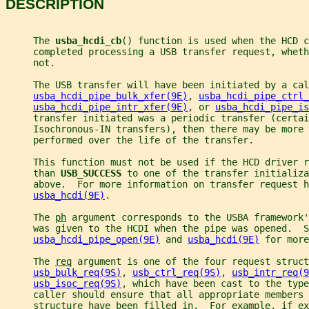
DESCRIPTION
     The 
usba_hcdi_cb
() function is used when the HCD c
     completed processing a USB transfer request, wheth
     not.
     The USB transfer will have been initiated by a cal
usba_hcdi_pipe_bulk_xfer(9E)
, 
usba_hcdi_pipe_ctrl_
usba_hcdi_pipe_intr_xfer(9E)
, or 
usba_hcdi_pipe_is
     transfer initiated was a periodic transfer (certai
     Isochronous-IN transfers), then there may be more 
     performed over the life of the transfer.
     This function must not be used if the HCD driver r
     than 
USB_SUCCESS 
to one of the transfer initializa
     above.  For more information on transfer request h
usba_hcdi(9E)
.
     The 
ph
 argument corresponds to the USBA framework'
     was given to the HCDI when the pipe was opened.  S
usba_hcdi_pipe_open(9E)
 and 
usba_hcdi(9E)
 for more
     The 
req
 argument is one of the four request struct
usb_bulk_req(9S)
, 
usb_ctrl_req(9S)
, 
usb_intr_req(9
usb_isoc_req(9S)
, which have been cast to the type
     caller should ensure that all appropriate members 
     structure have been filled in.  For example, if ex