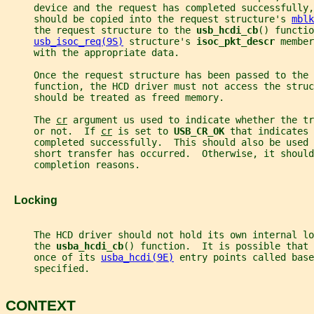
     device and the request has completed successfully,
     should be copied into the request structure's 
mblk
     the request structure to the 
usb_hcdi_cb
() functio
usb_isoc_req(9S)
 structure's 
isoc_pkt_descr 
member
     with the appropriate data.
     Once the request structure has been passed to the 
     function, the HCD driver must not access the stru
     should be treated as freed memory.
     The 
cr
 argument us used to indicate whether the tr
     or not.  If 
cr
 is set to 
USB_CR_OK 
that indicates 
     completed successfully.  This should also be used 
     short transfer has occurred.  Otherwise, it should
     completion reasons.
   Locking
     The HCD driver should not hold its own internal l
     the 
usba_hcdi_cb
() function.  It is possible that 
     once of its 
usba_hcdi(9E)
 entry points called base
     specified.
CONTEXT