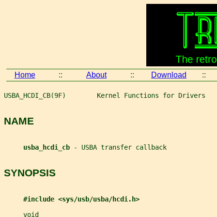
Home
::
About
::
Download
::
USBA_HCDI_CB(9F)        Kernel Functions for Drivers   
NAME
usba_hcdi_cb 
- USBA transfer callback
SYNOPSIS
#include <sys/usb/usba/hcdi.h>
void