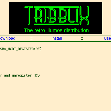
ownload
::
Install
::
Use
SBA_HCDI_REGISTER(9F)
r and unregister HCD