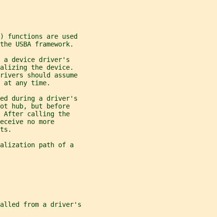
) functions are used
the USBA framework.
 a device driver's
alizing the device.
drivers should assume
 at any time.
led during a driver's
ot hub, but before
 After calling the
receive no more
ts.
alization path of a
alled from a driver's