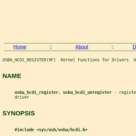
Home
::
About
::
D
USBA_HCDI_REGISTER(9F)  Kernel Functions for Drivers  U
NAME
usba_hcdi_register
, 
usba_hcdi_unregister 
- registe
     driver
SYNOPSIS
#include <sys/usb/usba/hcdi.h>