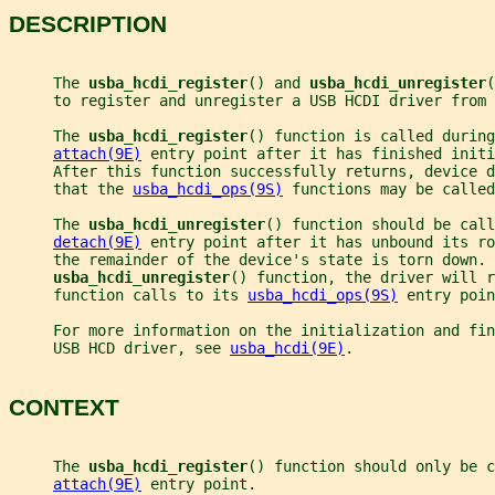
DESCRIPTION
     The 
usba_hcdi_register
() and 
usba_hcdi_unregister
(
     to register and unregister a USB HCDI driver from 
     The 
usba_hcdi_register
() function is called during
attach(9E)
 entry point after it has finished initi
     After this function successfully returns, device 
     that the 
usba_hcdi_ops(9S)
 functions may be called
     The 
usba_hcdi_unregister
() function should be cal
detach(9E)
 entry point after it has unbound its ro
     the remainder of the device's state is torn down. 
usba_hcdi_unregister
() function, the driver will 
     function calls to its 
usba_hcdi_ops(9S)
 entry poin
     For more information on the initialization and fin
     USB HCD driver, see 
usba_hcdi(9E)
.
CONTEXT
     The 
usba_hcdi_register
() function should only be c
attach(9E)
 entry point.