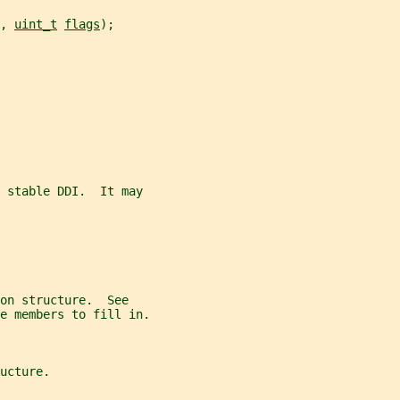
, 
uint_t
flags
);
e stable DDI.  It may
on structure.  See
e members to fill in.
ucture.