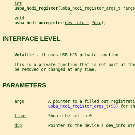
int
usba_hcdi_register
(
usba_hcdi_register_args_t
*args
void
usba_hcdi_unregister
(
dev_info_t
*dip
);
INTERFACE LEVEL
Volatile - 
illumos USB HCD private function
     This is a private function that is not part of th
     be removed or changed at any time.
PARAMETERS
args
          A pointer to a filled out registrati
usba_hcdi_register_args_t(9S)
 for th
flags
         Should be set to 
0
.
dip
           Pointer to the device's 
dev_info 
str