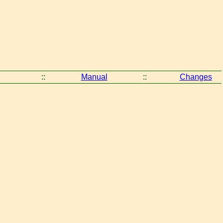
::
Manual
::
Changes