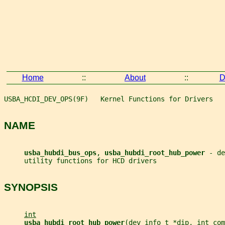
Home
::
About
::
D
USBA_HCDI_DEV_OPS(9F)   Kernel Functions for Drivers   
NAME
usba_hubdi_bus_ops
, 
usba_hubdi_root_hub_power 
- de
     utility functions for HCD drivers
SYNOPSIS
int
usba_hubdi_root_hub_power
(
dev_info_t
*dip
, 
int
com