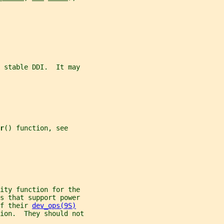
e stable DDI.  It may
r
() function, see
ity function for the
rs that support power
f their 
dev_ops(9S)
ion.  They should not