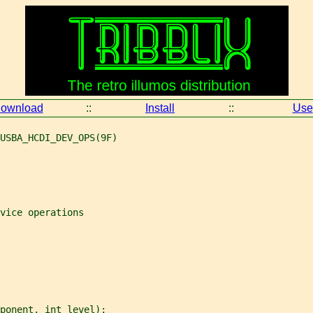
ownload
::
Install
::
Use
USBA_HCDI_DEV_OPS(9F)
vice operations
ponent
, 
int
level
);