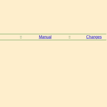
::
Manual
::
Changes