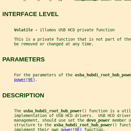
INTERFACE LEVEL
Volatile - 
illumos USB HCD private function
     This is a private function that is not part of th
     be removed or changed at any time.
PARAMETERS
     For the parameters of the 
usba_hubdi_root_hub_powe
power(9E)
.
DESCRIPTION
     The 
usba_hubdi_root_hub_power
() function is a util
     implementation of USB HCD drivers.  USB HCD drive
     management, should use set the 
devo_power 
member o
     structure to the 
usba_hubdi_root_hub_power
() funct
     implement their own 
power(9E)
 function.