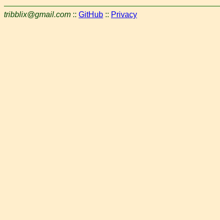
tribblix@gmail.com
::
GitHub
::
Privacy