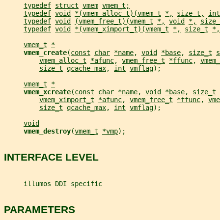
typedef
struct
vmem
vmem_t;
typedef
void
*(vmem_alloc_t)(vmem_t
*,
size_t,
int
typedef
void
(vmem_free_t)(vmem_t
*,
void
*,
size_
typedef
void
*(vmem_ximport_t)(vmem_t
*,
size_t
*,
vmem_t
*
vmem_create
(
const
char
*name
, 
void
*base
, 
size_t
s
vmem_alloc_t
*afunc
, 
vmem_free_t
*ffunc
, 
vmem_
size_t
qcache_max
, 
int
vmflag
);
vmem_t
*
vmem_xcreate
(
const
char
*name
, 
void
*base
, 
size_t
vmem_ximport_t
*afunc
, 
vmem_free_t
*ffunc
, 
vme
size_t
qcache_max
, 
int
vmflag
);
void
vmem_destroy
(
vmem_t
*vmp
);
INTERFACE LEVEL
     illumos DDI specific
PARAMETERS