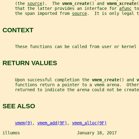
     (the 
source
).  The 
vmem_create
() and 
vmem_xcreate
(
     that the latter provides an interface for 
afunc
 to
     the span imported from 
source
.  It is only legal t
CONTEXT
     These functions can be called from user or kernel 
RETURN VALUES
     Upon successful completion the 
vmem_create
() and 
v
     functions return a pointer to a vmem arena.  Other
     returned to indicate the arena could not be create
SEE ALSO
vmem(9)
, 
vmem_add(9F)
, 
vmem_alloc(9F)
illumos                       January 18, 2017         