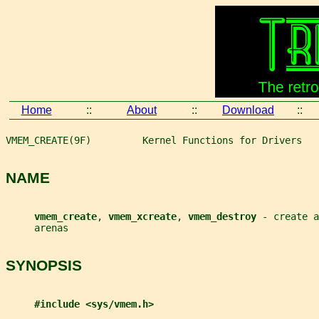
Home
::
About
::
Download
::
VMEM_CREATE(9F)         Kernel Functions for Drivers   
NAME
vmem_create
, 
vmem_xcreate
, 
vmem_destroy 
- create a
     arenas
SYNOPSIS
#include <sys/vmem.h>