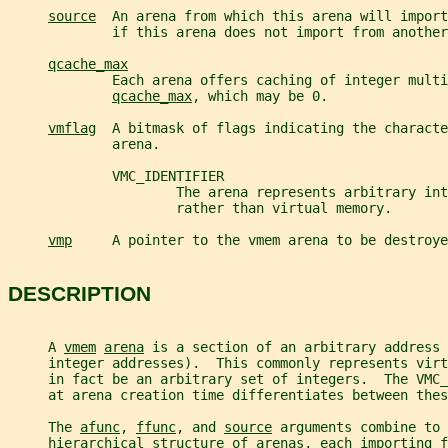
source
  An arena from which this arena will import
             if this arena does not import from another
qcache_max
             Each arena offers caching of integer multi
qcache_max
, which may be 0.
vmflag
  A bitmask of flags indicating the characte
             arena.
             VMC_IDENTIFIER
                     The arena represents arbitrary int
                     rather than virtual memory.
vmp
     A pointer to the vmem arena to be destroye
DESCRIPTION
     A 
vmem
arena
 is a section of an arbitrary address 
     integer addresses).  This commonly represents virt
     in fact be an arbitrary set of integers.  The VMC_
     at arena creation time differentiates between thes
     The 
afunc
, 
ffunc
, and 
source
 arguments combine to 
     hierarchical structure of arenas, each importing f