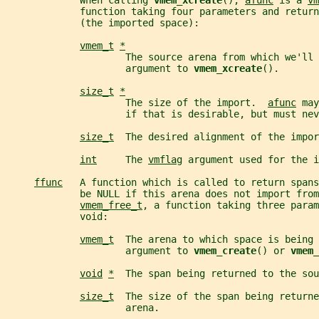
             When calling 
vmem_xcreate
(), 
afunc
 is a 
vm
             function taking four parameters and return
             (the imported space):
vmem_t
*
                     The source arena from which we'll 
                     argument to 
vmem_xcreate
().
size_t
*
                     The size of the import.  
afunc
 may
                     if that is desirable, but must nev
size_t
  The desired alignment of the impor
int
     The 
vmflag
 argument used for the i
ffunc
   A function which is called to return spans
             be NULL if this arena does not import fro
vmem_free_t
, a function taking three param
             void:
vmem_t
  The arena to which space is being 
                     argument to 
vmem_create
() or 
vmem_
void
*
  The span being returned to the sou
size_t
  The size of the span being returne
                     arena.