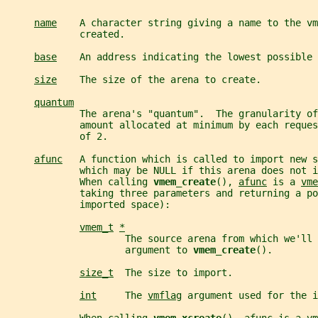
name
    A character string giving a name to the vm
             created.
base
    An address indicating the lowest possible 
size
    The size of the arena to create.
quantum
             The arena's "quantum".  The granularity of
             amount allocated at minimum by each reques
             of 2.
afunc
   A function which is called to import new s
             which may be NULL if this arena does not i
             When calling 
vmem_create
(), 
afunc
 is a 
vme
             taking three parameters and returning a po
             imported space):
vmem_t
*
                     The source arena from which we'll 
                     argument to 
vmem_create
().
size_t
  The size to import.
int
     The 
vmflag
 argument used for the i