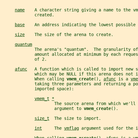
name
    A character string giving a name to the vm
             created.
base
    An address indicating the lowest possible 
size
    The size of the arena to create.
quantum
             The arena's "quantum".  The granularity of
             amount allocated at minimum by each reques
             of 2.
afunc
   A function which is called to import new s
             which may be NULL if this arena does not i
             When calling 
vmem_create
(), 
afunc
 is a 
vme
             taking three parameters and returning a po
             imported space):
vmem_t
*
                     The source arena from which we'll 
                     argument to 
vmem_create
().
size_t
  The size to import.
int
     The 
vmflag
 argument used for the i