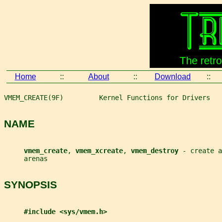
Home
::
About
::
Download
::
VMEM_CREATE(9F)         Kernel Functions for Drivers   
NAME
vmem_create
, 
vmem_xcreate
, 
vmem_destroy 
- create a
     arenas
SYNOPSIS
#include <sys/vmem.h>