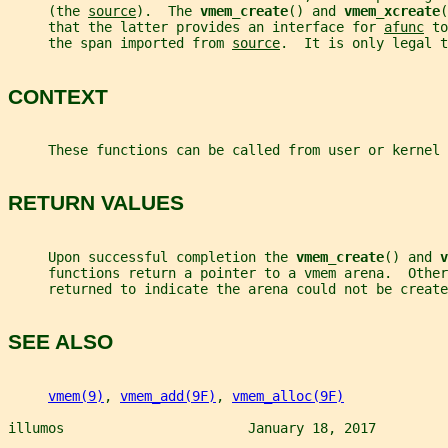
     (the 
source
).  The 
vmem_create
() and 
vmem_xcreate
(
     that the latter provides an interface for 
afunc
 to
     the span imported from 
source
.  It is only legal t
CONTEXT
     These functions can be called from user or kernel 
RETURN VALUES
     Upon successful completion the 
vmem_create
() and 
v
     functions return a pointer to a vmem arena.  Other
     returned to indicate the arena could not be create
SEE ALSO
vmem(9)
, 
vmem_add(9F)
, 
vmem_alloc(9F)
illumos                       January 18, 2017         