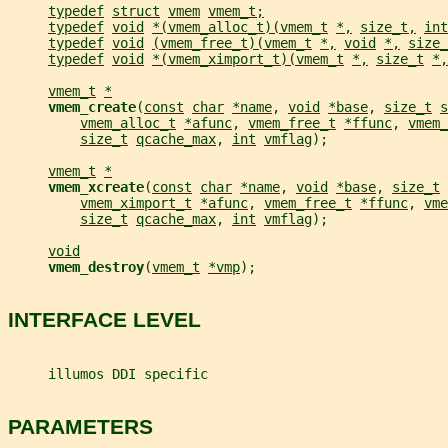
typedef
struct
vmem
vmem_t;
typedef
void
*(vmem_alloc_t)(vmem_t
*,
size_t,
int
typedef
void
(vmem_free_t)(vmem_t
*,
void
*,
size_
typedef
void
*(vmem_ximport_t)(vmem_t
*,
size_t
*,
vmem_t
*
vmem_create
(
const
char
*name
, 
void
*base
, 
size_t
s
vmem_alloc_t
*afunc
, 
vmem_free_t
*ffunc
, 
vmem_
size_t
qcache_max
, 
int
vmflag
);
vmem_t
*
vmem_xcreate
(
const
char
*name
, 
void
*base
, 
size_t
vmem_ximport_t
*afunc
, 
vmem_free_t
*ffunc
, 
vme
size_t
qcache_max
, 
int
vmflag
);
void
vmem_destroy
(
vmem_t
*vmp
);
INTERFACE LEVEL
     illumos DDI specific
PARAMETERS