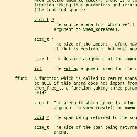
             When calling 
vmem_xcreate
(), 
afunc
 is a 
vm
             function taking four parameters and return
             (the imported space):
vmem_t
*
                     The source arena from which we'll 
                     argument to 
vmem_xcreate
().
size_t
*
                     The size of the import.  
afunc
 may
                     if that is desirable, but must nev
size_t
  The desired alignment of the impor
int
     The 
vmflag
 argument used for the i
ffunc
   A function which is called to return spans
             be NULL if this arena does not import fro
vmem_free_t
, a function taking three param
             void:
vmem_t
  The arena to which space is being 
                     argument to 
vmem_create
() or 
vmem_
void
*
  The span being returned to the sou
size_t
  The size of the span being returne
                     arena.