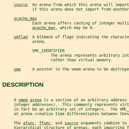
source
  An arena from which this arena will import
             if this arena does not import from another
qcache_max
             Each arena offers caching of integer multi
qcache_max
, which may be 0.
vmflag
  A bitmask of flags indicating the characte
             arena.
             VMC_IDENTIFIER
                     The arena represents arbitrary int
                     rather than virtual memory.
vmp
     A pointer to the vmem arena to be destroye
DESCRIPTION
     A 
vmem
arena
 is a section of an arbitrary address 
     integer addresses).  This commonly represents virt
     in fact be an arbitrary set of integers.  The VMC_
     at arena creation time differentiates between thes
     The 
afunc
, 
ffunc
, and 
source
 arguments combine to 
     hierarchical structure of arenas, each importing f