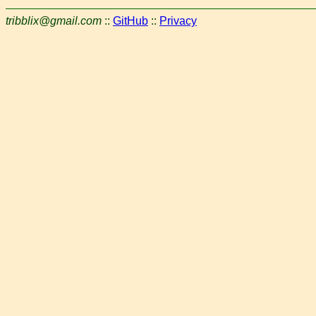
tribblix@gmail.com
::
GitHub
::
Privacy