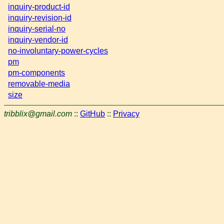
inquiry-product-id
inquiry-revision-id
inquiry-serial-no
inquiry-vendor-id
no-involuntary-power-cycles
pm
pm-components
removable-media
size
tribblix@gmail.com
::
GitHub
::
Privacy