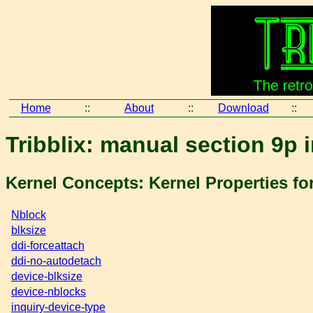
Home
::
About
::
Download
::
Tribblix: manual section 9p 
Kernel Concepts: Kernel Properties for
Nblock
blksize
ddi-forceattach
ddi-no-autodetach
device-blksize
device-nblocks
inquiry-device-type