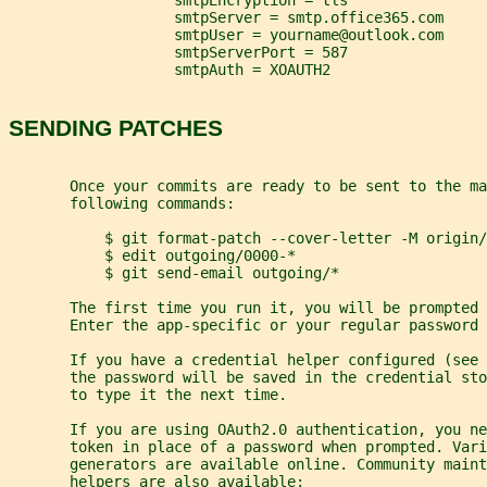
                   smtpEncryption = tls
                   smtpServer = smtp.office365.com
                   smtpUser = yourname@outlook.com
                   smtpServerPort = 587
                   smtpAuth = XOAUTH2
SENDING PATCHES
       Once your commits are ready to be sent to the ma
       following commands:
           $ git format-patch --cover-letter -M origin/
           $ edit outgoing/0000-*
           $ git send-email outgoing/*
       The first time you run it, you will be prompted 
       Enter the app-specific or your regular password 
       If you have a credential helper configured (see 
       the password will be saved in the credential st
       to type it the next time.
       If you are using OAuth2.0 authentication, you ne
       token in place of a password when prompted. Vari
       generators are available online. Community maint
       helpers are also available: