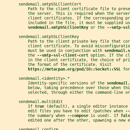
       sendemail.smtpSSLClientCert
           Path to the client certificate file to prese
           the server. This is required when the serve
           client certificates. If the corresponding pr
           included in the file, it must be supplied us
sendemail.smtpSSLClientKey 
or the 
--smtp-ssl
       sendemail.smtpSSLClientKey
           Path to the client private key file that cor
           client certificate. To avoid misconfiguratio
           must be used in conjunction with 
sendemail.s
           the 
--smtp-ssl-client-cert 
option. If the cl
           in the client certificate, the choice of pri
           the format of the certificate. Visit
https://metacpan.org/pod/IO::Socket::SSL 
for
       sendemail.<identity>.*
           Identity-specific versions of the 
sendemail.
           below, taking precedence over those when thi
           selected, through either the command-line or
       sendemail.multiEdit
           If 
true 
(default), a single editor instance 
           edit files you have to edit (patches when 
--
           the summary when 
--compose 
is used). If 
fals
           edited one after the other, spawning a new e
       sendemail.confirm