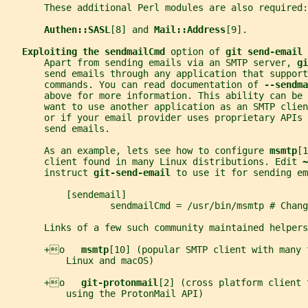
       These additional Perl modules are also required:
Authen::SASL
[8] and 
Mail::Address
[9].
Exploiting the sendmailCmd 
option of 
git send-email
       Apart from sending emails via an SMTP server, 
gi
       send emails through any application that support
       commands. You can read documentation of 
--sendma
       above for more information. This ability can be 
       want to use another application as an SMTP clien
       or if your email provider uses proprietary APIs 
       send emails.
       As an example, lets see how to configure 
msmtp
[1
       client found in many Linux distributions. Edit 
~
       instruct 
git-send-email 
to use it for sending em
           [sendemail]
                   sendmailCmd = /usr/bin/msmtp # Chan
       Links of a few such community maintained helpers
       +o   
msmtp
[10] (popular SMTP client with many 
           Linux and macOS)
       +o   
git-protonmail
[2] (cross platform client 
           using the ProtonMail API)