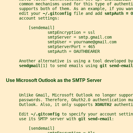
       common mechanisms used for this type of authenti
       supports both of them. As an example, if you wan
       edit your 
~/.gitconfig 
file and add 
smtpAuth = O
       account settings:
           [sendemail]
                   smtpEncryption = ssl
                   smtpServer = smtp.gmail.com
                   smtpUser = yourname@gmail.com
                   smtpServerPort = 465
                   smtpAuth = OAUTHBEARER
       Another alternative is using a tool developed by
sendgmail
[1] to send emails using 
git send-email
   Use Microsoft Outlook as the SMTP Server
       Unlike Gmail, Microsoft Outlook no longer suppor
       passwords. Therefore, OAuth2.0 authentication mu
       Outlook. Also, it only supports 
XOAUTH2 
authenti
       Edit 
~/.gitconfig 
to specify your account settin
       use its SMTP server with 
git send-email
:
           [sendemail]