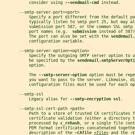
           consider using 
--sendmail-cmd 
instead.
       --smtp-server-port=<port>
           Specify a port different from the default po
           typically listen to smtp port 25, but may al
           submission port 587, or the common SSL smtp 
           port names (e.g.  
submission 
instead of 587)
           The port can also be set with the 
sendemail.
           configuration variable.
       --smtp-server-option=<option>
           Specify the outgoing SMTP server option to u
           be specified by the 
sendemail.smtpServerOpti
           option.
           The 
--smtp-server-option 
option must be repe
           you want to pass to the server. Likewise, d
           configuration files must be used for each op
       --smtp-ssl
           Legacy alias for 
--smtp-encryption ssl
.
       --smtp-ssl-cert-path <path>
           Path to a store of trusted CA certificates f
           certificate validation (either a directory t
           processed by 
c_rehash
, or a single file cont
           PEM format certificates concatenated togethe
           description of the 
-CAfile 
<file>
 and the 
-C