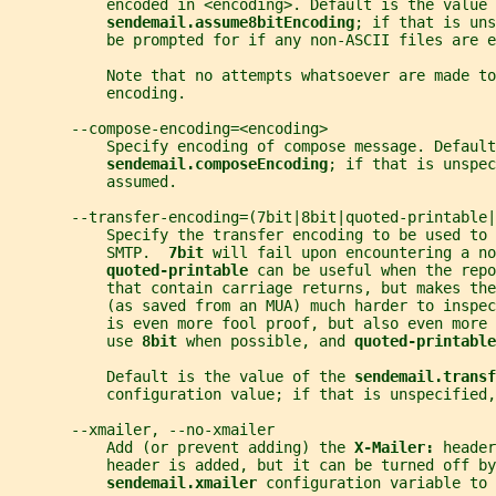
           encoded in <encoding>. Default is the value 
sendemail.assume8bitEncoding
; if that is uns
           be prompted for if any non-ASCII files are e
           Note that no attempts whatsoever are made to
           encoding.
       --compose-encoding=<encoding>
           Specify encoding of compose message. Defaul
sendemail.composeEncoding
; if that is unspec
           assumed.
       --transfer-encoding=(7bit|8bit|quoted-printable|
           Specify the transfer encoding to be used to 
           SMTP.  
7bit 
will fail upon encountering a no
quoted-printable 
can be useful when the repo
           that contain carriage returns, but makes the
           (as saved from an MUA) much harder to inspec
           is even more fool proof, but also even more 
           use 
8bit 
when possible, and 
quoted-printable
           Default is the value of the 
sendemail.transf
           configuration value; if that is unspecified,
       --xmailer, --no-xmailer
           Add (or prevent adding) the 
X-Mailer: 
header
           header is added, but it can be turned off by
sendemail.xmailer 
configuration variable to 