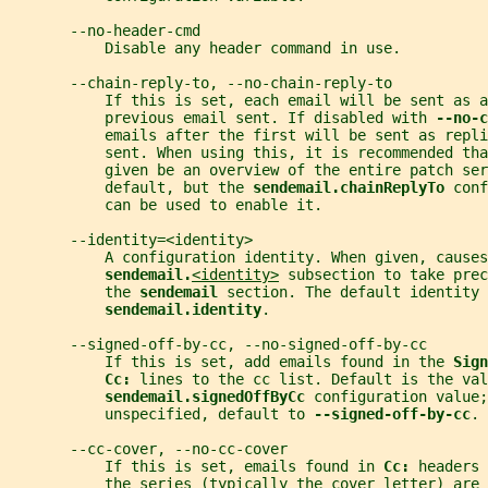
       --no-header-cmd
           Disable any header command in use.
       --chain-reply-to, --no-chain-reply-to
           If this is set, each email will be sent as a
           previous email sent. If disabled with 
--no-c
           emails after the first will be sent as repli
           sent. When using this, it is recommended tha
           given be an overview of the entire patch ser
           default, but the 
sendemail.chainReplyTo 
conf
           can be used to enable it.
       --identity=<identity>
           A configuration identity. When given, causes
sendemail.
<identity>
 subsection to take prec
           the 
sendemail 
section. The default identity 
sendemail.identity
.
       --signed-off-by-cc, --no-signed-off-by-cc
           If this is set, add emails found in the 
Sign
Cc: 
lines to the cc list. Default is the val
sendemail.signedOffByCc 
configuration value;
           unspecified, default to 
--signed-off-by-cc
.
       --cc-cover, --no-cc-cover
           If this is set, emails found in 
Cc: 
headers 
           the series (typically the cover letter) are