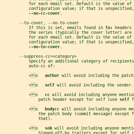
           for each email set. Default is the value of 
           configuration value; if that is unspecified,
--no-cc-cover
.
       --to-cover, --no-to-cover
           If this is set, emails found in 
To: 
headers 
           the series (typically the cover letter) are
           for each email set. Default is the value of 
           configuration value; if that is unspecified,
--no-to-cover
.
       --suppress-cc=<category>
           Specify an additional category of recipients
           auto-cc of:
           +o   
author 
will avoid including the patch
           +o   
self 
will avoid including the sender.
           +o   
cc 
will avoid including anyone mentio
               patch header except for self (use 
self 
f
           +o   
bodycc 
will avoid including anyone me
               the patch body (commit message) except f
               that).
           +o   
sob 
will avoid including anyone menti
               Signed-off-by trailers except for self (