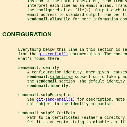
           Instead of the normal operation, read from s
           interpret each line as an email alias. Tran
           the configured alias file(s). Output each tr
           email address to standard output, one per li
sendemail.aliasFile 
for more information abo
CONFIGURATION
       Everything below this line in this section is se
       from the 
git-config(1)
 documentation. The conten
       what's found there:
       sendemail.identity
           A configuration identity. When given, causes
sendemail.
<identity>
 subsection to take prec
           the 
sendemail 
section. The default identity 
sendemail.identity
.
       sendemail.smtpEncryption
           See 
git-send-email(1)
 for description. Note
           not subject to the 
identity 
mechanism.
       sendemail.smtpSSLCertPath
           Path to ca-certificates (either a directory 
           Set it to an empty string to disable certifi