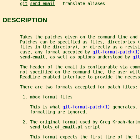
git
send-email
 --translate-aliases
DESCRIPTION
       Takes the patches given on the command line and 
       Patches can be specified as files, directories (
       files in the directory), or directly as a revis
       case, any format accepted by 
git-format-patch(1)
send-email
, as well as options understood by 
git
       The header of the email is configurable via com
       not specified on the command line, the user will
       ReadLine enabled interface to provide the necess
       There are two formats accepted for patch files:
        1. mbox format files
           This is what 
git-format-patch(1)
 generates. 
           formatting are ignored.
        2. The original format used by Greg Kroah-Hartm
send_lots_of_email.pl 
script
           This format expects the first line of the fi