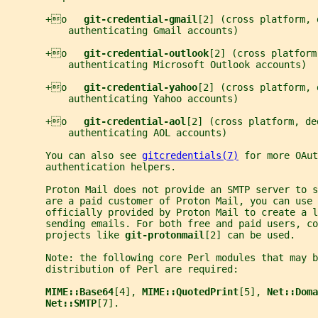
       +o   
git-credential-gmail
[2] (cross platform, 
           authenticating Gmail accounts)
       +o   
git-credential-outlook
[2] (cross platform
           authenticating Microsoft Outlook accounts)
       +o   
git-credential-yahoo
[2] (cross platform, 
           authenticating Yahoo accounts)
       +o   
git-credential-aol
[2] (cross platform, de
           authenticating AOL accounts)
       You can also see 
gitcredentials(7)
 for more OAut
       authentication helpers.
       Proton Mail does not provide an SMTP server to s
       are a paid customer of Proton Mail, you can use 
       officially provided by Proton Mail to create a 
       sending emails. For both free and paid users, co
       projects like 
git-protonmail
[2] can be used.
       Note: the following core Perl modules that may b
       distribution of Perl are required:
MIME::Base64
[4], 
MIME::QuotedPrint
[5], 
Net::Doma
Net::SMTP
[7].