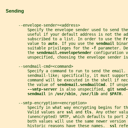
   Sending
       --envelope-sender=<address>
           Specify the envelope sender used to send the
           useful if your default address is not the ad
           subscribed to a list. In order to use the 
Fr
           value to 
auto
. If you use the 
sendmail 
binar
           suitable privileges for the 
-f 
parameter. De
           the 
sendemail.envelopeSender 
configuration v
           unspecified, choosing the envelope sender is
       --sendmail-cmd=<command>
           Specify a command to run to send the email. 
           sendmail-like; specifically, it must support
           command will be executed in the shell if nec
           the value of 
sendemail.sendmailCmd
. If unspe
--smtp-server 
is also unspecified, 
git send-
sendmail 
in 
/usr/sbin
, 
/usr/lib 
and 
$PATH
.
       --smtp-encryption=<encryption>
           Specify in what way encrypting begins for th
           Valid values are 
ssl 
and 
tls
. Any other valu
           (unencrypted) SMTP, which defaults to port 2
           both values will use the same newer version 
           historic reasons have these names.  
ssl 
refe