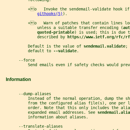
           +o   Invoke the sendemail-validate hook if
githooks(5)
).
           +o   Warn of patches that contain lines lo
               unless a suitable transfer encoding (
aut
quoted-printable
) is used; this is due t
               described by 
https://www.ietf.org/rfc/rf
           Default is the value of 
sendemail.validate
; 
           default to 
--validate
.
       --force
           Send emails even if safety checks would prev
   Information
       --dump-aliases
           Instead of the normal operation, dump the sh
           from the configured alias file(s), one per l
           order. Note that this only includes the alia
           expanded email addresses. See 
sendemail.alia
           information about aliases.
       --translate-aliases