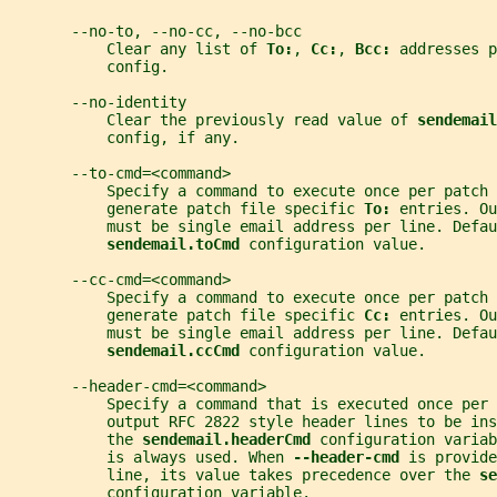
       --no-to, --no-cc, --no-bcc
           Clear any list of 
To:
, 
Cc:
, 
Bcc: 
addresses p
           config.
       --no-identity
           Clear the previously read value of 
sendemail
           config, if any.
       --to-cmd=<command>
           Specify a command to execute once per patch 
           generate patch file specific 
To: 
entries. Ou
           must be single email address per line. Defau
sendemail.toCmd 
configuration value.
       --cc-cmd=<command>
           Specify a command to execute once per patch 
           generate patch file specific 
Cc: 
entries. Ou
           must be single email address per line. Defau
sendemail.ccCmd 
configuration value.
       --header-cmd=<command>
           Specify a command that is executed once per
           output RFC 2822 style header lines to be ins
           the 
sendemail.headerCmd 
configuration variab
           is always used. When 
--header-cmd 
is provide
           line, its value takes precedence over the 
se
           configuration variable.