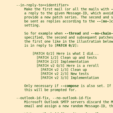
       --in-reply-to=<identifier>
           Make the first mail (or all the mails with 
-
           a reply to the given Message-ID, which avoid
           provide a new patch series. The second and s
           be sent as replies according to the 
--
[
no-
]
c
           setting.
           So for example when 
--thread 
and 
--no-chain-
           specified, the second and subsequent patches
           the first one like in the illustration below
           is in reply to [
PATCH 0/2
]:
               [PATCH 0/2] Here is what I did...
                 [PATCH 1/2] Clean up and tests
                 [PATCH 2/2] Implementation
                 [PATCH v2 0/3] Here is a reroll
                   [PATCH v2 1/3] Clean up
                   [PATCH v2 2/3] New tests
                   [PATCH v2 3/3] Implementation
           Only necessary if 
--compose 
is also set. If 
           this will be prompted for.
       --outlook-id-fix, --no-outlook-id-fix
           Microsoft Outlook SMTP servers discard the M
           email and assign a new random Message-ID, t