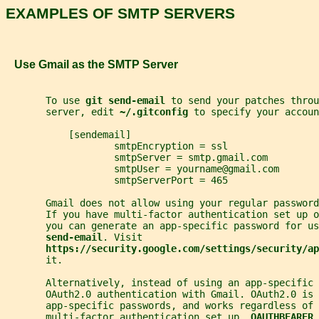
EXAMPLES OF SMTP SERVERS
   Use Gmail as the SMTP Server
       To use 
git send-email 
to send your patches throu
       server, edit 
~/.gitconfig 
to specify your accoun
           [sendemail]
                   smtpEncryption = ssl
                   smtpServer = smtp.gmail.com
                   smtpUser = yourname@gmail.com
                   smtpServerPort = 465
       Gmail does not allow using your regular password
       If you have multi-factor authentication set up o
       you can generate an app-specific password for us
send-email
. Visit
https://security.google.com/settings/security/ap
       it.
       Alternatively, instead of using an app-specific 
       OAuth2.0 authentication with Gmail. OAuth2.0 is 
       app-specific passwords, and works regardless of 
       multi-factor authentication set up. 
OAUTHBEARER 