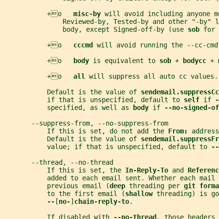
           +o   
misc-by 
will avoid including anyone m
               Reviewed-by, Tested-by and other "-by" l
               body, except Signed-off-by (use 
sob 
for 
           +o   
cccmd 
will avoid running the --cc-cmd
           +o   
body 
is equivalent to 
sob 
+ 
bodycc 
+ 
           +o   
all 
will suppress all auto cc values.
           Default is the value of 
sendemail.suppressCc
           if that is unspecified, default to 
self 
if 
-
           specified, as well as 
body 
if 
--no-signed-of
       --suppress-from, --no-suppress-from
           If this is set, do not add the 
From: 
address
           Default is the value of 
sendemail.suppressFr
           value; if that is unspecified, default to 
--
       --thread, --no-thread
           If this is set, the 
In-Reply-To 
and 
Referenc
           added to each email sent. Whether each mail 
           previous email (
deep 
threading per 
git forma
           to the first email (
shallow 
threading) is go
--
[
no-
]
chain-reply-to
.
           If disabled with 
--no-thread
, those headers 