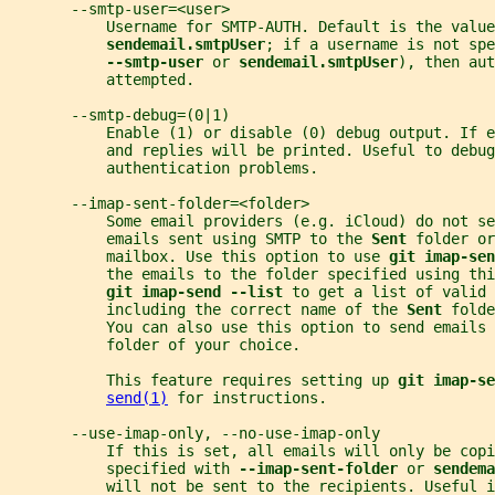
       --smtp-user=<user>
           Username for SMTP-AUTH. Default is the value
sendemail.smtpUser
; if a username is not spe
--smtp-user 
or 
sendemail.smtpUser
), then aut
           attempted.
       --smtp-debug=(0|1)
           Enable (1) or disable (0) debug output. If e
           and replies will be printed. Useful to debug
           authentication problems.
       --imap-sent-folder=<folder>
           Some email providers (e.g. iCloud) do not se
           emails sent using SMTP to the 
Sent 
folder or
           mailbox. Use this option to use 
git imap-sen
           the emails to the folder specified using thi
git imap-send --list 
to get a list of valid 
           including the correct name of the 
Sent 
folde
           You can also use this option to send emails 
           folder of your choice.
           This feature requires setting up 
git imap-se
send(1)
 for instructions.
       --use-imap-only, --no-use-imap-only
           If this is set, all emails will only be copi
           specified with 
--imap-sent-folder 
or 
sendema
           will not be sent to the recipients. Useful i