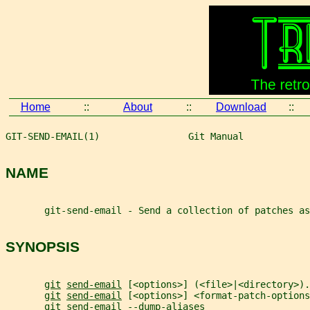
Home
::
About
::
Download
::
GIT-SEND-EMAIL(1)                Git Manual            
NAME
       git-send-email - Send a collection of patches as
SYNOPSIS
git
send-email
 [<options>] (<file>|<directory>).
git
send-email
 [<options>] <format-patch-options
git
send-email
 --dump-aliases