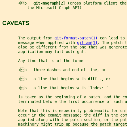
       +o   
git-msgraph
[2] (cross platform client tha
           the Microsoft Graph API)
CAVEATS
       The output from 
git-format-patch(1)
 can lead to 
       message when applied with 
git-am(1)
. The patch t
       also be different from the one that was generate
       application may fail outright.
       Any line that is of the form:
       +o   three-dashes and end-of-line, or
       +o   a line that begins with 
diff -
, or
       +o   a line that begins with `Index: `
       is taken as the beginning of a patch, and the co
       terminated before the first occurrence of such a
       Note that this is especially problematic for uni
       occur in the commit message; the diff in the com
       applied along with the patch section, or the pat
       machinery might trip up because the patch targe