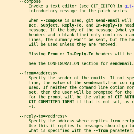
       --compose
           Invoke a text editor (see GIT_EDITOR in 
git-
           introductory message for the patch series.
           When 
--compose 
is used, 
git send-email 
will 
Bcc
, 
Subject
, 
Reply-To
, and 
In-Reply-To 
head
           message. If the body of the message (what yo
           headers and a blank line) only contains blan
           lines, the summary won't be sent, but the he
           will be used unless they are removed.
           Missing 
From 
or 
In-Reply-To 
headers will be 
           See the CONFIGURATION section for 
sendemail.
       --from=<address>
           Specify the sender of the emails. If not spe
           line, the value of the 
sendemail.from 
config
           used. If neither the command-line option nor
           set, then the user will be prompted for the 
           for the prompt will be the value of 
GIT_AUTH
GIT_COMMITTER_IDENT 
if that is not set, as r
-l
.
       --reply-to=<address>
           Specify the address where replies from recip
           Use this if replies to messages should go to
           what is specified with the 
--from 
parameter.