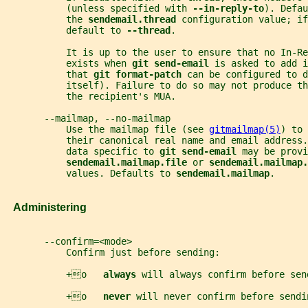
           (unless specified with 
--in-reply-to
). Defau
           the 
sendemail.thread 
configuration value; if
           default to 
--thread
.
           It is up to the user to ensure that no In-Re
           exists when 
git send-email 
is asked to add i
           that 
git format-patch 
can be configured to d
           itself). Failure to do so may not produce t
           the recipient's MUA.
       --mailmap, --no-mailmap
           Use the mailmap file (see 
gitmailmap(5)
) to 
           their canonical real name and email address.
           data specific to 
git send-email 
may be provi
sendemail.mailmap.file 
or 
sendemail.mailmap.
           values. Defaults to 
sendemail.mailmap
.
   Administering
       --confirm=<mode>
           Confirm just before sending:
           +o   
always 
will always confirm before sen
           +o   
never 
will never confirm before sendi