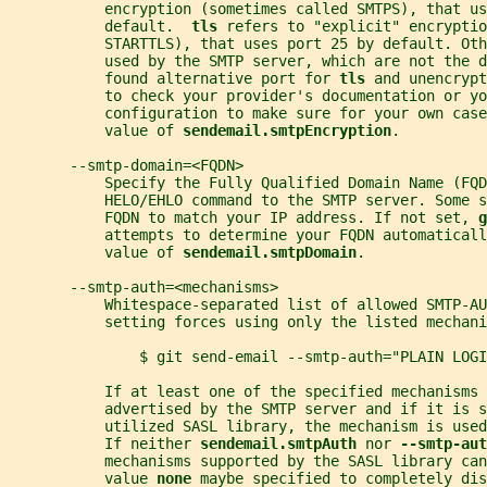
           encryption (sometimes called SMTPS), that us
           default.  
tls 
refers to "explicit" encryptio
           STARTTLS), that uses port 25 by default. Oth
           used by the SMTP server, which are not the d
           found alternative port for 
tls 
and unencrypt
           to check your provider's documentation or yo
           configuration to make sure for your own case
           value of 
sendemail.smtpEncryption
.
       --smtp-domain=<FQDN>
           Specify the Fully Qualified Domain Name (FQD
           HELO/EHLO command to the SMTP server. Some s
           FQDN to match your IP address. If not set, 
g
           attempts to determine your FQDN automaticall
           value of 
sendemail.smtpDomain
.
       --smtp-auth=<mechanisms>
           Whitespace-separated list of allowed SMTP-AU
           setting forces using only the listed mechani
               $ git send-email --smtp-auth="PLAIN LOGI
           If at least one of the specified mechanisms 
           advertised by the SMTP server and if it is s
           utilized SASL library, the mechanism is use
           If neither 
sendemail.smtpAuth 
nor 
--smtp-aut
           mechanisms supported by the SASL library can
           value 
none 
maybe specified to completely dis