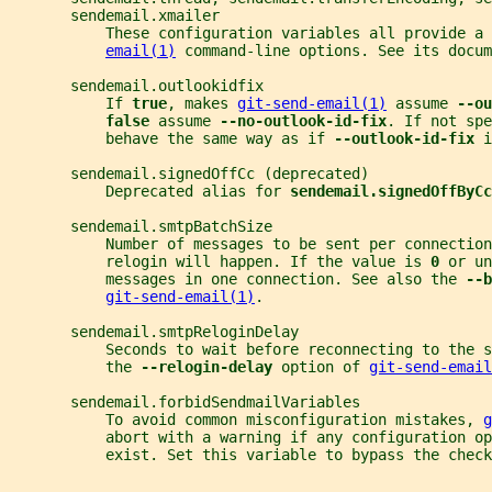
       sendemail.xmailer
           These configuration variables all provide a 
email(1)
 command-line options. See its docum
       sendemail.outlookidfix
           If 
true
, makes 
git-send-email(1)
 assume 
--ou
false 
assume 
--no-outlook-id-fix
. If not spe
           behave the same way as if 
--outlook-id-fix 
i
       sendemail.signedOffCc (deprecated)
           Deprecated alias for 
sendemail.signedOffByCc
       sendemail.smtpBatchSize
           Number of messages to be sent per connection
           relogin will happen. If the value is 
0 
or un
           messages in one connection. See also the 
--b
git-send-email(1)
.
       sendemail.smtpReloginDelay
           Seconds to wait before reconnecting to the 
           the 
--relogin-delay 
option of 
git-send-email
       sendemail.forbidSendmailVariables
           To avoid common misconfiguration mistakes, 
g
           abort with a warning if any configuration op
           exist. Set this variable to bypass the check