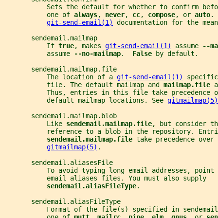
           Sets the default for whether to confirm befo
           one of 
always
, 
never
, 
cc
, 
compose
, or 
auto
. 
git-send-email(1)
 documentation for the mean
       sendemail.mailmap
           If 
true
, makes 
git-send-email(1)
 assume 
--ma
           assume 
--no-mailmap
.  
False 
by default.
       sendemail.mailmap.file
           The location of a 
git-send-email(1)
 specific
           file. The default mailmap and 
mailmap.file 
a
           Thus, entries in this file take precedence o
           default mailmap locations. See 
gitmailmap(5)
       sendemail.mailmap.blob
           Like 
sendemail.mailmap.file
, but consider th
           reference to a blob in the repository. Entri
sendemail.mailmap.file 
take precedence over 
gitmailmap(5)
.
       sendemail.aliasesFile
           To avoid typing long email addresses, point 
           email aliases files. You must also supply
sendemail.aliasFileType
.
       sendemail.aliasFileType
           Format of the file(s) specified in sendemail
           one of 
mutt
, 
mailrc
, 
pine
, 
elm
, 
gnus
, or 
sen