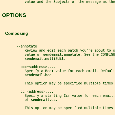
           value and the 
Subject: 
of the message as the
OPTIONS
   Composing
       --annotate
           Review and edit each patch you're about to s
           value of 
sendemail.annotate
. See the CONFIGU
sendemail.multiEdit
.
       --bcc=<address>,...
           Specify a 
Bcc: 
value for each email. Default
sendemail.bcc
.
           This option may be specified multiple times.
       --cc=<address>,...
           Specify a starting 
Cc: 
value for each email.
           of 
sendemail.cc
.
           This option may be specified multiple times.