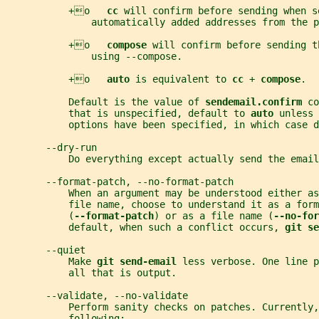
           +o   
cc 
will confirm before sending when s
               automatically added addresses from the 
           +o   
compose 
will confirm before sending t
               using --compose.
           +o   
auto 
is equivalent to 
cc 
+ 
compose
.
           Default is the value of 
sendemail.confirm 
co
           that is unspecified, default to 
auto 
unless 
           options have been specified, in which case d
       --dry-run
           Do everything except actually send the email
       --format-patch, --no-format-patch
           When an argument may be understood either a
           file name, choose to understand it as a form
           (
--format-patch
) or as a file name (
--no-for
           default, when such a conflict occurs, 
git se
       --quiet
           Make 
git send-email 
less verbose. One line p
           all that is output.
       --validate, --no-validate
           Perform sanity checks on patches. Currently,
           following: