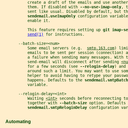
           create a draft of the emails and use another
           them. If disabled with 
--no-use-imap-only
, t
           sent like usual. Disabled by default, but th
sendemail.useImapOnly 
configuration variable
           enable it.
           This feature requires setting up 
git imap-se
send(1)
 for instructions.
       --batch-size=<num>
           Some email servers (e.g.  
smtp.163.com
) limi
           emails to be sent per session (connection) 
           a failure when sending many messages. With t
           send-email will disconnect after sending 
<nu
           for a few seconds (see 
--relogin-delay
) and 
           around such a limit. You may want to use so
           helper to avoid having to retype your passwo
           happens. Defaults to the 
sendemail.smtpBatch
           variable.
       --relogin-delay=<int>
           Waiting 
<int>
 seconds before reconnecting to
           together with 
--batch-size 
option. Defaults 
sendemail.smtpReloginDelay 
configuration var
   Automating