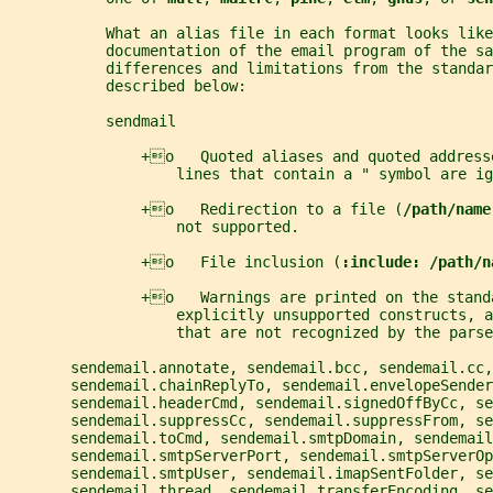
           What an alias file in each format looks lik
           documentation of the email program of the sa
           differences and limitations from the standar
           described below:
           sendmail
               +o   Quoted aliases and quoted address
                   lines that contain a " symbol are ig
               +o   Redirection to a file (
/path/name
                   not supported.
               +o   File inclusion (
:include: /path/n
               +o   Warnings are printed on the stand
                   explicitly unsupported constructs, a
                   that are not recognized by the parse
       sendemail.annotate, sendemail.bcc, sendemail.cc,
       sendemail.chainReplyTo, sendemail.envelopeSender
       sendemail.headerCmd, sendemail.signedOffByCc, se
       sendemail.suppressCc, sendemail.suppressFrom, se
       sendemail.toCmd, sendemail.smtpDomain, sendemail
       sendemail.smtpServerPort, sendemail.smtpServerOp
       sendemail.smtpUser, sendemail.imapSentFolder, s
       sendemail.thread, sendemail.transferEncoding, se