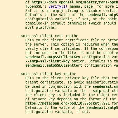
           of 
https://docs.openssl.org/master/man1/open
           [OpenSSL's 
verify(1)
 manual page] for more i
           Set it to an empty string to disable certifi
           Defaults to the value of the 
sendemail.smtpS
           configuration variable, if set, or the backi
           compiled-in default otherwise (which should 
           most platforms).
       --smtp-ssl-client-cert <path>
           Path to the client certificate file to prese
           the server. This option is required when th
           verify client certificates. If the correspon
           not included in the file, it must be supplie
sendemail.smtpSSLClientKey 
configuration var
--smtp-ssl-client-key 
option. Defaults to th
sendemail.smtpSSLClientCert 
configuration va
       --smtp-ssl-client-key <path>
           Path to the client private key file that cor
           client certificate. To avoid misconfiguratio
           be used in conjunction with the 
sendemail.sm
           configuration variable or the 
--smtp-ssl-cli
           the client key is included in the client ce
           of private key depends on the format of the 
https://metacpan.org/pod/IO::Socket::SSL 
for
           Defaults to the value of the 
sendemail.smtp
           configuration variable, if set.