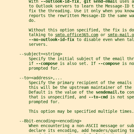
           With 
--outlook-id-fix
, 
git send-email 
uses a
           to Outlook servers to learn the Message-ID t
           fix the threading. Use it only when you know
           reports the rewritten Message-ID the same w
           do.
           Without this option specified, the fix is do
           talking to 
smtp.office365.com
 or 
smtp-mail.o
--no-outlook-id-fix 
to disable even when tal
           servers.
       --subject=<string>
           Specify the initial subject of the email thr
           if 
--compose 
is also set. If 
--compose 
is no
           prompted for.
       --to=<address>,...
           Specify the primary recipient of the emails 
           this will be the upstream maintainer of the 
           Default is the value of the 
sendemail.to 
con
           that is unspecified, and 
--to-cmd 
is not spe
           prompted for.
           This option may be specified multiple times.
       --8bit-encoding=<encoding>
           When encountering a non-ASCII message or sub
           declare its encoding, add headers/quoting to