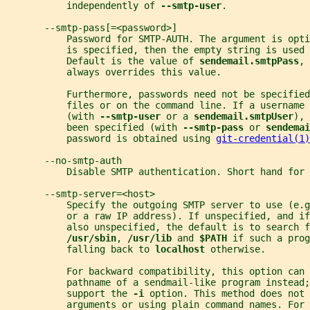
           independently of 
--smtp-user
.
       --smtp-pass[=<password>]
           Password for SMTP-AUTH. The argument is opt
           is specified, then the empty string is used 
           Default is the value of 
sendemail.smtpPass
, 
           always overrides this value.
           Furthermore, passwords need not be specified
           files or on the command line. If a username 
           (with 
--smtp-user 
or a 
sendemail.smtpUser
), 
           been specified (with 
--smtp-pass 
or 
sendemai
           password is obtained using 
git-credential(1)
       --no-smtp-auth
           Disable SMTP authentication. Short hand for 
       --smtp-server=<host>
           Specify the outgoing SMTP server to use (e.g
           or a raw IP address). If unspecified, and if
           also unspecified, the default is to search f
/usr/sbin
, 
/usr/lib 
and 
$PATH 
if such a prog
           falling back to 
localhost 
otherwise.
           For backward compatibility, this option can 
           pathname of a sendmail-like program instead;
           support the 
-i 
option. This method does not 
           arguments or using plain command names. For 