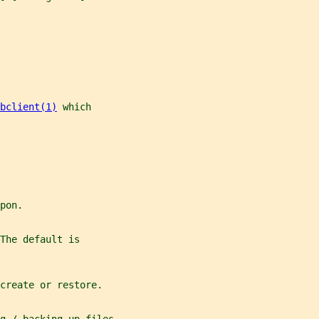
bclient(1)
 which
pon.
The default is
create or restore.