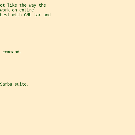
ot like the way the
work on entire
best with GNU tar and
 command.
Samba suite.