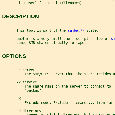
        [-u user] [-t tape] {filenames}
DESCRIPTION
       This tool is part of the 
samba(7)
 suite.
       smbtar is a very small shell script on top of 
sm
       dumps SMB shares directly to tape.
OPTIONS
       -s server
           The SMB/CIFS server that the share resides u
       -x service
           The share name on the server to connect to. 
           "backup".
       -X
           Exclude mode. Exclude filenames... from tar 
       -d directory