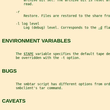
           archive bit set. The archive bit is reset af
           read.
       -r
           Restore. Files are restored to the share fro
       -l log level
           Log (debug) level. Corresponds to the 
-d
 fla
ENVIRONMENT VARIABLES
       The 
$TAPE
 variable specifies the default tape de
       be overridden with the -t option.
BUGS
       The smbtar script has different options from ord
       smbclient's tar command.
CAVEATS