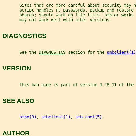
       Sites that are more careful about security may n
       script handles PC passwords. Backup and restore 
       shares; should work on file lists. smbtar works 
       may not work well with other versions.
DIAGNOSTICS
       See the 
DIAGNOSTICS
 section for the 
smbclient(1)
VERSION
       This man page is part of version 4.18.11 of the 
SEE ALSO
smbd(8)
, 
smbclient(1)
, 
smb.conf(5)
.
AUTHOR