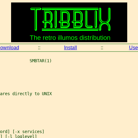
ownload
::
Install
::
Use
            SMBTAR(1)
ares directly to UNIX
ord] [-x services]
] [-l loglevel]