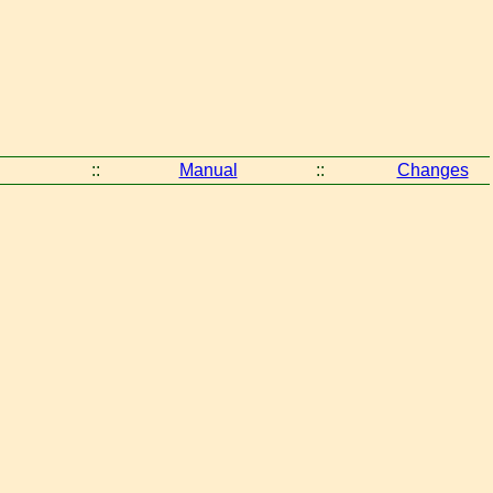
::
Manual
::
Changes