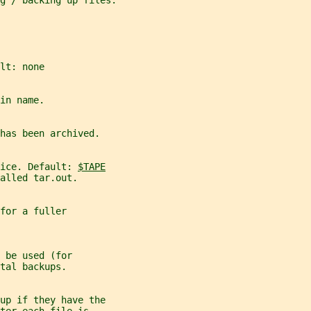
g / backing up files.
lt: none
in name.
has been archived.
ice. Default: 
$TAPE
alled tar.out.
for a fuller
 be used (for
tal backups.
up if they have the