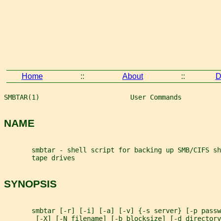
Home
::
About
::
D
SMBTAR(1)                       User Commands          
NAME
       smbtar - shell script for backing up SMB/CIFS sh
       tape drives
SYNOPSIS
       smbtar [-r] [-i] [-a] [-v] {-s server} [-p passw
        [-X] [-N filename] [-b blocksize] [-d directory