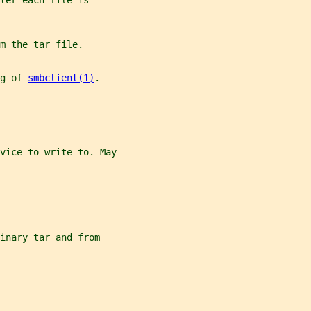
ter each file is
m the tar file.
g of 
smbclient(1)
.
vice to write to. May
inary tar and from