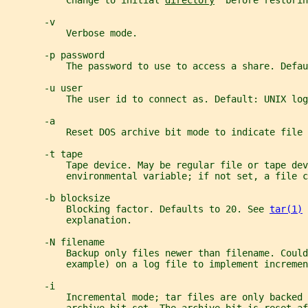
           Change to initial 
directory
  before restorin
       -v
           Verbose mode.
       -p password
           The password to use to access a share. Defau
       -u user
           The user id to connect as. Default: UNIX log
       -a
           Reset DOS archive bit mode to indicate file 
       -t tape
           Tape device. May be regular file or tape dev
           environmental variable; if not set, a file c
       -b blocksize
           Blocking factor. Defaults to 20. See 
tar(1)
 
           explanation.
       -N filename
           Backup only files newer than filename. Could
           example) on a log file to implement incremen
       -i
           Incremental mode; tar files are only backed 