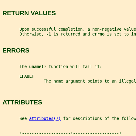
RETURN VALUES
       Upon successful completion, a non-negative value
       Otherwise, 
-1 
is returned and 
errno 
is set to in
ERRORS
       The 
uname() 
function will fail if:
EFAULT
                 The 
name
 argument points to an illegal
ATTRIBUTES
       See 
attributes(7)
 for descriptions of the follow
       +--------------------+-------------------+