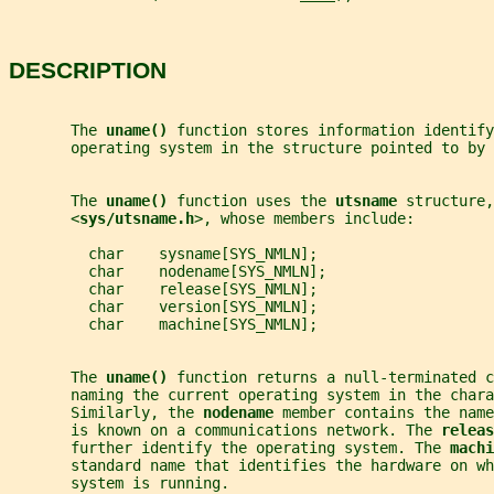
DESCRIPTION
       The 
uname() 
function stores information identify
       operating system in the structure pointed to by 
       The 
uname() 
function uses the 
utsname 
structure,
       <
sys/utsname.h
>, whose members include:
         char    sysname[SYS_NMLN];
         char    nodename[SYS_NMLN];
         char    release[SYS_NMLN];
         char    version[SYS_NMLN];
         char    machine[SYS_NMLN];
       The 
uname() 
function returns a null-terminated c
       naming the current operating system in the chara
       Similarly, the 
nodename 
member contains the name
       is known on a communications network. The 
releas
       further identify the operating system. The 
machi
       standard name that identifies the hardware on wh
       system is running.