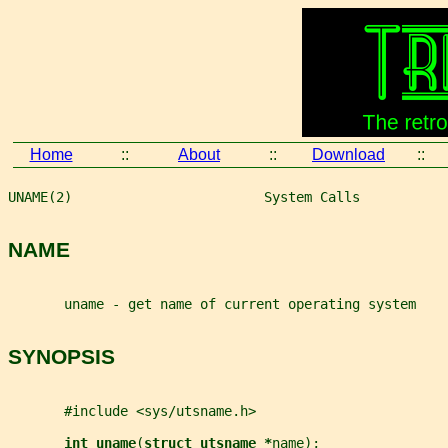
Home
::
About
::
Download
::
UNAME(2)                        System Calls           
NAME
       uname - get name of current operating system
SYNOPSIS
       #include <sys/utsname.h>
int uname
(
struct utsname *
name
);