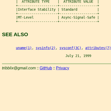
       |  ATTRIBUTE TYPE    |  ATTRIBUTE VALUE  |
       +--------------------+-------------------+
       |Interface Stability | Standard          |
       +--------------------+-------------------+
       |MT-Level            | Async-Signal-Safe |
       +--------------------+-------------------+
SEE ALSO
uname(1)
, 
sysinfo(2)
, 
sysconf(3C)
, 
attributes(7)
                                July 21, 1999          
tribblix@gmail.com
::
GitHub
::
Privacy