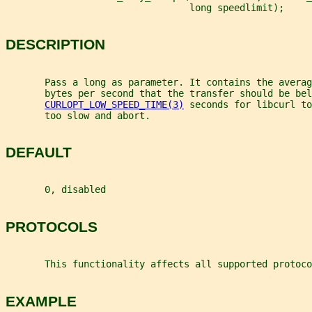
                                 long speedlimit);
DESCRIPTION
       Pass a long as parameter. It contains the averag
       bytes per second that the transfer should be bel
CURLOPT_LOW_SPEED_TIME(3)
 seconds for libcurl to
       too slow and abort.
DEFAULT
       0, disabled
PROTOCOLS
       This functionality affects all supported protoco
EXAMPLE