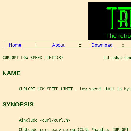
Home
::
About
::
Download
::
CURLOPT_LOW_SPEED_LIMIT(3)                 Introduction
NAME
       CURLOPT_LOW_SPEED_LIMIT - low speed limit in byt
SYNOPSIS
       #include <curl/curl.h>
       CURLcode curl_easy_setopt(CURL *handle, CURLOPT_