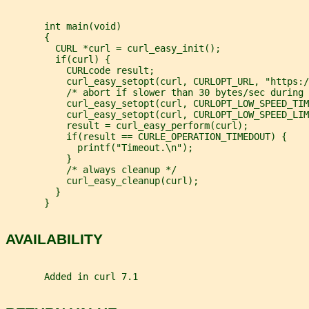
       int main(void)
       {
         CURL *curl = curl_easy_init();
         if(curl) {
           CURLcode result;
           curl_easy_setopt(curl, CURLOPT_URL, "https:/
           /* abort if slower than 30 bytes/sec during 
           curl_easy_setopt(curl, CURLOPT_LOW_SPEED_TIM
           curl_easy_setopt(curl, CURLOPT_LOW_SPEED_LIM
           result = curl_easy_perform(curl);
           if(result == CURLE_OPERATION_TIMEDOUT) {
             printf("Timeout.\n");
           }
           /* always cleanup */
           curl_easy_cleanup(curl);
         }
       }
AVAILABILITY
       Added in curl 7.1