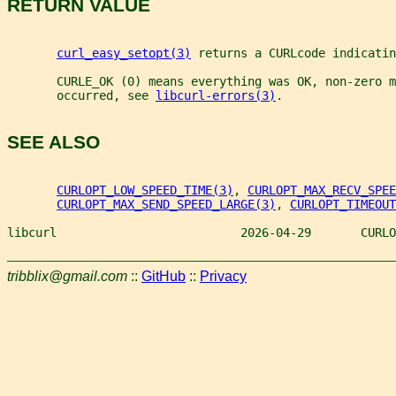
RETURN VALUE
curl_easy_setopt(3)
 returns a CURLcode indicatin
       CURLE_OK (0) means everything was OK, non-zero m
       occurred, see 
libcurl-errors(3)
.
SEE ALSO
CURLOPT_LOW_SPEED_TIME(3)
, 
CURLOPT_MAX_RECV_SPEE
CURLOPT_MAX_SEND_SPEED_LARGE(3)
, 
CURLOPT_TIMEOUT
libcurl                          2026-04-29       CURLO
tribblix@gmail.com
::
GitHub
::
Privacy