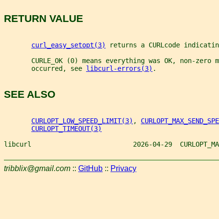
RETURN VALUE
curl_easy_setopt(3)
 returns a CURLcode indicatin
       CURLE_OK (0) means everything was OK, non-zero m
       occurred, see 
libcurl-errors(3)
.
SEE ALSO
CURLOPT_LOW_SPEED_LIMIT(3)
, 
CURLOPT_MAX_SEND_SPE
CURLOPT_TIMEOUT(3)
libcurl                          2026-04-29  CURLOPT_MA
tribblix@gmail.com
::
GitHub
::
Privacy