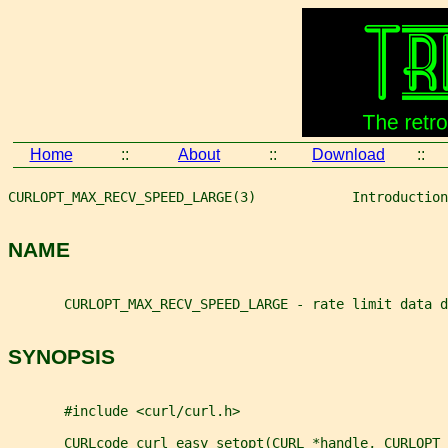
Home
::
About
::
Download
::
CURLOPT_MAX_RECV_SPEED_LARGE(3)            Introduction
NAME
       CURLOPT_MAX_RECV_SPEED_LARGE - rate limit data d
SYNOPSIS
       #include <curl/curl.h>
       CURLcode curl_easy_setopt(CURL *handle, CURLOPT_