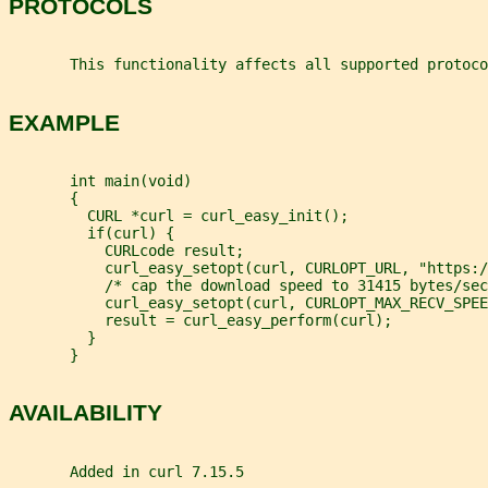
PROTOCOLS
       This functionality affects all supported protoco
EXAMPLE
       int main(void)
       {
         CURL *curl = curl_easy_init();
         if(curl) {
           CURLcode result;
           curl_easy_setopt(curl, CURLOPT_URL, "https:/
           /* cap the download speed to 31415 bytes/sec
           curl_easy_setopt(curl, CURLOPT_MAX_RECV_SPEE
           result = curl_easy_perform(curl);
         }
       }
AVAILABILITY
       Added in curl 7.15.5