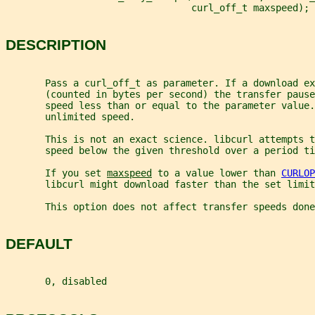
                                 curl_off_t maxspeed);
DESCRIPTION
       Pass a curl_off_t as parameter. If a download ex
       (counted in bytes per second) the transfer pause
       speed less than or equal to the parameter value.
       unlimited speed.
       This is not an exact science. libcurl attempts t
       speed below the given threshold over a period ti
       If you set 
maxspeed
 to a value lower than 
CURLOP
       libcurl might download faster than the set limit
       This option does not affect transfer speeds done
DEFAULT
       0, disabled