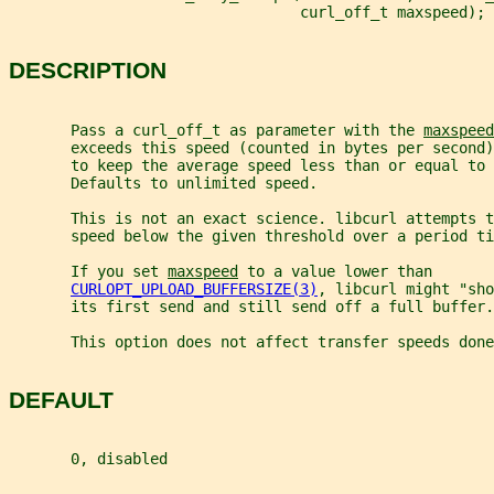
                                 curl_off_t maxspeed);
DESCRIPTION
       Pass a curl_off_t as parameter with the 
maxspeed
       exceeds this speed (counted in bytes per second
       to keep the average speed less than or equal to
       Defaults to unlimited speed.
       This is not an exact science. libcurl attempts t
       speed below the given threshold over a period ti
       If you set 
maxspeed
 to a value lower than
CURLOPT_UPLOAD_BUFFERSIZE(3)
, libcurl might "sho
       its first send and still send off a full buffer.
       This option does not affect transfer speeds done
DEFAULT
       0, disabled