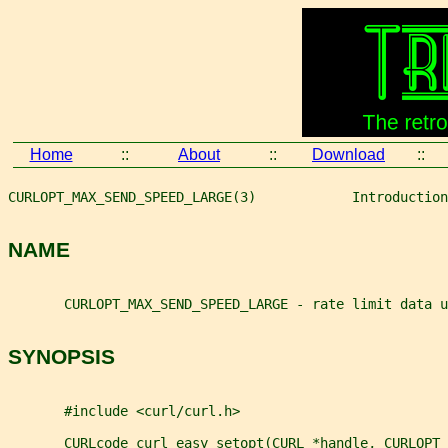
Home
::
About
::
Download
::
CURLOPT_MAX_SEND_SPEED_LARGE(3)            Introduction
NAME
       CURLOPT_MAX_SEND_SPEED_LARGE - rate limit data u
SYNOPSIS
       #include <curl/curl.h>
       CURLcode curl_easy_setopt(CURL *handle, CURLOPT_