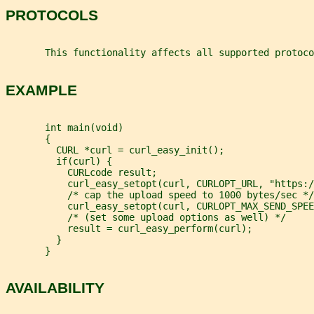
PROTOCOLS
       This functionality affects all supported protoco
EXAMPLE
       int main(void)
       {
         CURL *curl = curl_easy_init();
         if(curl) {
           CURLcode result;
           curl_easy_setopt(curl, CURLOPT_URL, "https:/
           /* cap the upload speed to 1000 bytes/sec */
           curl_easy_setopt(curl, CURLOPT_MAX_SEND_SPEE
           /* (set some upload options as well) */
           result = curl_easy_perform(curl);
         }
       }
AVAILABILITY