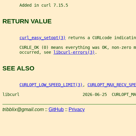
       Added in curl 7.15.5
RETURN VALUE
curl_easy_setopt(3)
 returns a CURLcode indicatin
       CURLE_OK (0) means everything was OK, non-zero m
       occurred, see 
libcurl-errors(3)
.
SEE ALSO
CURLOPT_LOW_SPEED_LIMIT(3)
, 
CURLOPT_MAX_RECV_SPE
libcurl                          2026-06-25  CURLOPT_MA
tribblix@gmail.com
::
GitHub
::
Privacy