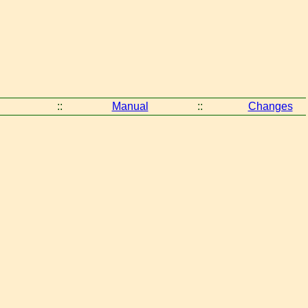
::
Manual
::
Changes