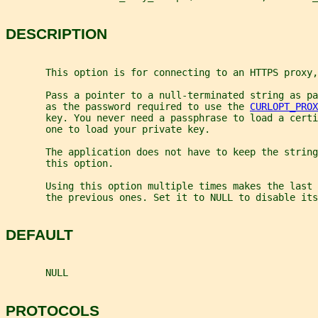
DESCRIPTION
       This option is for connecting to an HTTPS proxy,
       Pass a pointer to a null-terminated string as pa
       as the password required to use the 
CURLOPT_PROX
       key. You never need a passphrase to load a certi
       one to load your private key.
       The application does not have to keep the string
       this option.
       Using this option multiple times makes the last 
       the previous ones. Set it to NULL to disable its
DEFAULT
       NULL
PROTOCOLS