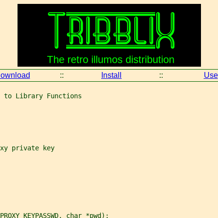
ownload
::
Install
::
Use
 to Library Functions
xy private key
PROXY_KEYPASSWD, char *pwd);