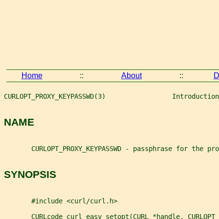
Home
::
About
::
D
CURLOPT_PROXY_KEYPASSWD(3)                 Introduction
NAME
       CURLOPT_PROXY_KEYPASSWD - passphrase for the pro
SYNOPSIS
       #include <curl/curl.h>
       CURLcode curl_easy_setopt(CURL *handle, CURLOPT_