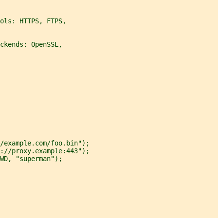
ols: HTTPS, FTPS,
ckends: OpenSSL,
/example.com/foo.bin");
://proxy.example:443");
WD, "superman");