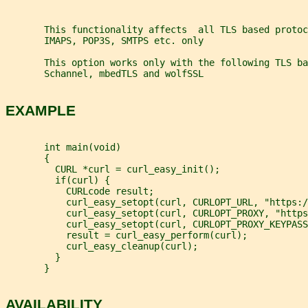
       This functionality affects  all TLS based protoc
       IMAPS, POP3S, SMTPS etc. only
       This option works only with the following TLS ba
       Schannel, mbedTLS and wolfSSL
EXAMPLE
       int main(void)
       {
         CURL *curl = curl_easy_init();
         if(curl) {
           CURLcode result;
           curl_easy_setopt(curl, CURLOPT_URL, "https:/
           curl_easy_setopt(curl, CURLOPT_PROXY, "https
           curl_easy_setopt(curl, CURLOPT_PROXY_KEYPASS
           result = curl_easy_perform(curl);
           curl_easy_cleanup(curl);
         }
       }
AVAILABILITY