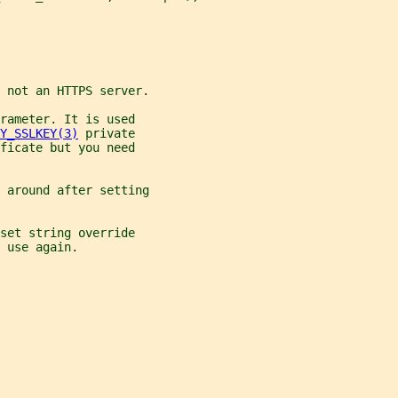
 not an HTTPS server.
rameter. It is used
Y_SSLKEY(3)
 private
ficate but you need
 around after setting
set string override
 use again.