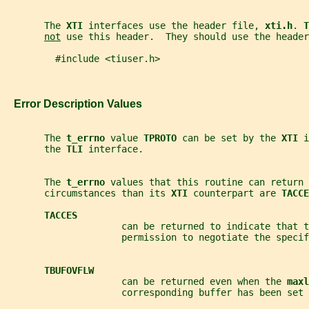
       The 
XTI 
interfaces use the header file, 
xti.h
. 
T
not
 use this header.  They should use the header
         #include <tiuser.h>
   Error Description Values
       The 
t_errno 
value 
TPROTO 
can be set by the 
XTI 
i
       the 
TLI 
interface.
       The 
t_errno 
values that this routine can return 
       circumstances than its 
XTI 
counterpart are 
TACCE
TACCES
                     can be returned to indicate that t
                     permission to negotiate the specif
TBUFOVFLW
                     can be returned even when the 
maxl
                     corresponding buffer has been set 