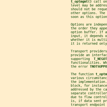
t_optmgmt() 
call on
                                    level may be addres
                                    should not be reque
                                    other options. The 
                                    soon as this optio
                                    Options are indepen
                                    the order they appe
                                    option buffer. If 
                                    input, it depends 
                                    whether it is multi
                                    it is returned only
                                    Transport providers
                                    provide an interfac
                                    supporting  
T_NEGOT
                                    functionalities. W
                                    the error 
TNOTSUPPO
                                    The function 
t_optm
                                    various circumstanc
                                    the implementation.
                                    block, for instance
                                    addressed by the ca
                                    separate controller
                                    due to flow control
                                    is, if data sent p
                                    transport endpoint 