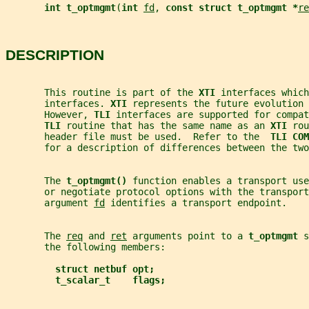
int t_optmgmt
(
int 
fd
, 
const struct t_optmgmt *
re
DESCRIPTION
       This routine is part of the 
XTI 
interfaces which
       interfaces. 
XTI 
represents the future evolution 
       However, 
TLI 
interfaces are supported for compat
TLI 
routine that has the same name as an 
XTI 
rou
       header file must be used.  Refer to the  
TLI COM
       for a description of differences between the two
       The 
t_optmgmt() 
function enables a transport use
       or negotiate protocol options with the transport
       argument 
fd
 identifies a transport endpoint.
       The 
req
 and 
ret
 arguments point to a 
t_optmgmt 
s
       the following members:
struct netbuf opt;
t_scalar_t    flags;