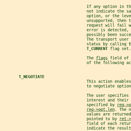
                                    If any option in th
                                    not indicate the sa
                                    option, or the leve
                                    unsupported, then t
                                    request will fail w
                                    error is detected, 
                                    possibly been succe
                                    The transport user 
                                    status by calling 
t
T_CURRENT 
flag set.
                                    The 
flags
 field of 
                                    of the following ac
T_NEGOTIATE
                                    This action enables
                                    to negotiate option
                                    The user specifies 
                                    interest and their
                                    specified by 
req->o
req->opt.len
. The n
                                    values are returned
                                    pointed to by 
ret->
                                    field of each retu
                                    indicate the resul