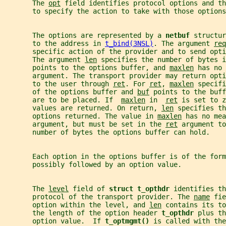
       The 
opt
 field identifies protocol options and th
       to specify the action to take with those options
       The options are represented by a 
netbuf 
structur
       to the address in 
t_bind(3NSL)
. The argument 
req
       specific action of the provider and to send opt
       The argument 
len
 specifies the number of bytes i
       points to the options buffer, and 
maxlen
 has no 
       argument. The transport provider may return opti
       to the user through 
ret
. For 
ret
, 
maxlen
 specifi
       of the options buffer and 
buf
 points to the buff
       are to be placed. If  
maxlen
 in  
ret
 is set to z
       values are returned. On return, 
len
 specifies th
       options returned. The value in 
maxlen
 has no mea
       argument, but must be set in the 
ret
 argument to
       number of bytes the options buffer can hold.
       Each option in the options buffer is of the form
       possibly followed by an option value.
       The 
level
 field of 
struct t_opthdr 
identifies th
       protocol of the transport provider. The 
name
 fie
       option within the level, and 
len
 contains its to
       the length of the option header 
t_opthdr 
plus th
       option value.  If 
t_optmgmt() 
is called with the