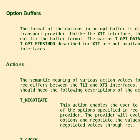
   Option Buffers
       The format of the options in an 
opt 
buffer is di
       transport provider. Unlike the 
XTI 
interface, th
       not fix the buffer format. The macros 
T_OPT_DATA
T_OPT_FIRSTHDR 
described for 
XTI 
are not availab
       interfaces.
   Actions
       The semantic meaning of various action values fo
req
 differs between the 
TLI 
and 
XTI 
interfaces. 
       should heed the following descriptions of the ac
T_NEGOTIATE
                       This action enables the user to
                       of the options specified in 
req
 
                       provider. The provider will eval
                       options and negotiate the values
                       negotiated values through 
ret
.
T_CHECK