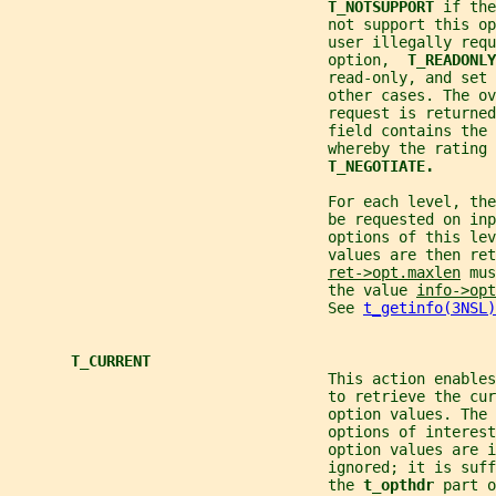
T_NOTSUPPORT 
if the
                                    not support this op
                                    user illegally requ
                                    option,  
T_READONLY
                                    read-only, and set 
                                    other cases. The ov
                                    request is returned
                                    field contains the
                                    whereby the rating 
T_NEGOTIATE.
                                    For each level, the
                                    be requested on inp
                                    options of this lev
                                    values are then re
ret->opt.maxlen
 mus
                                    the value 
info->opt
                                    See 
t_getinfo(3NSL)
T_CURRENT
                                    This action enables
                                    to retrieve the cur
                                    option values. The 
                                    options of interest
                                    option values are i
                                    ignored; it is suff
                                    the 
t_opthdr 
part o