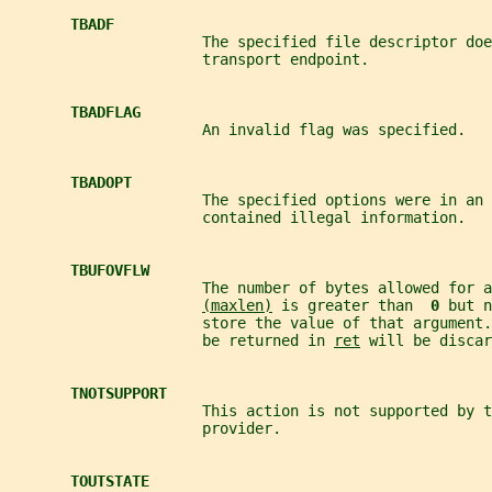
TBADF
                      The specified file descriptor doe
                      transport endpoint.
TBADFLAG
                      An invalid flag was specified.
TBADOPT
                      The specified options were in an 
                      contained illegal information.
TBUFOVFLW
                      The number of bytes allowed for a
(maxlen)
 is greater than  
0 
but n
                      store the value of that argument.
                      be returned in 
ret
 will be discar
TNOTSUPPORT
                      This action is not supported by t
                      provider.
TOUTSTATE