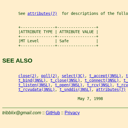
       See 
attributes(7)
  for descriptions of the foll
       +---------------+-----------------+
       |ATTRIBUTE TYPE | ATTRIBUTE VALUE |
       +---------------+-----------------+
       |MT Level       | Safe            |
       +---------------+-----------------+
SEE ALSO
close(2)
, 
poll(2)
, 
select(3C)
, 
t_accept(3NSL)
, 
t
t_bind(3NSL)
, 
t_close(3NSL)
, 
t_connect(3NSL)
, 
t_
t_listen(3NSL)
, 
t_open(3NSL)
, 
t_rcv(3NSL)
, 
t_rcv
t_rcvudata(3NSL)
, 
t_snddis(3NSL)
, 
attributes(7)
                                 May 7, 1998           
tribblix@gmail.com
::
GitHub
::
Privacy