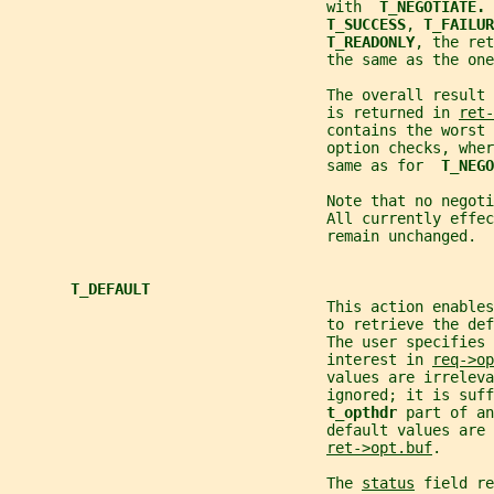
                                    with  
T_NEGOTIATE. 
T_SUCCESS
, 
T_FAILUR
T_READONLY
, the ret
                                    the same as the on
                                    The overall result
                                    is returned in 
ret-
                                    contains the worst
                                    option checks, wher
                                    same as for  
T_NEGO
                                    Note that no negoti
                                    All currently effec
                                    remain unchanged.
T_DEFAULT
                                    This action enables
                                    to retrieve the def
                                    The user specifies 
                                    interest in 
req->op
                                    values are irreleva
                                    ignored; it is suff
t_opthdr 
part of an
                                    default values are 
ret->opt.buf
.
                                    The 
status
 field re