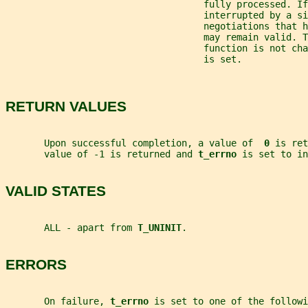
                                    fully processed. If
                                    interrupted by a si
                                    negotiations that 
                                    may remain valid. T
                                    function is not cha
                                    is set.
RETURN VALUES
       Upon successful completion, a value of  
0 
is ret
       value of -1 is returned and 
t_errno 
is set to in
VALID STATES
       ALL - apart from 
T_UNINIT
.
ERRORS
       On failure, 
t_errno 
is set to one of the followi