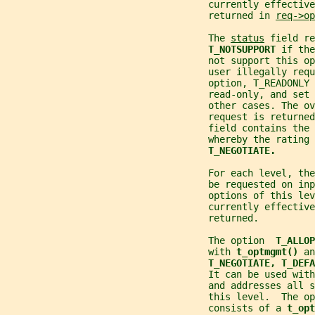
                                    currently effective
                                    returned in 
req->op
                                    The 
status
 field re
T_NOTSUPPORT 
if the
                                    not support this op
                                    user illegally requ
                                    option, T_READONLY 
                                    read-only, and set 
                                    other cases. The ov
                                    request is returned
                                    field contains the
                                    whereby the rating 
T_NEGOTIATE.
                                    For each level, the
                                    be requested on inp
                                    options of this lev
                                    currently effective
                                    returned.
                                    The option  
T_ALLOP
                                    with 
t_optmgmt() 
an
T_NEGOTIATE, T_DEFA
                                    It can be used wit
                                    and addresses all s
                                    this level.  The op
                                    consists of a 
t_opt