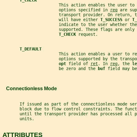
                       This action enables the user to 
                       options specified in 
req
 are sup
                       transport provider. On return, t
                       will have either 
T_SUCCESS 
or 
T_
                       indicate to the user whether the
                       supported. These flags are only 
T_CHECK 
request.
T_DEFAULT
                       This action enables a user to re
                       options supported by the transp
opt 
field of 
ret
. In 
req
, the 
le
                       be zero and the 
buf 
field may be
   Connectionless Mode
       If issued as part of the connectionless mode ser
       block due to flow control constraints. The funct
       until the transport provider has processed all p
       units.
ATTRIBUTES