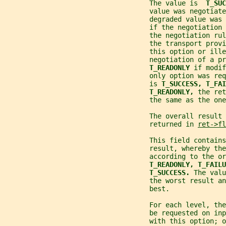
                                    The value is  
T_SUC
                                    value was negotiate
                                    degraded value was 
                                    if the negotiation
                                    the negotiation rul
                                    the transport prov
                                    this option or ille
                                    negotiation of a p
T_READONLY 
if modif
                                    only option was req
                                    is 
T_SUCCESS, T_FAI
T_READONLY, 
the ret
                                    the same as the on
                                    The overall result 
                                    returned in 
ret->fl
                                    This field contains
                                    result, whereby the
                                    according to the or
T_READONLY, T_FAILU
T_SUCCESS. 
The valu
                                    the worst result an
                                    best.
                                    For each level, the
                                    be requested on inp
                                    with this option; o