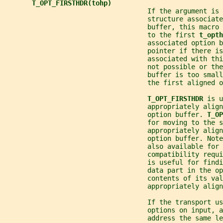
T_OPT_FIRSTHDR(tohp)
                                    If the argument is 
                                    structure associate
                                    buffer, this macro 
                                    to the first 
t_opth
                                    associated option b
                                    pointer if there is
                                    associated with thi
                                    not possible or the
                                    buffer is too smal
                                    the first aligned o
T_OPT_FIRSTHDR 
is u
                                    appropriately align
                                    option buffer. 
T_OP
                                    for moving to the s
                                    appropriately align
                                    option buffer. Note
                                    also available for 
                                    compatibility requi
                                    is useful for findi
                                    data part in the op
                                    contents of its val
                                    appropriately align
                                    If the transport u
                                    options on input, a
                                    address the same le