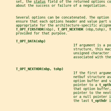
       set, the 
status
 field of the returned options co
       about the success or failure of a negotiation.
       Several options can be concatenated. The option
       ensure that each options header and value part s
       appropriate for the architecture-specific alignm
T_OPT_FIRSTHDR
(nbp), 
T_OPT_NEXTHDR 
(nbp,tohp), 
T
       provided for that purpose.
T_OPT_DATA(nhp)
                                    If argument is a po
                                    structure, this mac
                                    unsigned character 
                                    associated with the
T_OPT_NEXTHDR(nbp, tohp)
                                    If the first argum
                                    netbuf structure as
                                    option buffer and s
                                    pointer to a 
t_opth
                                    that option buffer,
                                    pointer to the next
                                    or a null pointer i
                                    the last 
t_opthdr 
i