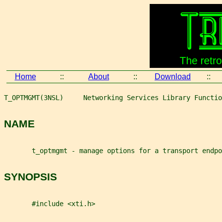
Home
::
About
::
Download
::
T_OPTMGMT(3NSL)     Networking Services Library Functio
NAME
       t_optmgmt - manage options for a transport endpo
SYNOPSIS
       #include <xti.h>