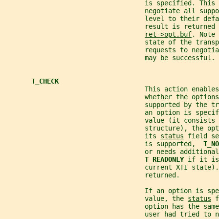
                                    is specified. This 
                                    negotiate all supp
                                    level to their defa
                                    result is returned 
ret->opt.buf
. Note 
                                    state of the transp
                                    requests to negoti
                                    may be successful.
T_CHECK
                                    This action enables
                                    whether the options
                                    supported by the tr
                                    an option is specif
                                    value (it consists 
                                    structure), the op
                                    its 
status
 field se
                                    is supported,  
T_NO
                                    or needs additional
T_READONLY 
if it is
                                    current XTI state).
                                    returned.
                                    If an option is spe
                                    value, the 
status
 f
                                    option has the same
                                    user had tried to n