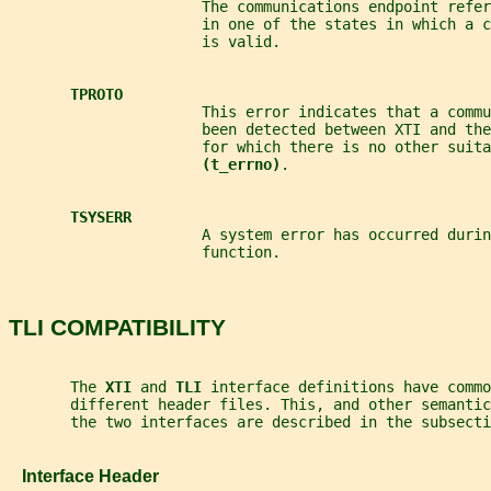
                      The communications endpoint refer
                      in one of the states in which a 
                      is valid.
TPROTO
                      This error indicates that a comm
                      been detected between XTI and the
                      for which there is no other suita
(t_errno)
.
TSYSERR
                      A system error has occurred durin
                      function.
TLI COMPATIBILITY
       The 
XTI 
and 
TLI 
interface definitions have commo
       different header files. This, and other semanti
       the two interfaces are described in the subsecti
   Interface Header