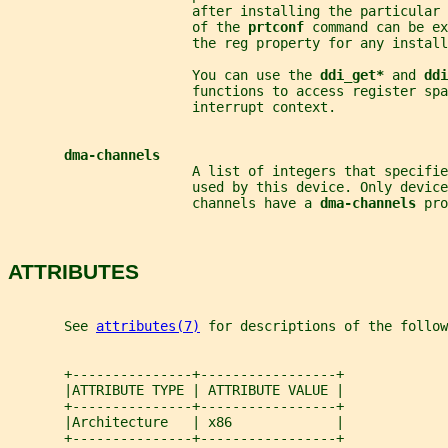
                       after installing the particular 
                       of the 
prtconf 
command can be ex
                       the reg property for any install
                       You can use the 
ddi_get* 
and 
ddi
                       functions to access register sp
                       interrupt context.
dma-channels
                       A list of integers that specifie
                       used by this device. Only device
                       channels have a 
dma-channels 
pro
ATTRIBUTES
       See 
attributes(7)
 for descriptions of the follow
       +---------------+-----------------+
       |ATTRIBUTE TYPE | ATTRIBUTE VALUE |
       +---------------+-----------------+
       |Architecture   | x86             |
       +---------------+-----------------+