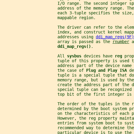
                       I/O range. The second integer sp
                       address of the memory range. The
                       each 3-tuple specifies the size,
                       mappable region.
                       The driver can refer to the elem
                       index, and construct kernel mapp
                       addresses using 
ddi_map_regs(9F)
                       array is passed as the 
rnumber
 a
ddi_map_regs()
.
                       All 
sysbus 
devices have 
reg 
prop
                       tuple of this property is used t
                       address part of the device name 
                       the case of 
Plug and Play ISA 
de
                       tuple is a special tuple that do
                       memory range, but is used by the
                       create the address part of the d
                       special tuple can be recognized 
                       top bit of the first integer is 
                       The order of the tuples in the r
                       determined by the boot system p
                       on the characteristics of each p
                       However, the reg property mainta
                       entries from system boot to syst
                       recommended way to determine the
                       particular device is to use the 