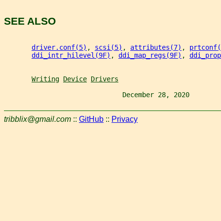
SEE ALSO
driver.conf(5)
, 
scsi(5)
, 
attributes(7)
, 
prtconf(
ddi_intr_hilevel(9F)
, 
ddi_map_regs(9F)
, 
ddi_prop
Writing
Device
Drivers
                              December 28, 2020        
tribblix@gmail.com
::
GitHub
::
Privacy