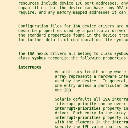
       resources include device I/O port addresses, any
       capabilities that the device can have, any DMA c
       require, and any memory-mapped addresses it can 
       Configuration files for 
ISA 
device drivers are o
       describe properties used by a particular driver
       the standard properties found in the device tree
       for further details of configuration file syntax
       The 
ISA 
nexus drivers all belong to class 
sysbus
       class 
sysbus 
recognize the following properties:
interrupts
                       An arbitrary-length array where 
                       array represents a hardware inte
                       used by the device.  In general
                       one entry unless a particular de
                       one IRQ.
                       Solaris defaults all 
ISA 
interru
                       interrupt priority can be overri
interrupt-priorities 
property in
                       driver. Each entry in the array 
interrupt-priorities 
property is
                       with the elements in the 
interru
                       specify the 
IPL 
value that is us