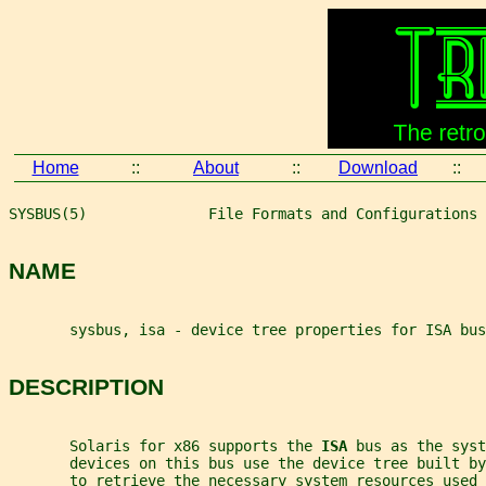
Home
::
About
::
Download
::
SYSBUS(5)              File Formats and Configurations 
NAME
       sysbus, isa - device tree properties for ISA bus
DESCRIPTION
       Solaris for x86 supports the 
ISA 
bus as the syst
       devices on this bus use the device tree built by
       to retrieve the necessary system resources used