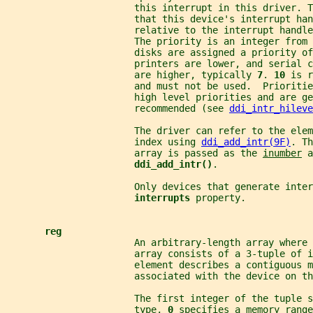
                       this interrupt in this driver. T
                       that this device's interrupt han
                       relative to the interrupt handl
                       The priority is an integer from 
                       disks are assigned a priority of
                       printers are lower, and serial 
                       are higher, typically 
7
. 
10 
is r
                       and must not be used.  Prioritie
                       high level priorities and are ge
                       recommended (see 
ddi_intr_hileve
                       The driver can refer to the elem
                       index using 
ddi_add_intr(9F)
. Th
                       array is passed as the 
inumber
 a
ddi_add_intr()
.
                       Only devices that generate inter
interrupts 
property.
reg
                       An arbitrary-length array where 
                       array consists of a 3-tuple of 
                       element describes a contiguous m
                       associated with the device on th
                       The first integer of the tuple s
                       type, 
0 
specifies a memory range