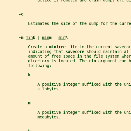
               device is removed and crash dumps are di
-e
           Estimates the size of the dump for the curre
-m 
min
k 
| 
min
m 
| 
min
%
           Create a 
minfree 
file in the current savecor
           indicating that 
savecore 
should maintain at 
           amount of free space in the file system wher
           directory is located. The 
min 
argument can b
           following:
k
               A positive integer suffixed with the uni
               kilobytes.
m
               A positive integer suffixed with the uni
               megabytes.