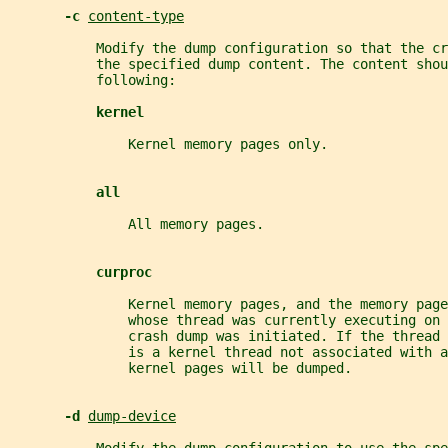
-c 
content-type
           Modify the dump configuration so that the c
           the specified dump content. The content shou
           following:
kernel
               Kernel memory pages only.
all
               All memory pages.
curproc
               Kernel memory pages, and the memory page
               whose thread was currently executing on
               crash dump was initiated. If the thread 
               is a kernel thread not associated with a
               kernel pages will be dumped.
-d 
dump-device