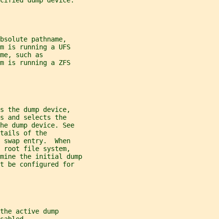
cified dump device.
bsolute pathname,
m is running a UFS
me, such as
m is running a ZFS
s the dump device,
es and selects the
he dump device. See
tails of the
 swap entry.  When
 root file system,
mine the initial dump
t be configured for
the active dump