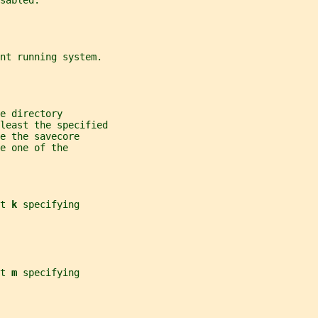
sabled.
nt running system.
e directory
least the specified
e the savecore
e one of the
t 
k 
specifying
t 
m 
specifying