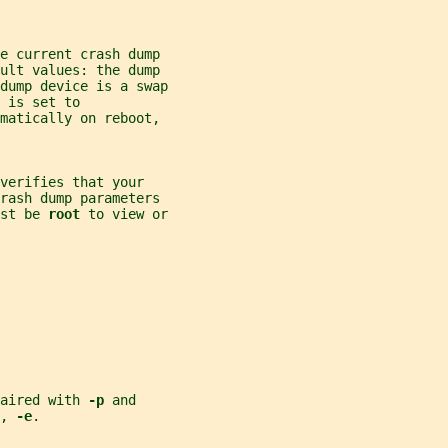
e current crash dump
ault values: the dump
dump device is a swap
 is set to
matically on reboot,
verifies that your
crash dump parameters
st be 
root 
to view or
aired with 
-p 
and
, 
-e
.