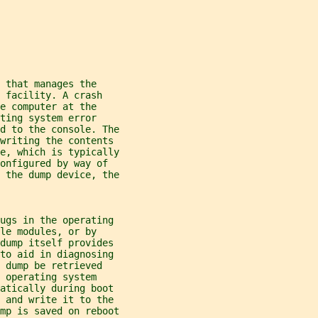
 that manages the
 facility. A crash
e computer at the
ting system error
d to the console. The
 writing the contents
e, which is typically
onfigured by way of
 the dump device, the
bugs in the operating
le modules, or by
 dump itself provides
 to aid in diagnosing
 dump be retrieved
 operating system
matically during boot
, and write it to the
mp is saved on reboot