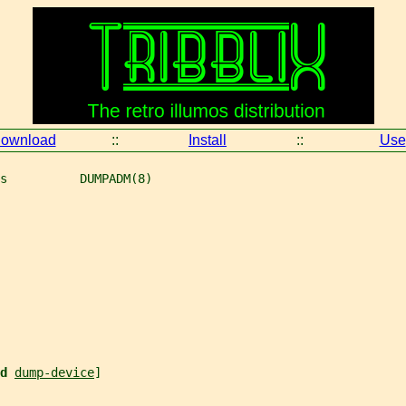
ownload
::
Install
::
Use
s          DUMPADM(8)
d 
dump-device
]