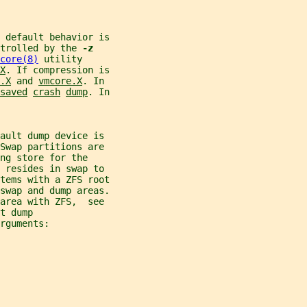
e default behavior is
trolled by the 
-z
core(8)
 utility
X
. If compression is
.X
 and 
vmcore.X
. In
saved
crash
dump
. In
ault dump device is
Swap partitions are
ng store for the
 resides in swap to
tems with a ZFS root
 swap and dump areas.
area with ZFS,  see
t dump
rguments: