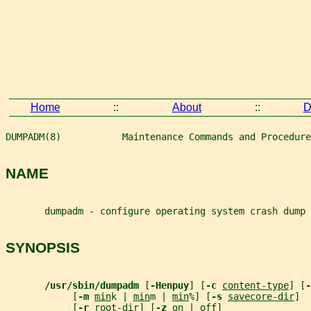
Home
::
About
::
D
DUMPADM(8)           Maintenance Commands and Procedure
NAME
       dumpadm - configure operating system crash dump
SYNOPSIS
/usr/sbin/dumpadm 
[
-Henpuy
] [
-c 
content-type
] [
-
            [
-m 
min
k | 
min
m | 
min
%] [
-s 
savecore-dir
]
            [
-r 
root-dir
] [
-z 
on | off]