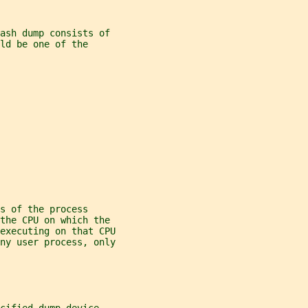
rash dump consists of
ld be one of the
s of the process
 the CPU on which the
executing on that CPU
ny user process, only