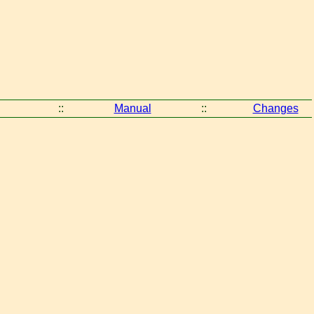
::
Manual
::
Changes