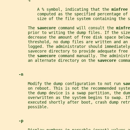
%
               A % symbol, indicating that the 
minfree 
               computed as the specified percentage of 
               size of the file system containing the s
           The 
savecore 
command will consult the 
minfre
           prior to writing the dump files. If the size
           decrease the amount of free disk space below
           threshold, no dump files are written and an 
           logged. The administrator should immediately
           savecore directory to provide adequate free 
           the 
savecore 
command manually. The administr
           an alternate directory on the 
savecore 
comma
-n
           Modify the dump configuration to not run 
sav
           on reboot. This is not the recommended syste
           the dump device is a swap partition, the dum
           overwritten as the system begins to swap. If
           executed shortly after boot, crash dump retr
           possible.
-p