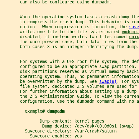
       can also be configured using 
dumpadm
.
       When the operating system takes a crash dump th
       to compress the crash dump. This behavior is con
       option.  When compression is turned on, the 
save
       writes one file to the file system named 
vmdump.
       disabled, it instead writes two files named 
unix
       the uncompressed case, both data files form the 
       both cases X is an integer identifying the dump.
       For systems with a UFS root file system, the def
       configured to be an appropriate swap partition. 
       disk partitions reserved as virtual memory backi
       operating system. Thus, no permanent information
       be overwritten by the dump. See 
swap(8)
. For sys
       file system, dedicated ZFS volumes are used for
       For further information about setting up a dump 
       the 
ZFS
Administration
Guide
. To view the curren
       configuration, use the 
dumpadm 
command with no a
         example# 
dumpadm
               Dump content: kernel pages
                Dump device: /dev/dsk/c0t0d0s1 (swap)
         Savecore directory: /var/crash/saturn
           Savecore enabled: yes