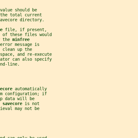
value should be
the total current
avecore directory.
e 
file, if present,
 of these files would
 the 
minfree
error message is
 clean up the
space, and re-execute
ator can also specify
nd-line.
ecore 
automatically
m configuration; if
p data will be
 
savecore 
is not
ieval may not be