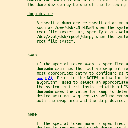
           Modify the dump configuration to use the spe
           The dump device may be one of the following:
dump-device
               A specific dump device specified as an a
               such as 
/dev/dsk/
cNtNdNsN
 when the syste
               root file system. Or, specify a ZFS volu
/dev/zvol/dsk/rpool/dump
, when the syste
               root file system.
swap
               If the special token 
swap 
is specified a
dumpadm 
examines the  active swap entri
               most appropriate entry to configure as t
swap(8)
. Refer to the 
NOTES 
below for de
               algorithm  used to select an appropriate
               the system is first installed with a UFS
dumpadm 
uses the value for 
swap 
to deter
               device setting. A given ZFS volume canno
               both the swap area and the dump device.
none
               If the special token 
none 
is specified, 