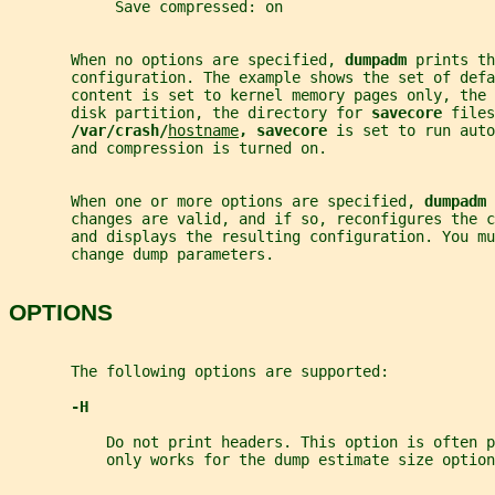
            Save compressed: on
       When no options are specified, 
dumpadm 
prints th
       configuration. The example shows the set of def
       content is set to kernel memory pages only, the 
       disk partition, the directory for 
savecore 
files
/var/crash/
hostname
, savecore 
is set to run auto
       and compression is turned on.
       When one or more options are specified, 
dumpadm 
       changes are valid, and if so, reconfigures the 
       and displays the resulting configuration. You mu
       change dump parameters.
OPTIONS
       The following options are supported:
-H
           Do not print headers. This option is often p
           only works for the dump estimate size option