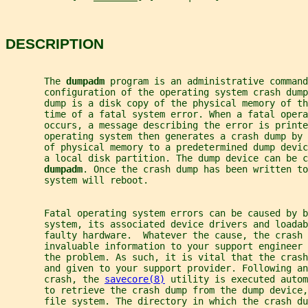
DESCRIPTION
       The 
dumpadm 
program is an administrative command
       configuration of the operating system crash dump
       dump is a disk copy of the physical memory of th
       time of a fatal system error. When a fatal opera
       occurs, a message describing the error is printe
       operating system then generates a crash dump by
       of physical memory to a predetermined dump devic
       a local disk partition. The dump device can be c
dumpadm
. Once the crash dump has been written to
       system will reboot.
       Fatal operating system errors can be caused by 
       system, its associated device drivers and loadab
       faulty hardware.  Whatever the cause, the crash
       invaluable information to your support engineer
       the problem. As such, it is vital that the crash
       and given to your support provider. Following an
       crash, the 
savecore(8)
 utility is executed auto
       to retrieve the crash dump from the dump device
       file system. The directory in which the crash du