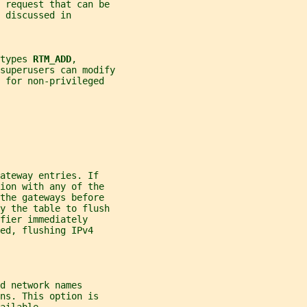
y request that can be
 discussed in
types 
RTM_ADD
,
superusers can modify
 for non-privileged
ateway entries. If
ion with any of the
the gateways before
fy the table to flush
fier immediately
ed, flushing IPv4
d network names
ns. This option is