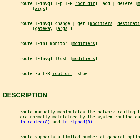
route 
[
-fnvq
] [
-p 
[
-R 
root-dir
]] add | delete [
m
            [
args
]
route 
[
-fnvq
] change | get [
modifiers
] 
destinati
            [
gateway
 [
args
]]
route 
[
-fn
] monitor [
modifiers
]
route 
[
-fnvq
] flush [
modifiers
]
route -p 
[
-R 
root-dir
] show
DESCRIPTION
route 
manually manipulates the network routing t
       are normally maintained by the system routing da
in.routed(8)
 and 
in.ripngd(8)
.
route 
supports a limited number of general optio