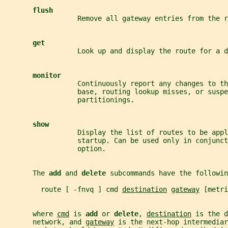
flush
                  Remove all gateway entries from the r
get
                  Look up and display the route for a d
monitor
                  Continuously report any changes to th
                  base, routing lookup misses, or suspe
                  partitionings.
show
                  Display the list of routes to be appl
                  startup. Can be used only in conjunct
                  option.
       The 
add 
and 
delete 
subcommands have the followin
         route [ -fnvq ] cmd 
destination
gateway
 [metri
       where 
cmd
 is 
add 
or 
delete
, 
destination
 is the d
       network, and 
gateway
 is the next-hop intermediar