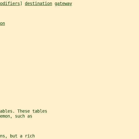
odifiers
] 
destination
gateway
on
ables. These tables
emon, such as
ns, but a rich