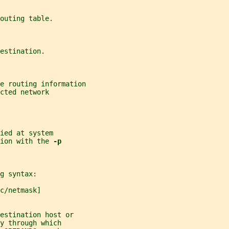
outing table.
estination.
e routing information
cted network
ied at system
ion with the 
-p
g syntax:
c/netmask]
estination host or
y through which