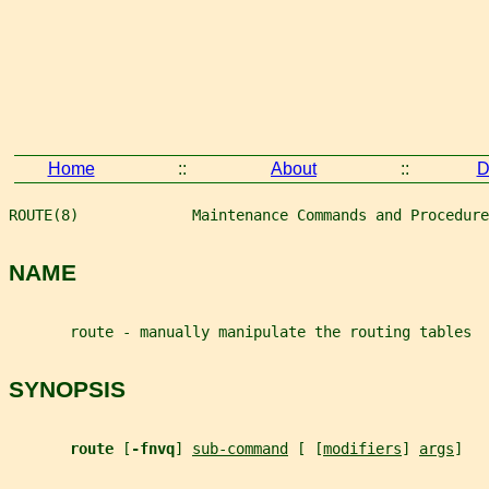
Home
::
About
::
D
ROUTE(8)             Maintenance Commands and Procedure
NAME
       route - manually manipulate the routing tables
SYNOPSIS
route 
[
-fnvq
] 
sub-command
 [ [
modifiers
] 
args
]