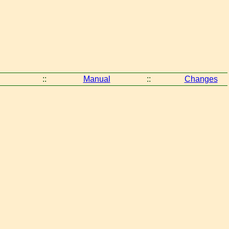
::
Manual
::
Changes