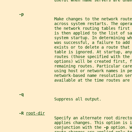
                      useful when name servers are unav
-p
                      Make changes to the network route
                      across system restarts. The opera
                      the network routing tables first 
                      is then applied to the list of sa
                      system startup. In determining wh
                      was successful, a failure to add
                      exists or to delete a route that 
                      table is ignored. At startup, any
                      routes (those specified with the 
                      options) will be created first, f
                      remaining routes. Particular care
                      using host or network names in pe
                      network-based name resolution ser
                      available at the time routes are 
-q
                      Suppress all output.
-R 
root-dir
                      Specify an alternate root directo
                      applies changes. This option is i
                      conjunction with the 
-p 
option. W