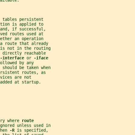
ailable.
 tables persistent
tion is applied to
and, if successful,
ved routes used at
ether an operation
 a route that already
is not in the routing
 directly reachable
-interface 
or 
-iface
ollowed by any
 should be taken when
rsistent routes, as
vices are not
added at startup.
ry where 
route
gnored unless used in
hen 
-R 
is specified,