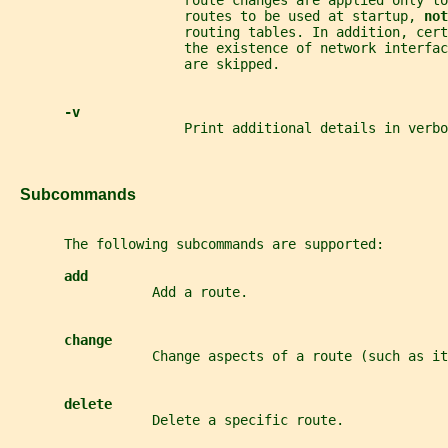
                      route changes are applied only to
                      routes to be used at startup, 
not
                      routing tables. In addition, cert
                      the existence of network interfac
                      are skipped.
-v
                      Print additional details in verbo
   Subcommands
       The following subcommands are supported:
add
                  Add a route.
change
                  Change aspects of a route (such as it
delete
                  Delete a specific route.