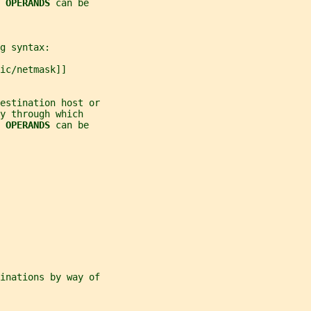
 
OPERANDS 
can be
g syntax:
ic/netmask]]
estination host or
y through which
 
OPERANDS 
can be
inations by way of