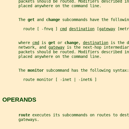
       packets should be routed. Modifiers described in
       placed anywhere on the command line.
       The 
get 
and 
change 
subcommands have the followin
         route [ -fnvq ] 
cmd
destination
 [
gateway
 [metr
       where 
cmd
 is 
get 
or 
change
, 
destination
 is the d
       network, and 
gateway
 is the next-hop intermediar
       packets should be routed. Modifiers described in
       placed anywhere on the command line.
       The 
monitor 
subcommand has the following syntax:
         route monitor [ -inet | -inet6 ]
OPERANDS
route 
executes its subcommands on routes to dest
       gateways.