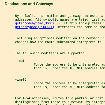
   Destinations and Gateways
       By default, destination and gateway addresses ar
       addresses. All symbolic names are tried first as
getipnodebyname(3SOCKET)
. If this lookup fails i
getnetbyname(3SOCKET)
 interprets the name as tha
       Including an optional modifier on the command li
       changes how the 
route 
subcommand interprets it.
       The following modifiers are supported:
-inet
                 Force the address to be interpreted as
                 that is, under the 
AF_INET 
address fam
-inet6
                 Force the address to be interpreted as
                 that is, under the 
AF_INET6 
address fa
       For IPv4 addresses, routes to a particular host 
       distinguished from those to a network by interpr