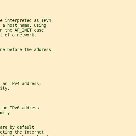
e interpreted as IPv4
 a host name, using
n the AF_INET case,
t of a network.
ne before the address
 an IPv4 address,
ily.
 an IPv6 address,
mily.
are by default
eting the Internet