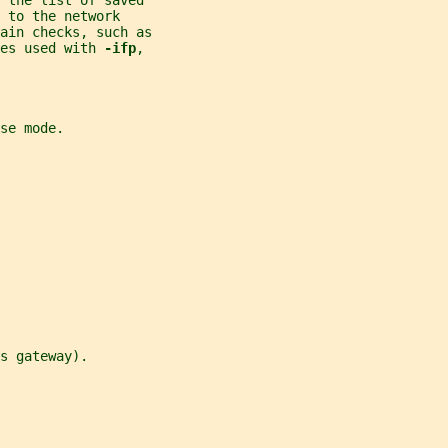
 the list of saved
 
to the network
ain checks, such as
es used with 
-ifp
,
se mode.
s gateway).