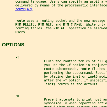
       command language. Users can specify an arbitrar
       delivered by means of the programmatic interface
route(4P)
.
route 
uses a routing socket and the new message 
RTM_DELETE
, 
RTM_GET
, and 
RTM_CHANGE
. While only 
       routing tables, the 
RTM_GET 
operation is allowed
       users.
OPTIONS
-f
                      Flush the routing tables of all g
                      you use the 
-f 
option in conjunct
route 
subcommands, 
route 
flushes 
                      performing the subcommand. Speci
                      by placing the 
inet 
or 
inet6 
modi
                      after the 
-f 
option. If unspecifi
                      (
inet
) routes is the default.
-n
                      Prevent attempts to print host an
                      symbolically when reporting actio