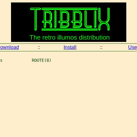
ownload
::
Install
::
Use
s            ROUTE(8)