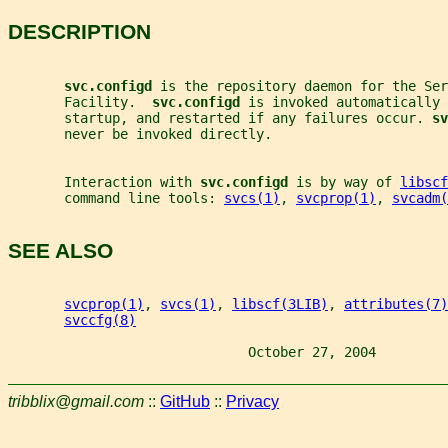
DESCRIPTION
svc.configd 
is the repository daemon for the Ser
       Facility.  
svc.configd 
is invoked automatically 
       startup, and restarted if any failures occur. 
sv
       never be invoked directly.
       Interaction with 
svc.configd 
is by way of 
libscf
       command line tools: 
svcs(1)
, 
svcprop(1)
, 
svcadm(
SEE ALSO
svcprop(1)
, 
svcs(1)
, 
libscf(3LIB)
, 
attributes(7)
svccfg(8)
                              October 27, 2004         
tribblix@gmail.com
::
GitHub
::
Privacy