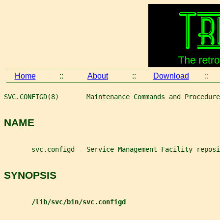
Home
::
About
::
Download
::
SVC.CONFIGD(8)       Maintenance Commands and Procedure
NAME
       svc.configd - Service Management Facility reposi
SYNOPSIS
/lib/svc/bin/svc.configd